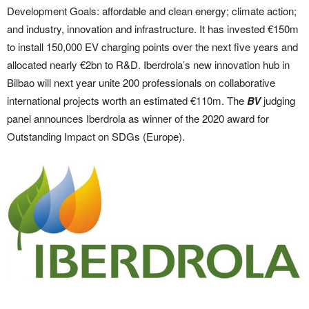
Development Goals: affordable and clean energy; climate action;
and industry, innovation and infrastructure. It has invested €150m
to install 150,000 EV charging points over the next five years and
allocated nearly €2bn to R&D. Iberdrola’s new innovation hub in
Bilbao will next year unite 200 professionals on collaborative
international projects worth an estimated €110m. The
BV
judging
panel announces Iberdrola as winner of the 2020 award for
Outstanding Impact on SDGs (Europe).