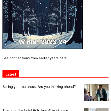
See print editions from earlier years here
Latest
Selling your business: Are you thinking ahead?
The bots, the bots! Brits fear AI workplace