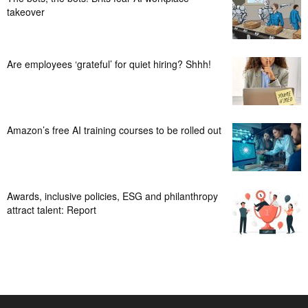
takeover
Are employees ‘grateful’ for quiet hiring? Shhh!
Amazon’s free AI training courses to be rolled out
Awards, inclusive policies, ESG and philanthropy
attract talent: Report