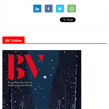
BV Online