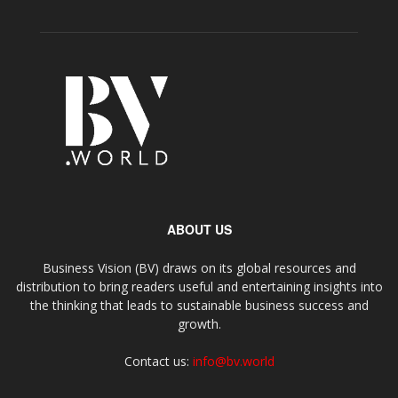
ABOUT US
Business Vision (BV) draws on its global resources and
distribution to bring readers useful and entertaining insights into
the thinking that leads to sustainable business success and
growth.
Contact us:
info@bv.world