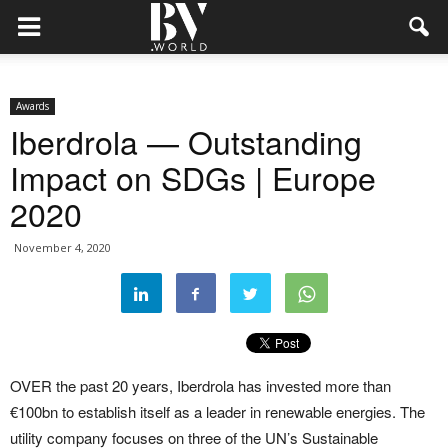
Awards
Iberdrola — Outstanding
Impact on SDGs | Europe
2020
November 4, 2020
OVER the past 20 years, Iberdrola has invested more than
€100bn to establish itself as a leader in renewable energies. The
utility company focuses on three of the UN’s Sustainable