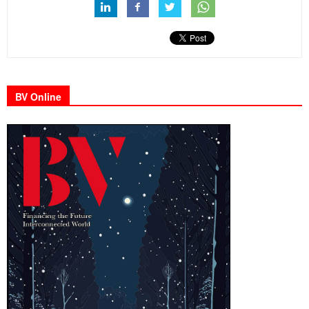
BV Online