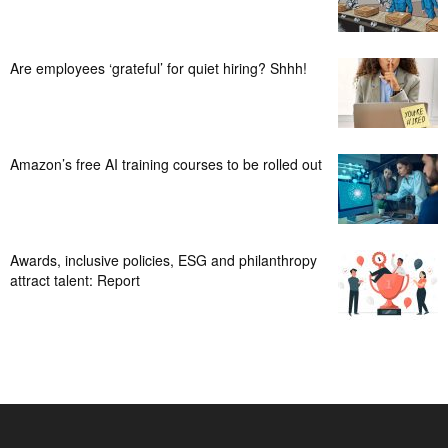
Are employees ‘grateful’ for quiet hiring? Shhh!
Amazon’s free AI training courses to be rolled out
Awards, inclusive policies, ESG and philanthropy
attract talent: Report