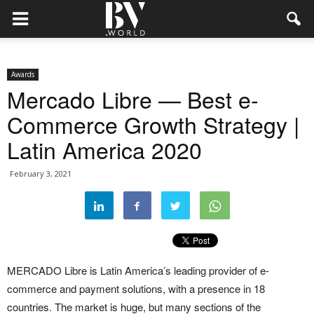
Awards
Mercado Libre — Best e-
Commerce Growth Strategy |
Latin America 2020
February 3, 2021
MERCADO Libre is Latin America’s leading provider of e-
commerce and payment solutions, with a presence in 18
countries. The market is huge, but many sections of the