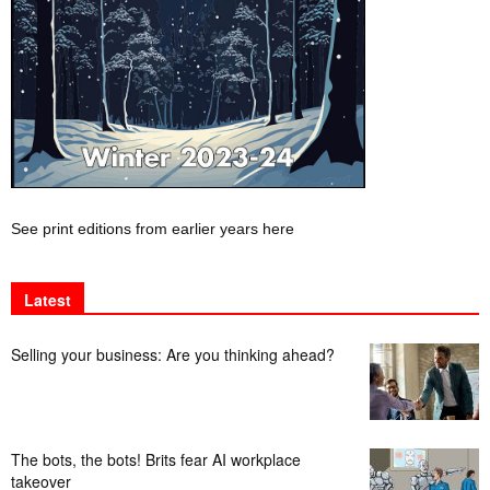
See print editions from earlier years here
Latest
Selling your business: Are you thinking ahead?
The bots, the bots! Brits fear AI workplace
takeover