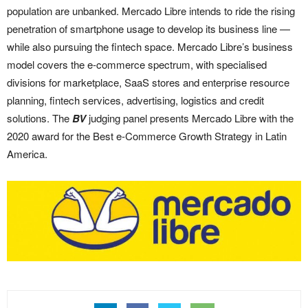
population are unbanked. Mercado Libre intends to ride the rising
penetration of smartphone usage to develop its business line —
while also pursuing the fintech space. Mercado Libre’s business
model covers the e-commerce spectrum, with specialised
divisions for marketplace, SaaS stores and enterprise resource
planning, fintech services, advertising, logistics and credit
solutions. The
BV
judging panel presents Mercado Libre with the
2020 award for the Best e-Commerce Growth Strategy in Latin
America.