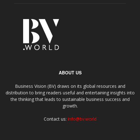
ABOUT US
Business Vision (BV) draws on its global resources and
distribution to bring readers useful and entertaining insights into
the thinking that leads to sustainable business success and
growth.
Contact us:
info@bv.world