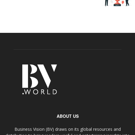
ABOUT US
Business Vision (BV) draws on its global resources and