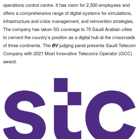
operations control centre. It has room for 2,300 employees and
offers a comprehensive range of digital systems for simulations,
infrastructure and crisis management, and reinvention strategies.
The company has taken 5G coverage to 70 Saudi Arabian cities
to cement the country’s position as a digital hub at the crossroads
of three continents. The
BV
judging panel presents Saudi Telecom
Company with 2021 Most Innovative Telecoms Operator (GCC)
award.