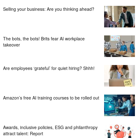
Selling your business: Are you thinking ahead?
The bots, the bots! Brits fear AI workplace
takeover
Are employees ‘grateful’ for quiet hiring? Shhh!
Amazon’s free AI training courses to be rolled out
Awards, inclusive policies, ESG and philanthropy
attract talent: Report