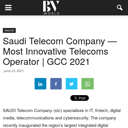
Awards
Saudi Telecom Company —
Most Innovative Telecoms
Operator | GCC 2021
June 23, 2021
SAUDI Telecom Company (stc) specialises in IT, fintech, digital
media, telecommunications and cybersecurity. The company
recently inaugurated the region’s largest integrated digital