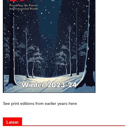
See print editions from earlier years here
Latest