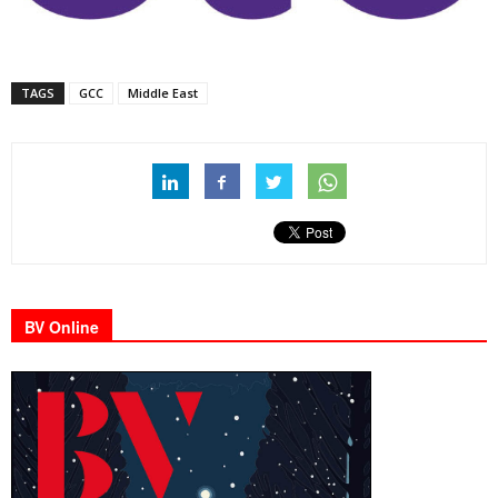
TAGS
GCC
Middle East
BV Online