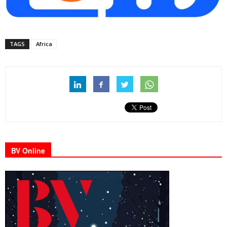
TAGS
Africa
BV Online