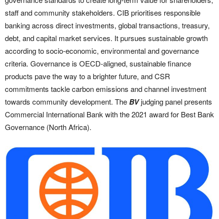
staff and community stakeholders. CIB prioritises responsible
banking across direct investments, global transactions, treasury,
debt, and capital market services. It pursues sustainable growth
according to socio-economic, environmental and governance
criteria. Governance is OECD-aligned, sustainable finance
products pave the way to a brighter future, and CSR
commitments tackle carbon emissions and channel investment
towards community development. The
BV
judging panel presents
Commercial International Bank with the 2021 award for Best Bank
Governance (North Africa).