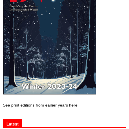
See print editions from earlier years here
Latest