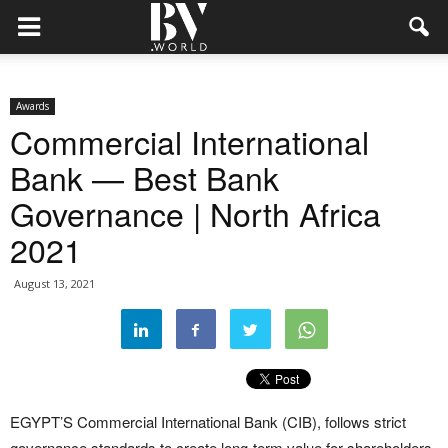
Awards
Commercial International
Bank — Best Bank
Governance | North Africa
2021
August 13, 2021
EGYPT’S Commercial International Bank (CIB), follows strict
governance standards to create long-term value for shareholders,