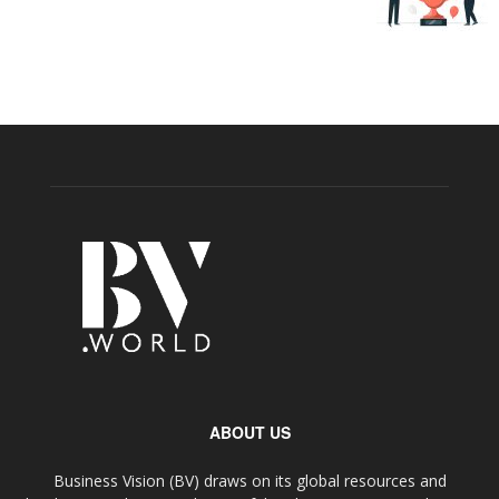
ABOUT US
Business Vision (BV) draws on its global resources and