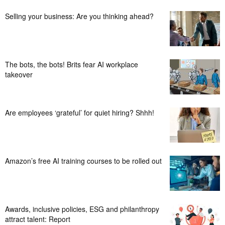
Selling your business: Are you thinking ahead?
The bots, the bots! Brits fear AI workplace
takeover
Are employees ‘grateful’ for quiet hiring? Shhh!
Amazon’s free AI training courses to be rolled out
Awards, inclusive policies, ESG and philanthropy
attract talent: Report