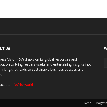
UT US
F
ness Vision (BV) draws on its global resources and
ibution to bring readers useful and entertaining insights into
thinking that leads to sustainable business success and
th.
act us:
info@bv.world
Home
Magazi