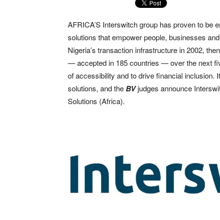
AFRICA’S Interswitch group has proven to be ente
solutions that empower people, businesses and 
Nigeria’s transaction infrastructure in 2002, th
— accepted in 185 countries — over the next fiv
of accessibility and to drive financial inclusio
solutions, and the
BV
judges announce Interswit
Solutions (Africa).