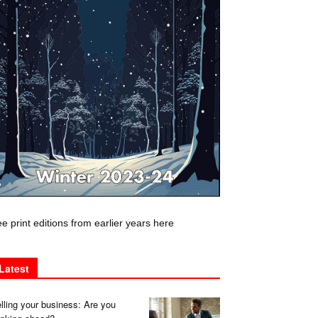
e print editions from earlier years here
Latest
lling your business: Are you