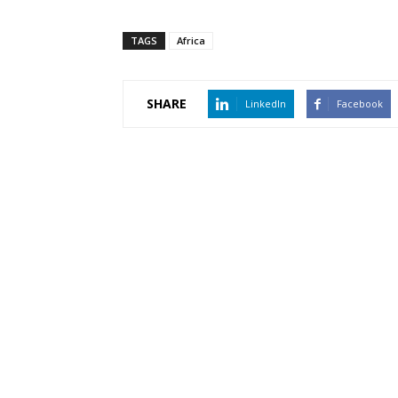
TAGS
Africa
SHARE
LinkedIn
Facebook