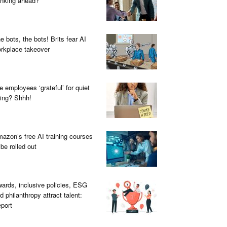
inking ahead?
e bots, the bots! Brits fear AI
rkplace takeover
e employees ‘grateful’ for quiet
ring? Shhh!
azon’s free AI training courses
 be rolled out
ards, inclusive policies, ESG
d philanthropy attract talent:
port