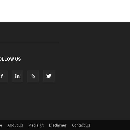
OLLOW US
ne
About Us
Media Kit
Disclaimer
Contact Us