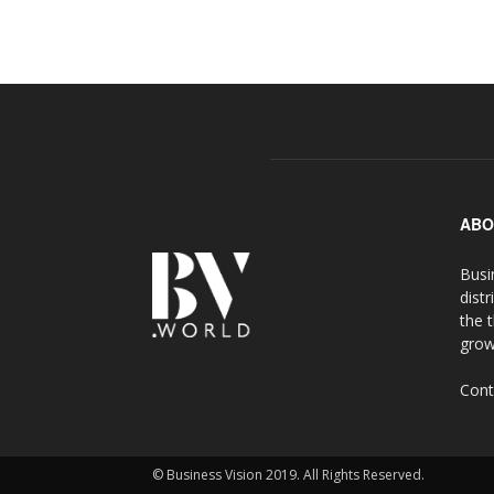
ABO
Busi
distr
the 
grow
Cont
© Business Vision 2019. All Rights Reserved.