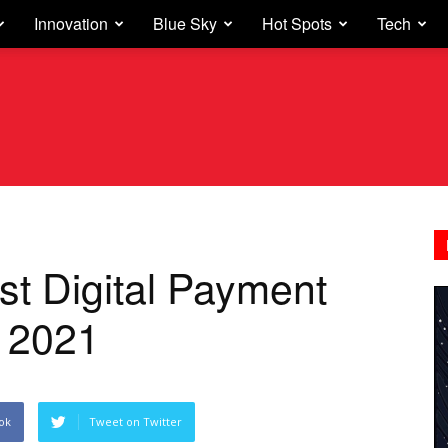
Innovation
Blue Sky
Hot Spots
Tech
st Digital Payment
a 2021
ok
Tweet on Twitter