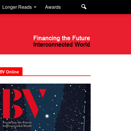
Longer Reads
Awards
BV Online