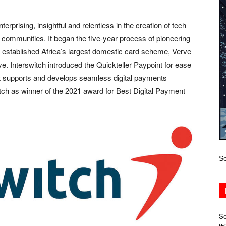
rprising, insightful and relentless in the creation of tech
communities. It began the five-year process of pioneering
en established Africa’s largest domestic card scheme, Verve
e. Interswitch introduced the Quickteller Paypoint for ease
n. It supports and develops seamless digital payments
ch as winner of the 2021 award for Best Digital Payment
Se
Se