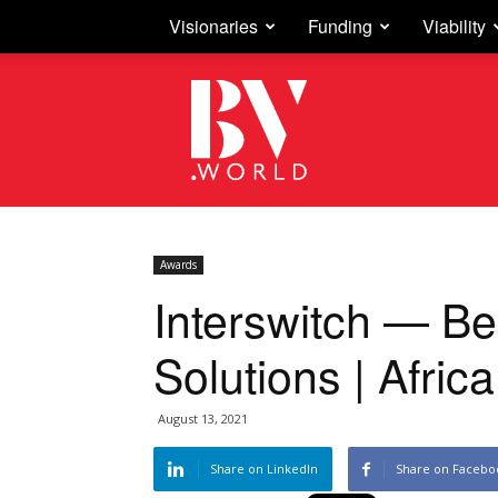
Visionaries
Funding
Viability
Business
Vision
Awards
Interswitch — Be
Solutions | Afric
August 13, 2021
Share on LinkedIn
Share on Facebo