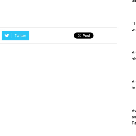
th
Th
wo
Twitter
Ar
hi
Am
to
Aw
an
Re