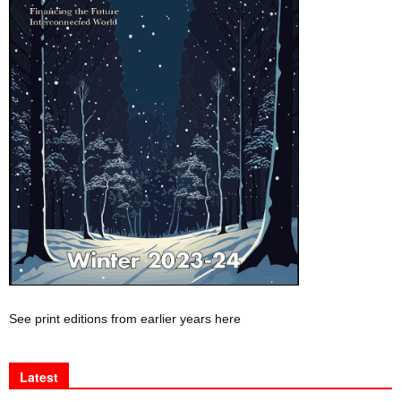
See print editions from earlier years here
Latest