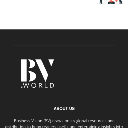
ABOUT US
Business Vision (BV) draws on its global resources and
distribution to bring readers useful and entertaining insights into