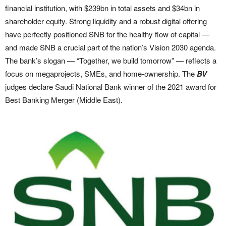
financial institution, with $239bn in total assets and $34bn in
shareholder equity. Strong liquidity and a robust digital offering
have perfectly positioned SNB for the healthy flow of capital —
and made SNB a crucial part of the nation’s Vision 2030 agenda.
The bank’s slogan — “Together, we build tomorrow” — reflects a
focus on megaprojects, SMEs, and home-ownership. The
BV
judges declare Saudi National Bank winner of the 2021 award for
Best Banking Merger (Middle East).