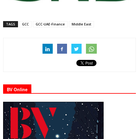
TAGS
GCC
GCC-UAE-Finance
Middle East
BV Online