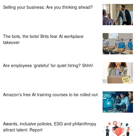
Selling your business: Are you thinking ahead?
The bots, the bots! Brits fear AI workplace
takeover
Are employees ‘grateful’ for quiet hiring? Shhh!
Amazon’s free AI training courses to be rolled out
Awards, inclusive policies, ESG and philanthropy
attract talent: Report