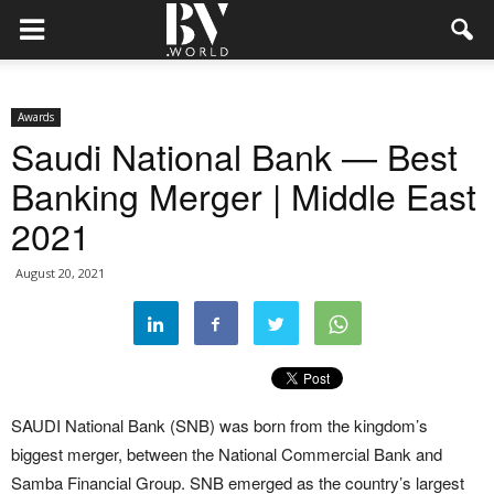
Awards
Saudi National Bank — Best
Banking Merger | Middle East
2021
August 20, 2021
SAUDI National Bank (SNB) was born from the kingdom’s
biggest merger, between the National Commercial Bank and
Samba Financial Group. SNB emerged as the country’s largest