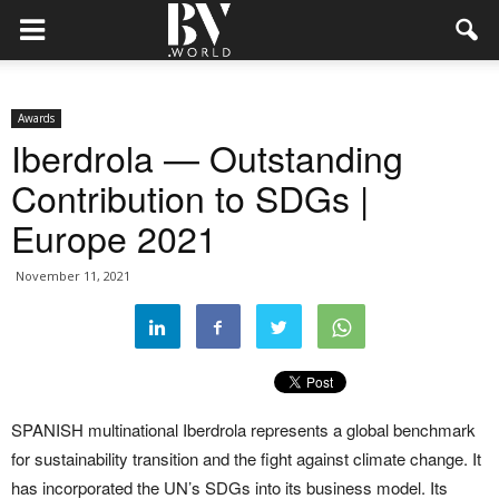
Awards
Iberdrola — Outstanding
Contribution to SDGs |
Europe 2021
November 11, 2021
SPANISH multinational Iberdrola represents a global benchmark
for sustainability transition and the fight against climate change. It
has incorporated the UN’s SDGs into its business model. Its