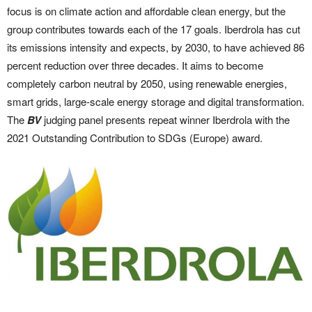
focus is on climate action and affordable clean energy, but the
group contributes towards each of the 17 goals. Iberdrola has cut
its emissions intensity and expects, by 2030, to have achieved 86
percent reduction over three decades. It aims to become
completely carbon neutral by 2050, using renewable energies,
smart grids, large-scale energy storage and digital transformation.
The
BV
judging panel presents repeat winner Iberdrola with the
2021 Outstanding Contribution to SDGs (Europe) award.