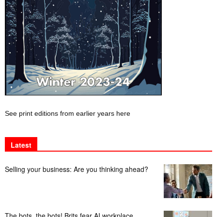
See print editions from earlier years here
Latest
Selling your business: Are you thinking ahead?
The bots, the bots! Brits fear AI workplace