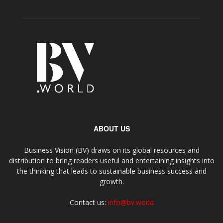
ABOUT US
Business Vision (BV) draws on its global resources and
distribution to bring readers useful and entertaining insights into
the thinking that leads to sustainable business success and
growth.
Contact us:
info@bv.world