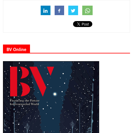
BV Online