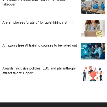
takeover
Are employees ‘grateful’ for quiet hiring? Shhh!
Amazon’s free AI training courses to be rolled out
Awards, inclusive policies, ESG and philanthropy
attract talent: Report