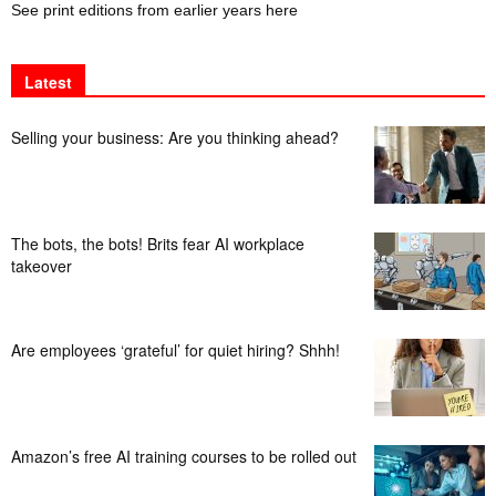
See print editions from earlier years here
Latest
Selling your business: Are you thinking ahead?
The bots, the bots! Brits fear AI workplace
takeover
Are employees ‘grateful’ for quiet hiring? Shhh!
Amazon’s free AI training courses to be rolled out