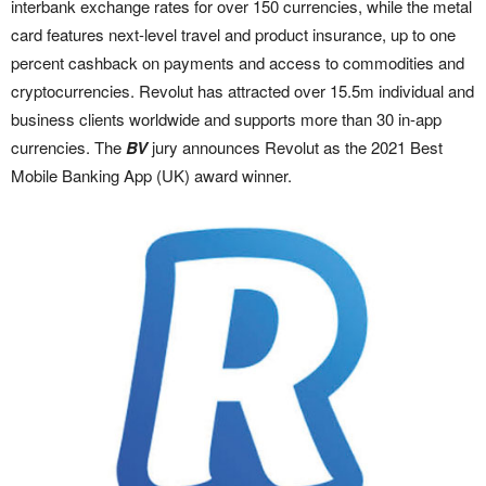
interbank exchange rates for over 150 currencies, while the metal
card features next-level travel and product insurance, up to one
percent cashback on payments and access to commodities and
cryptocurrencies. Revolut has attracted over 15.5m individual and
business clients worldwide and supports more than 30 in-app
currencies. The
BV
jury announces Revolut as the 2021 Best
Mobile Banking App (UK) award winner.