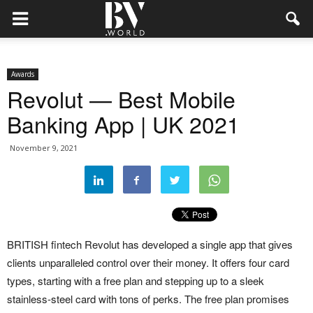
Awards
Revolut — Best Mobile
Banking App | UK 2021
November 9, 2021
BRITISH fintech Revolut has developed a single app that gives
clients unparalleled control over their money. It offers four card
types, starting with a free plan and stepping up to a sleek
stainless-steel card with tons of perks. The free plan promises