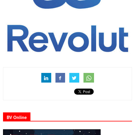
BV Online