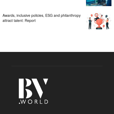
Awards, inclusive policies, ESG and philanthropy
attract talent: Report