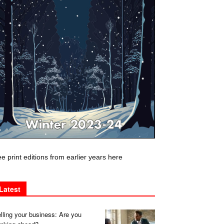
e print editions from earlier years here
Latest
lling your business: Are you