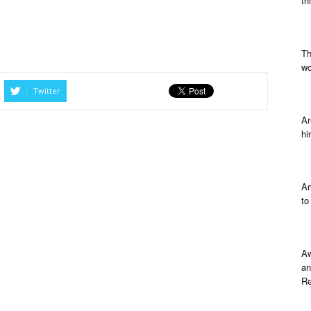
th
Th
wo
Twitter
Ar
hi
Am
to
Aw
an
Re