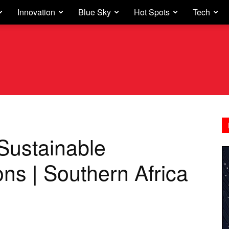
Innovation
Blue Sky
Hot Spots
Tech
Sustainable
ons | Southern Africa