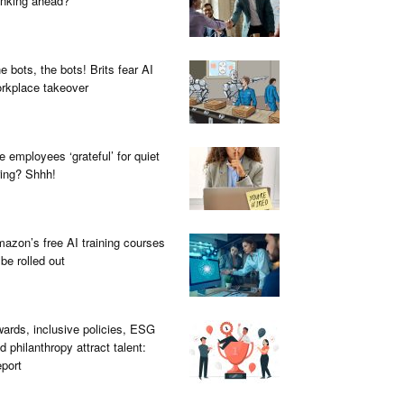
inking ahead?
e bots, the bots! Brits fear AI
rkplace takeover
e employees ‘grateful’ for quiet
ring? Shhh!
azon’s free AI training courses
 be rolled out
ards, inclusive policies, ESG
d philanthropy attract talent:
port