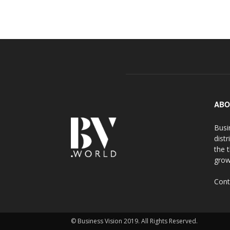
ABO
Busi
distr
the 
grow
Cont
© Business Vision 2019. All Rights Reserved.