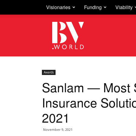
Visionaries
Funding
Viability
Business
Vision
Awards
Sanlam — Most 
Insurance Soluti
2021
November 9, 2021