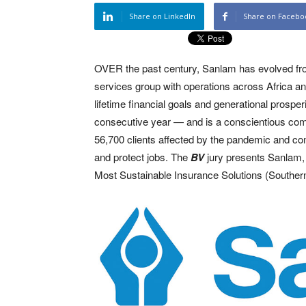
Share on LinkedIn
Share on Facebo
OVER the past century, Sanlam has evolved from S
services group with operations across Africa and 
lifetime financial goals and generational prospe
consecutive year — and is a conscientious comm
56,700 clients affected by the pandemic and c
and protect jobs. The
BV
jury presents Sanlam
Most Sustainable Insurance Solutions (Southern