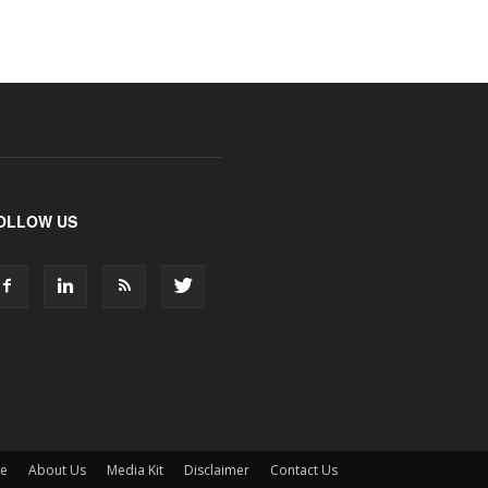
OLLOW US
ne
About Us
Media Kit
Disclaimer
Contact Us