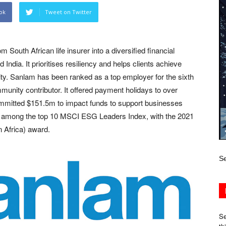
ok
Tweet on Twitter
outh African life insurer into a diversified financial
India. It prioritises resiliency and helps clients achieve
rity. Sanlam has been ranked as a top employer for the sixth
unity contributor. It offered payment holidays to over
ommitted $151.5m to impact funds to support businesses
, among the top 10 MSCI ESG Leaders Index, with the 2021
 Africa) award.
Se
Se