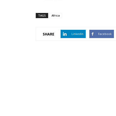
TAGS
Africa
SHARE
LinkedIn
Facebook