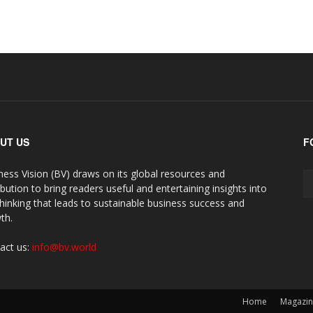
UT US
F
ness Vision (BV) draws on its global resources and
ibution to bring readers useful and entertaining insights into
thinking that leads to sustainable business success and
th.
act us:
info@bv.world
Home
Magazi