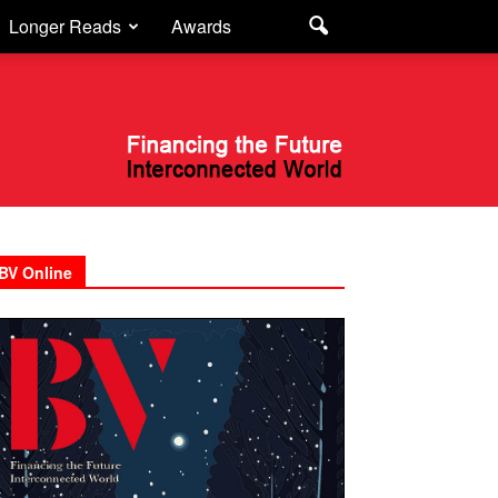
Longer Reads
Awards
BV Online