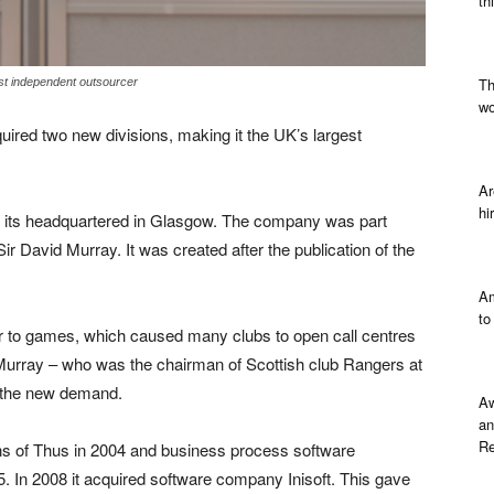
th
Th
st independent outsourcer
wo
ired two new divisions, making it the UK’s largest
Ar
hi
its headquartered in Glasgow. The company was part
ir David Murray. It was created after the publication of the
Am
to
ior to games, which caused many clubs to open call centres
. Murray – who was the chairman of Scottish club Rangers at
o the new demand.
Aw
an
Re
ns of Thus in 2004 and business process software
 In 2008 it acquired software company Inisoft. This gave