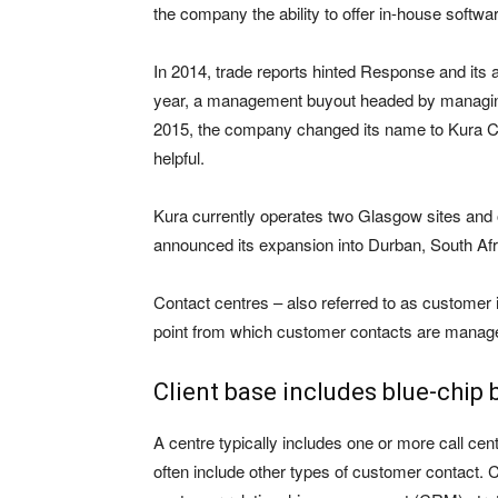
the company the ability to offer in-house software
In 2014, trade reports hinted Response and its 
year, a management buyout headed by managing
2015, the company changed its name to Kura CS
helpful.
Kura currently operates two Glasgow sites and o
announced its expansion into Durban, South Afr
Contact centres – also referred to as customer i
point from which customer contacts are manag
Client base includes blue-chip
A centre typically includes one or more call ce
often include other types of customer contact. C