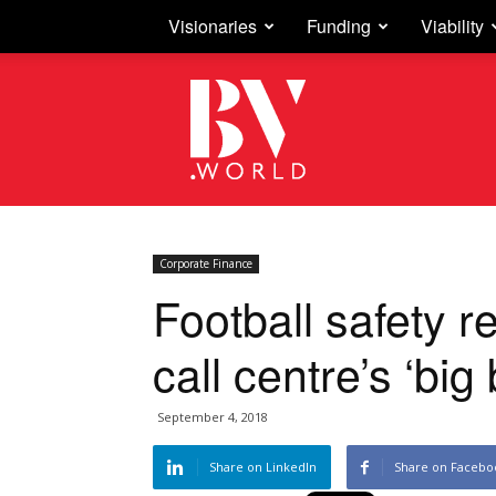
Visionaries
Funding
Viability
Business
Vision
Corporate Finance
Football safety re
call centre’s ‘big
September 4, 2018
Share on LinkedIn
Share on Facebo