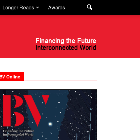
Longer Reads
Awards
BV Online