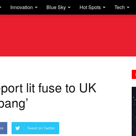
Innovation
Blue Sky
Hot Spots
Tech
port lit fuse to UK
 bang’
ok
Tweet on Twitter