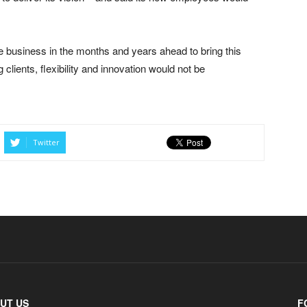
e business in the months and years ahead to bring this
ng clients, flexibility and innovation would not be
Twitter
UT US
F