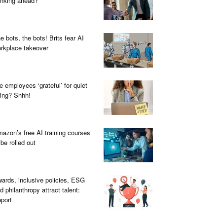
inking ahead?
e bots, the bots! Brits fear AI
rkplace takeover
e employees ‘grateful’ for quiet
ring? Shhh!
azon’s free AI training courses
 be rolled out
ards, inclusive policies, ESG
d philanthropy attract talent:
port