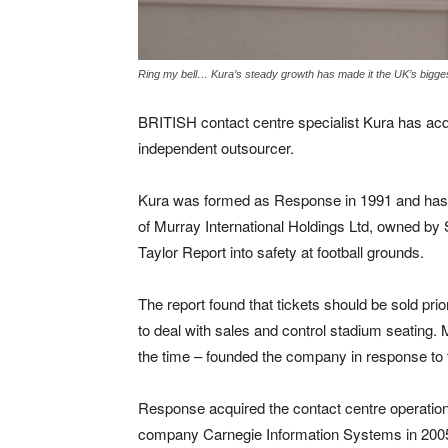
Ring my bell… Kura’s steady growth has made it the UK’s bigge
BRITISH contact centre specialist Kura has acqu
independent outsourcer.
Kura was formed as Response in 1991 and has 
of Murray International Holdings Ltd, owned by S
Taylor Report into safety at football grounds.
The report found that tickets should be sold pr
to deal with sales and control stadium seating
the time – founded the company in response t
Response acquired the contact centre operatio
company Carnegie Information Systems in 2005.