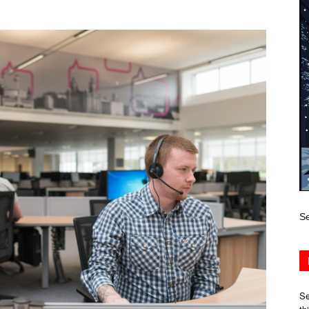
Se
Se