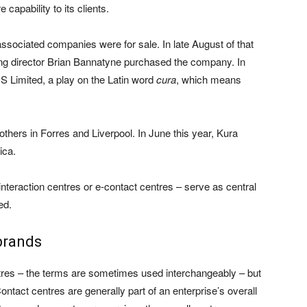
 capability to its clients.
associated companies were for sale. In late August of that
 director Brian Bannatyne purchased the company. In
 Limited, a play on the Latin word
cura
, which means
thers in Forres and Liverpool. In June this year, Kura
ica.
nteraction centres or e-contact centres – serve as central
ed.
 brands
ntres – the terms are sometimes used interchangeably – but
ontact centres are generally part of an enterprise’s overall