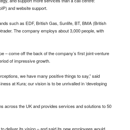
gy, and support more services than a call centre:
oIP) and website support.
rands such as EDF, British Gas, Sunlife, BT, BMA (British
trader. The company employs about 3,000 people, with
e – come off the back of the company’s first joint-venture
eriod of impressive growth.
perceptions, we have many positive things to say,” said
ness at Kura; our vision is to be unrivalled in ‘developing
ons across the UK and provides services and solutions to 50
 deliver its vision – and said its new employees would