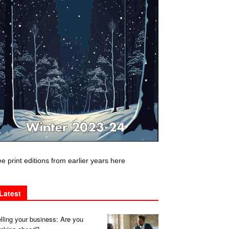
e print editions from earlier years here
Latest
lling your business: Are you