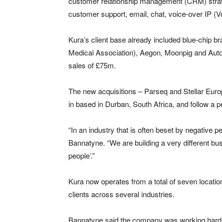
customer relationship management (CRM) strate
customer support, email, chat, voice-over IP (V
Kura’s client base already included blue-chip b
Medical Association), Aegon, Moonpig and Auto
sales of £75m.
The new acquisitions – Parseq and Stellar Europ
in based in Durban, South Africa, and follow a p
“In an industry that is often beset by negative 
Bannatyne. “We are building a very different busi
people’.”
Kura now operates from a total of seven locati
clients across several industries.
Bannatyne said the company was working hard to