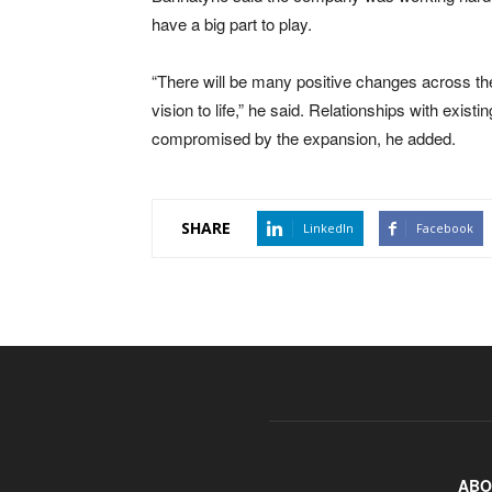
have a big part to play.
“There will be many positive changes across th
vision to life,” he said. Relationships with existi
compromised by the expansion, he added.
SHARE
LinkedIn
Facebook
ABO