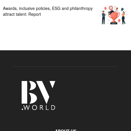
Awards, inclusive policies, ESG and philanthropy
attract talent: Report
ABOUT US