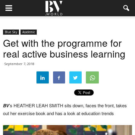
Blue Sky
Academic
Get with the programme for
real active business learning
September 7, 2018
BV
’s HEATHER LEAH SMITH sits down, faces the front, takes
out her exercise book and has a look at education trends