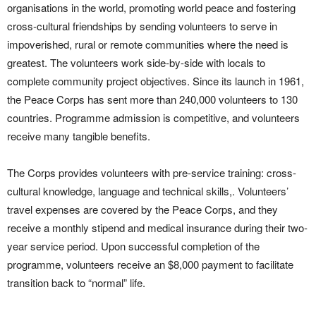
organisations in the world, promoting world peace and fostering
cross-cultural friendships by sending volunteers to serve in
impoverished, rural or remote communities where the need is
greatest. The volunteers work side-by-side with locals to
complete community project objectives. Since its launch in 1961,
the Peace Corps has sent more than 240,000 volunteers to 130
countries. Programme admission is competitive, and volunteers
receive many tangible benefits.
The Corps provides volunteers with pre-service training: cross-
cultural knowledge, language and technical skills,. Volunteers’
travel expenses are covered by the Peace Corps, and they
receive a monthly stipend and medical insurance during their two-
year service period. Upon successful completion of the
programme, volunteers receive an $8,000 payment to facilitate
transition back to “normal” life.