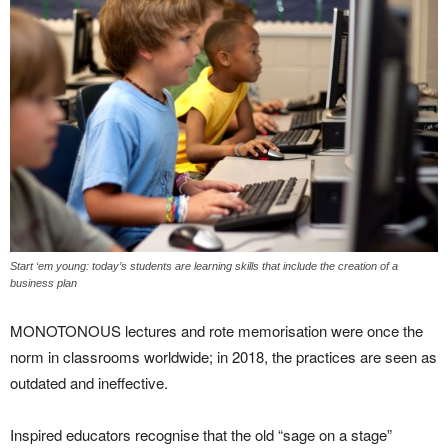
Start ‘em young: today’s students are learning skills that include the creation of a
business plan
MONOTONOUS lectures and rote memorisation were once the
norm in classrooms worldwide; in 2018, the practices are seen as
outdated and ineffective.
Inspired educators recognise that the old “sage on a stage”