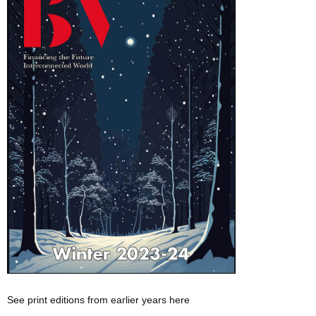
See print editions from earlier years here