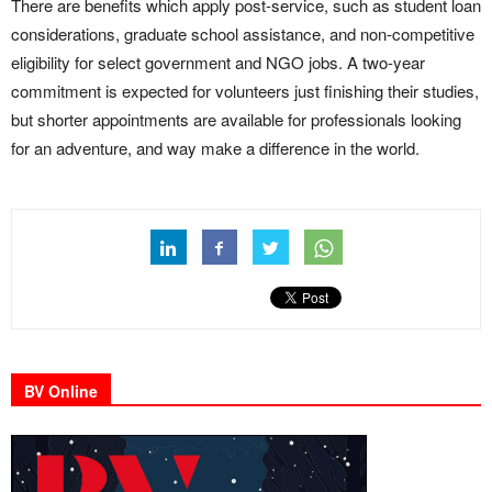
There are benefits which apply post-service, such as student loan
considerations, graduate school assistance, and non-competitive
eligibility for select government and NGO jobs. A two-year
commitment is expected for volunteers just finishing their studies,
but shorter appointments are available for professionals looking
for an adventure, and way make a difference in the world.
BV Online