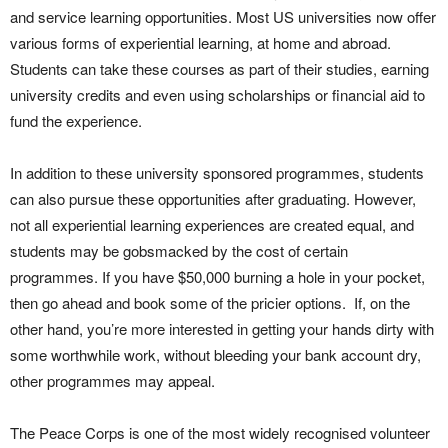
and service learning opportunities. Most US universities now offer
various forms of experiential learning, at home and abroad.
Students can take these courses as part of their studies, earning
university credits and even using scholarships or financial aid to
fund the experience.
In addition to these university sponsored programmes, students
can also pursue these opportunities after graduating. However,
not all experiential learning experiences are created equal, and
students may be gobsmacked by the cost of certain
programmes. If you have $50,000 burning a hole in your pocket,
then go ahead and book some of the pricier options. If, on the
other hand, you’re more interested in getting your hands dirty with
some worthwhile work, without bleeding your bank account dry,
other programmes may appeal.
The Peace Corps is one of the most widely recognised volunteer