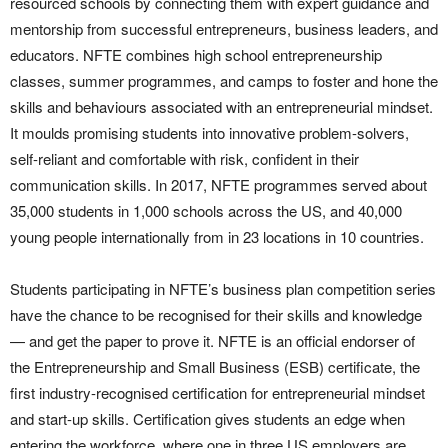
resourced schools by connecting them with expert guidance and
mentorship from successful entrepreneurs, business leaders, and
educators. NFTE combines high school entrepreneurship
classes, summer programmes, and camps to foster and hone the
skills and behaviours associated with an entrepreneurial mindset.
It moulds promising students into innovative problem-solvers,
self-reliant and comfortable with risk, confident in their
communication skills. In 2017, NFTE programmes served about
35,000 students in 1,000 schools across the US, and 40,000
young people internationally from in 23 locations in 10 countries.
Students participating in NFTE’s business plan competition series
have the chance to be recognised for their skills and knowledge
— and get the paper to prove it. NFTE is an official endorser of
the Entrepreneurship and Small Business (ESB) certificate, the
first industry-recognised certification for entrepreneurial mindset
and start-up skills. Certification gives students an edge when
entering the workforce, where one in three US employers are