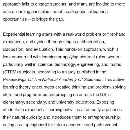
approach fails to engage students, and many are looking to more
active learning principles – such as experiential learning
opportunities – to bridge the gap.
Experiential learning starts with a real-world problem or first-hand
experience, and cycles through stages of observation,
discussion, and evaluation. This hands-on approach, which is
less concerned with learning or applying abstract rules, works
particularly well in science, technology, engineering, and maths
(STEM) subjects, according to a study published in the
Proceedings Of The National Academy Of Sciences
. This active
learning theory encourages creative thinking and problem-solving
skills, and programmes are cropping up across the US in
elementary, secondary, and university education. Exposing
students to experiential learning activities at an early age hones
their natural curiosity and introduces them to entrepreneurship,
acting as a springboard for future academic and professional