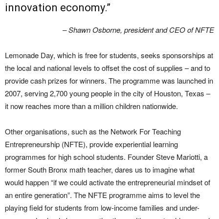
innovation economy.”
– Shawn Osborne, president and CEO of NFTE
Lemonade Day, which is free for students, seeks sponsorships at
the local and national levels to offset the cost of supplies – and to
provide cash prizes for winners. The programme was launched in
2007, serving 2,700 young people in the city of Houston, Texas –
it now reaches more than a million children nationwide.
Other organisations, such as the Network For Teaching
Entrepreneurship (NFTE), provide experiential learning
programmes for high school students. Founder Steve Mariotti, a
former South Bronx math teacher, dares us to imagine what
would happen “if we could activate the entrepreneurial mindset of
an entire generation”. The NFTE programme aims to level the
playing field for students from low-income families and under-