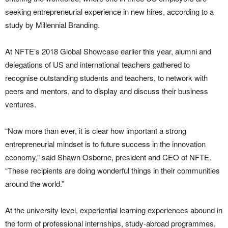
seeking entrepreneurial experience in new hires, according to a
study by Millennial Branding.
At NFTE’s 2018 Global Showcase earlier this year, alumni and
delegations of US and international teachers gathered to
recognise outstanding students and teachers, to network with
peers and mentors, and to display and discuss their business
ventures.
“Now more than ever, it is clear how important a strong
entrepreneurial mindset is to future success in the innovation
economy,” said Shawn Osborne, president and CEO of NFTE.
“These recipients are doing wonderful things in their communities
around the world.”
At the university level, experiential learning experiences abound in
the form of professional internships, study-abroad programmes,