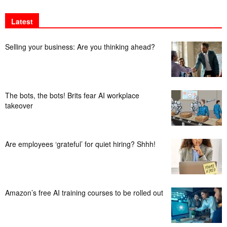
Latest
Selling your business: Are you thinking ahead?
The bots, the bots! Brits fear AI workplace
takeover
Are employees ‘grateful’ for quiet hiring? Shhh!
Amazon’s free AI training courses to be rolled out