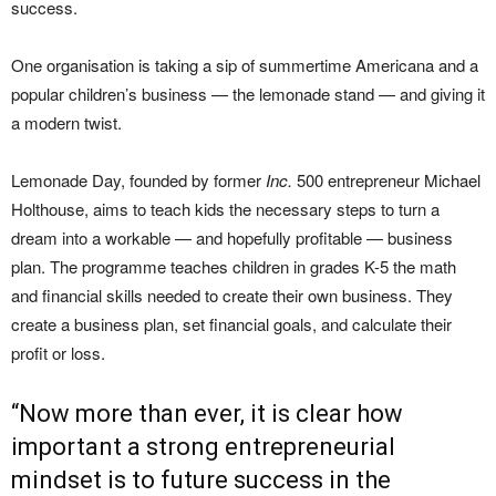
success.
One organisation is taking a sip of summertime Americana and a
popular children’s business — the lemonade stand — and giving it
a modern twist.
Lemonade Day, founded by former
Inc.
500 entrepreneur Michael
Holthouse, aims to teach kids the necessary steps to turn a
dream into a workable — and hopefully profitable — business
plan. The programme teaches children in grades K-5 the math
and financial skills needed to create their own business. They
create a business plan, set financial goals, and calculate their
profit or loss.
“Now more than ever, it is clear how
important a strong entrepreneurial
mindset is to future success in the