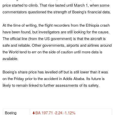
price started to climb. That rise lasted until March 1, when some
commentators questioned the strength of Boeing’s financial data.
At the time of writing, the flight recorders from the Ethiopia crash
have been found, but investigators are still looking for the cause.
The official line (from the US government) is that the aircraft is
safe and reliable. Other governments, airports and airlines around
the World tend to err on the side of caution until more data is
available.
Boeing’s share price has levelled off but is still lower than it was
on the Friday prior to the accident in Addis Ababa. Its future is
likely to remain linked to further assessments of its safety.
Boeing
BA 197.71 -2.24 -1.12%