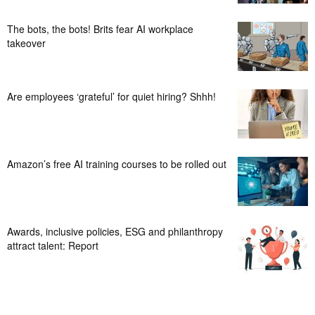
The bots, the bots! Brits fear AI workplace
takeover
Are employees ‘grateful’ for quiet hiring? Shhh!
Amazon’s free AI training courses to be rolled out
Awards, inclusive policies, ESG and philanthropy
attract talent: Report