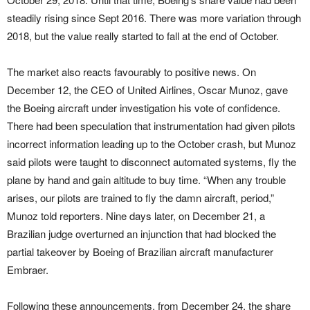
steadily rising since Sept 2016. There was more variation through
2018, but the value really started to fall at the end of October.
The market also reacts favourably to positive news. On
December 12, the CEO of United Airlines, Oscar Munoz, gave
the Boeing aircraft under investigation his vote of confidence.
There had been speculation that instrumentation had given pilots
incorrect information leading up to the October crash, but Munoz
said pilots were taught to disconnect automated systems, fly the
plane by hand and gain altitude to buy time. “When any trouble
arises, our pilots are trained to fly the damn aircraft, period,”
Munoz told reporters. Nine days later, on December 21, a
Brazilian judge overturned an injunction that had blocked the
partial takeover by Boeing of Brazilian aircraft manufacturer
Embraer.
Following these announcements, from December 24, the share