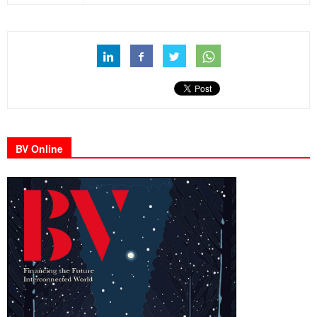
BV Online