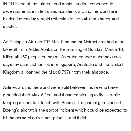
IN THE age of the Internet and social media, responses to
developments, incidents and accidents around the world are
having increasingly rapid reflection in the value of shares and
stocks.
An Ethiopian Airlines 737 Max 8 bound for Nairobi crashed after
take-off from Addis Ababa on the morning of Sunday, March 10,
killing all 157 people on board. Over the course of the next two
days, aviation authorities in Singapore, Australia and the United
Kingdom all banned the Max 8 737s from their airspace.
Airlines around the world were split between those who have
grounded their Max 8 fleet and those continuing to fly — while
keeping in constant touch with Boeing. The partial grounding of
Boeing’s aircraft is the sort of incident which could be expected to
hit the corporation’s stock price — and it did.