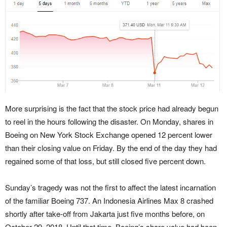
More surprising is the fact that the stock price had already begun
to reel in the hours following the disaster. On Monday, shares in
Boeing on New York Stock Exchange opened 12 percent lower
than their closing value on Friday. By the end of the day they had
regained some of that loss, but still closed five percent down.
Sunday’s tragedy was not the first to affect the latest incarnation
of the familiar Boeing 737. An Indonesia Airlines Max 8 crashed
shortly after take-off from Jakarta just five months before, on
October 29, 2018. Until that time, Boeing’s share value had been