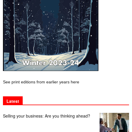
See print editions from earlier years here
Latest
Selling your business: Are you thinking ahead?