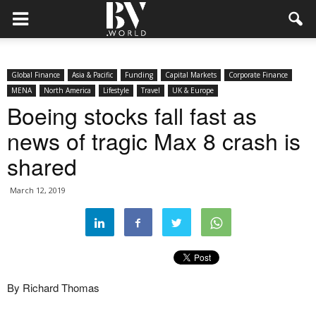
Global Finance
Asia & Pacific
Funding
Capital Markets
Corporate Finance
MENA
North America
Lifestyle
Travel
UK & Europe
Boeing stocks fall fast as
news of tragic Max 8 crash is
shared
March 12, 2019
By Richard Thomas