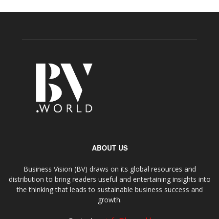
ABOUT US
Business Vision (BV) draws on its global resources and
distribution to bring readers useful and entertaining insights into
the thinking that leads to sustainable business success and
growth.