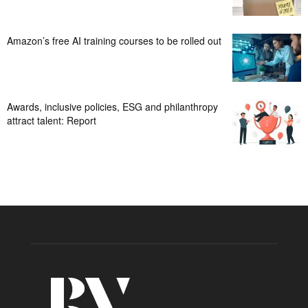
Amazon’s free AI training courses to be rolled out
Awards, inclusive policies, ESG and philanthropy
attract talent: Report