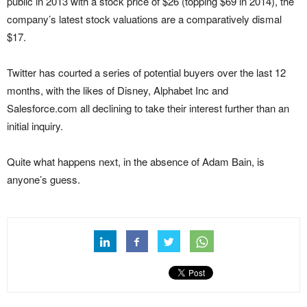
public in 2013 with a stock price of $26 (topping $69 in 2014), the
company’s latest stock valuations are a comparatively dismal
$17.
Twitter has courted a series of potential buyers over the last 12
months, with the likes of Disney, Alphabet Inc and
Salesforce.com all declining to take their interest further than an
initial inquiry.
Quite what happens next, in the absence of Adam Bain, is
anyone’s guess.