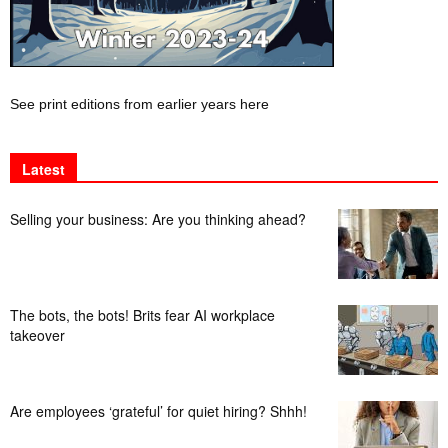
See print editions from earlier years here
Latest
Selling your business: Are you thinking ahead?
The bots, the bots! Brits fear AI workplace
takeover
Are employees ‘grateful’ for quiet hiring? Shhh!