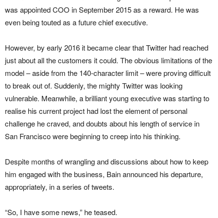
was appointed COO in September 2015 as a reward. He was
even being touted as a future chief executive.
However, by early 2016 it became clear that Twitter had reached
just about all the customers it could. The obvious limitations of the
model – aside from the 140-character limit – were proving difficult
to break out of. Suddenly, the mighty Twitter was looking
vulnerable. Meanwhile, a brilliant young executive was starting to
realise his current project had lost the element of personal
challenge he craved, and doubts about his length of service in
San Francisco were beginning to creep into his thinking.
Despite months of wrangling and discussions about how to keep
him engaged with the business, Bain announced his departure,
appropriately, in a series of tweets.
“So, I have some news,” he teased.