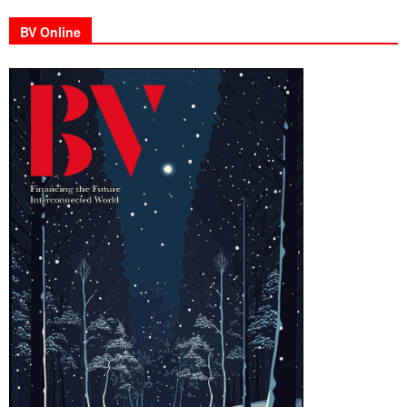
BV Online