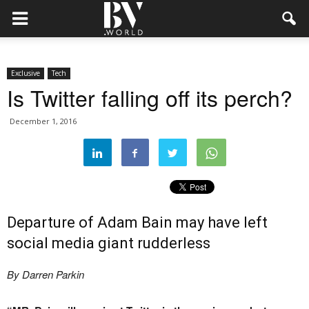
Exclusive
Tech
Is Twitter falling off its perch?
December 1, 2016
Departure of Adam Bain may have left
social media giant rudderless
By Darren Parkin