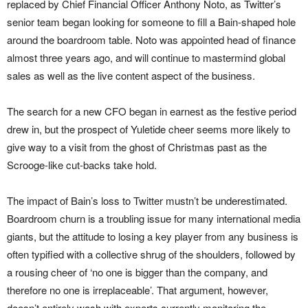
replaced by Chief Financial Officer Anthony Noto, as Twitter’s
senior team began looking for someone to fill a Bain-shaped hole
around the boardroom table. Noto was appointed head of finance
almost three years ago, and will continue to mastermind global
sales as well as the live content aspect of the business.
The search for a new CFO began in earnest as the festive period
drew in, but the prospect of Yuletide cheer seems more likely to
give way to a visit from the ghost of Christmas past as the
Scrooge-like cut-backs take hold.
The impact of Bain’s loss to Twitter mustn’t be underestimated.
Boardroom churn is a troubling issue for many international media
giants, but the attitude to losing a key player from any business is
often typified with a collective shrug of the shoulders, followed by
a rousing cheer of ‘no one is bigger than the company, and
therefore no one is irreplaceable’. That argument, however,
doesn’t entirely wash with experts currently monitoring the