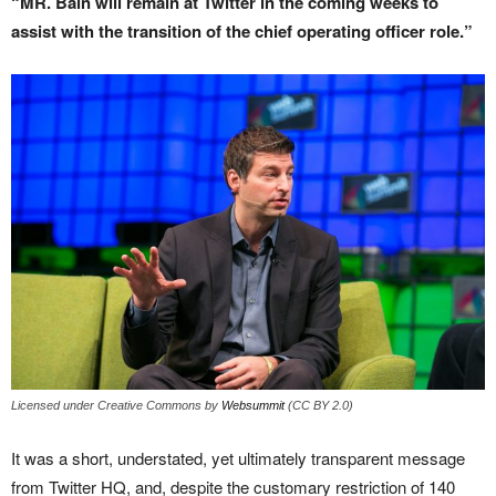
“MR. Bain will remain at Twitter in the coming weeks to
assist with the transition of the chief operating officer role.”
Licensed under Creative Commons by
Websummit
(CC BY 2.0)
It was a short, understated, yet ultimately transparent message
from Twitter HQ, and, despite the customary restriction of 140