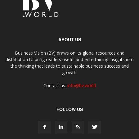
ABOUT US
Business Vision (BV) draws on its global resources and
distribution to bring readers useful and entertaining insights into
the thinking that leads to sustainable business success and
growth.
Contact us:
info@bv.world
FOLLOW US