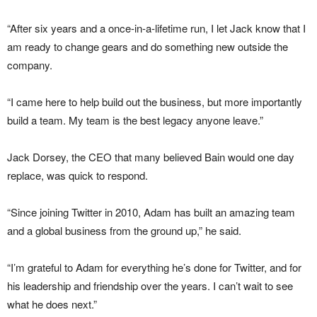
“After six years and a once-in-a-lifetime run, I let Jack know that I
am ready to change gears and do something new outside the
company.
“I came here to help build out the business, but more importantly
build a team. My team is the best legacy anyone leave.”
Jack Dorsey, the CEO that many believed Bain would one day
replace, was quick to respond.
“Since joining Twitter in 2010, Adam has built an amazing team
and a global business from the ground up,” he said.
“I’m grateful to Adam for everything he’s done for Twitter, and for
his leadership and friendship over the years. I can’t wait to see
what he does next.”