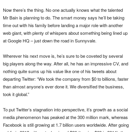
Now there’s the thing. No one actually knows what the talented
Mr Bain is planning to do. The smart money says he’ll be taking
time out with his family before landing a major role with another
web giant, with plenty of whispers about something being lined up
at Google HQ – just down the road in Sunnyvale.
Wherever his next move is, he’s sure to be coveted by several
big players along the way. After all, he has an impressive CV, and
nothing quite sums up his value like one of his tweets about
departing Twitter: “We took the company from $0 to billions, faster
than almost anyone’s ever done it. We diversified the business,
took it global.”
To put Twitter’s stagnation into perspective, it’s growth as a social
media phenomenon has peaked at the 300 million mark, whereas
Facebook is still growing at 1.7 billion users worldwide. After going