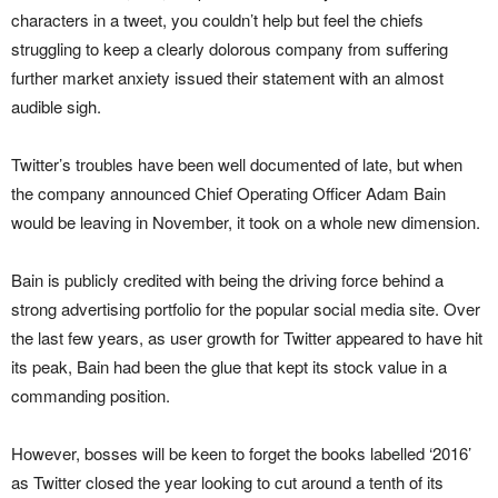
characters in a tweet, you couldn’t help but feel the chiefs
struggling to keep a clearly dolorous company from suffering
further market anxiety issued their statement with an almost
audible sigh.
Twitter’s troubles have been well documented of late, but when
the company announced Chief Operating Officer Adam Bain
would be leaving in November, it took on a whole new dimension.
Bain is publicly credited with being the driving force behind a
strong advertising portfolio for the popular social media site. Over
the last few years, as user growth for Twitter appeared to have hit
its peak, Bain had been the glue that kept its stock value in a
commanding position.
However, bosses will be keen to forget the books labelled ‘2016’
as Twitter closed the year looking to cut around a tenth of its