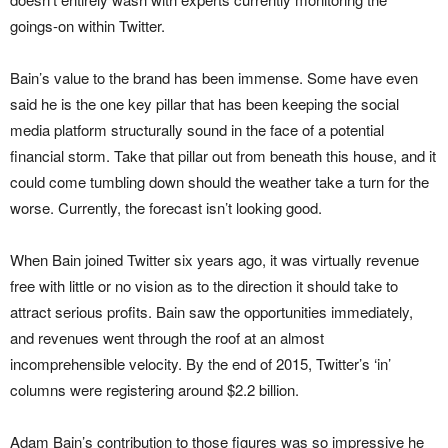
goings-on within Twitter.
Bain’s value to the brand has been immense. Some have even
said he is the one key pillar that has been keeping the social
media platform structurally sound in the face of a potential
financial storm. Take that pillar out from beneath this house, and it
could come tumbling down should the weather take a turn for the
worse. Currently, the forecast isn’t looking good.
When Bain joined Twitter six years ago, it was virtually revenue
free with little or no vision as to the direction it should take to
attract serious profits. Bain saw the opportunities immediately,
and revenues went through the roof at an almost
incomprehensible velocity. By the end of 2015, Twitter’s ‘in’
columns were registering around $2.2 billion.
Adam Bain’s contribution to those figures was so impressive he