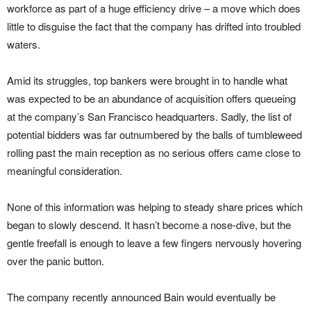
workforce as part of a huge efficiency drive – a move which does
little to disguise the fact that the company has drifted into troubled
waters.
Amid its struggles, top bankers were brought in to handle what
was expected to be an abundance of acquisition offers queueing
at the company’s San Francisco headquarters. Sadly, the list of
potential bidders was far outnumbered by the balls of tumbleweed
rolling past the main reception as no serious offers came close to
meaningful consideration.
None of this information was helping to steady share prices which
began to slowly descend. It hasn’t become a nose-dive, but the
gentle freefall is enough to leave a few fingers nervously hovering
over the panic button.
The company recently announced Bain would eventually be