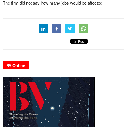
The firm did not say how many jobs would be affected.
BV Online