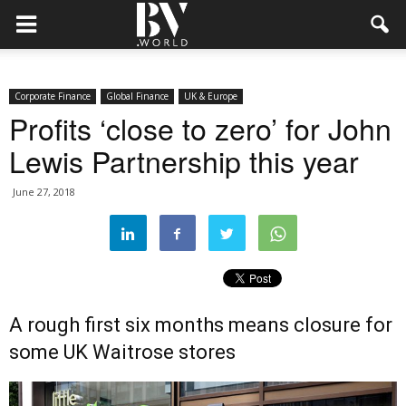
Corporate Finance
Global Finance
UK & Europe
Profits ‘close to zero’ for John
Lewis Partnership this year
June 27, 2018
A rough first six months means closure for
some UK Waitrose stores