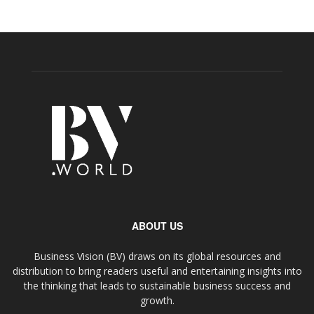
ABOUT US
Business Vision (BV) draws on its global resources and
distribution to bring readers useful and entertaining insights into
the thinking that leads to sustainable business success and
growth.