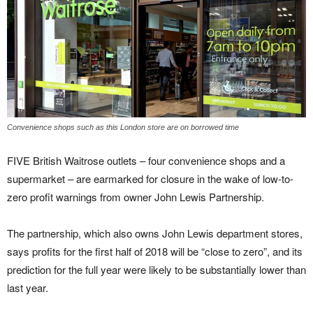
Convenience shops such as this London store are on borrowed time
FIVE British Waitrose outlets – four convenience shops and a
supermarket – are earmarked for closure in the wake of low-to-
zero profit warnings from owner John Lewis Partnership.
The partnership, which also owns John Lewis department stores,
says profits for the first half of 2018 will be “close to zero”, and its
prediction for the full year were likely to be substantially lower than
last year.