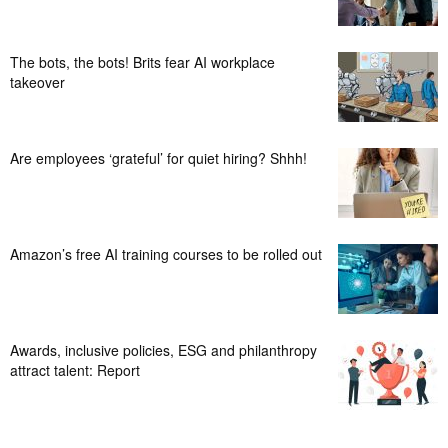
The bots, the bots! Brits fear AI workplace
takeover
Are employees ‘grateful’ for quiet hiring? Shhh!
Amazon’s free AI training courses to be rolled out
Awards, inclusive policies, ESG and philanthropy
attract talent: Report