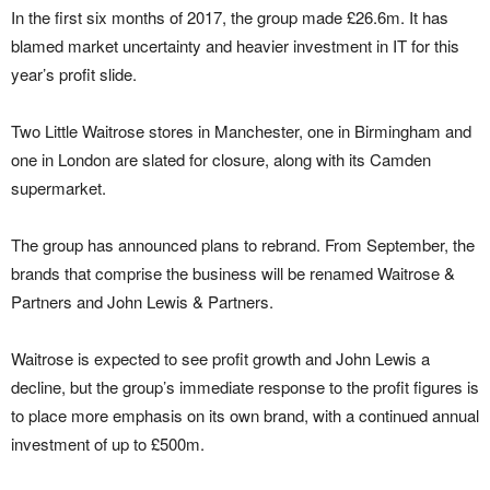
In the first six months of 2017, the group made £26.6m. It has
blamed market uncertainty and heavier investment in IT for this
year’s profit slide.
Two Little Waitrose stores in Manchester, one in Birmingham and
one in London are slated for closure, along with its Camden
supermarket.
The group has announced plans to rebrand. From September, the
brands that comprise the business will be renamed Waitrose &
Partners and John Lewis & Partners.
Waitrose is expected to see profit growth and John Lewis a
decline, but the group’s immediate response to the profit figures is
to place more emphasis on its own brand, with a continued annual
investment of up to £500m.