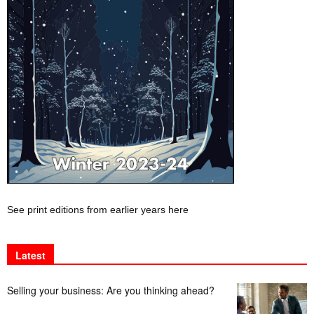
See print editions from earlier years here
Latest
Selling your business: Are you thinking ahead?