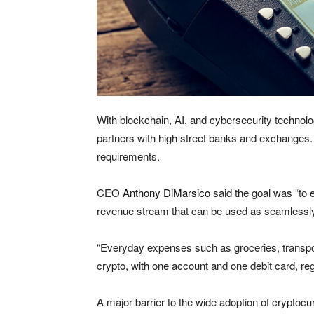
With blockchain, AI, and cybersecurity technol
partners with high street banks and exchanges. 
requirements.
CEO
Anthony DiMarsico
said the goal was “to e
revenue stream that can be used as seamlessly
“Everyday expenses such as groceries, transport,
crypto, with one account and one debit card, re
A major barrier to the wide adoption of cryptocu