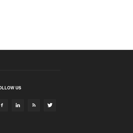
OLLOW US