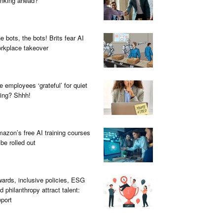
inking ahead?
e bots, the bots! Brits fear AI
rkplace takeover
e employees ‘grateful’ for quiet
ring? Shhh!
azon’s free AI training courses
 be rolled out
ards, inclusive policies, ESG
d philanthropy attract talent:
port