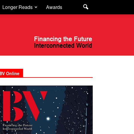
Longer Reads
Awards
BV Online