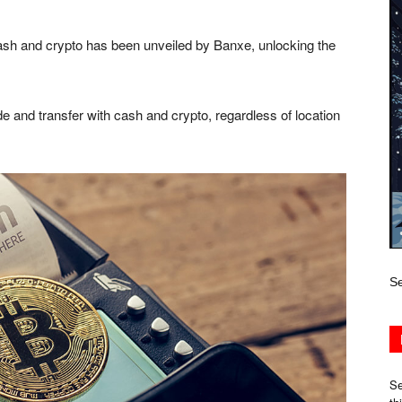
ash and crypto has been unveiled by Banxe, unlocking the
e and transfer with cash and crypto, regardless of location
Se
Se