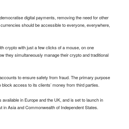
 democratise digital payments, removing the need for other
l currencies should be accessible to everyone, everywhere,
ith crypto with just a few clicks of a mouse, on one
how they simultaneously manage their crypto and traditional
 accounts to ensure safety from fraud. The primary purpose
block access to its clients’ money from third parties.
is available in Europe and the UK, and is set to launch in
d out in Asia and Commonwealth of Independent States.