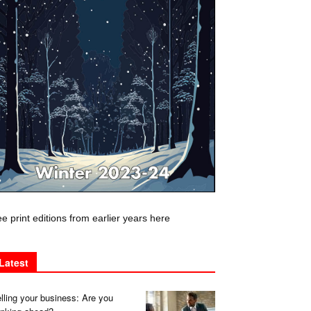
e print editions from earlier years here
Latest
lling your business: Are you