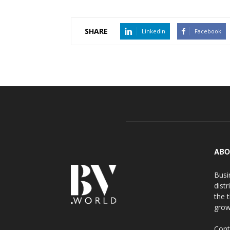
SHARE
LinkedIn
Facebook
ABO
Busi
distr
the 
grow
Cont