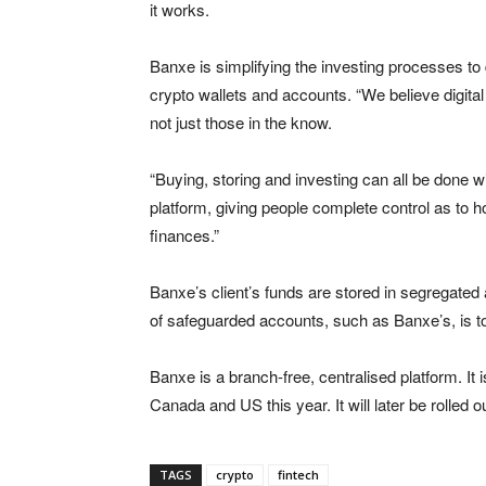
it works.
Banxe is simplifying the investing processes to
crypto wallets and accounts. “We believe digita
not just those in the know.
“Buying, storing and investing can all be done w
platform, giving people complete control as to 
finances.”
Banxe’s client’s funds are stored in segregated
of safeguarded accounts, such as Banxe’s, is to 
Banxe is a branch-free, centralised platform. It 
Canada and US this year. It will later be rolle
TAGS
crypto
fintech