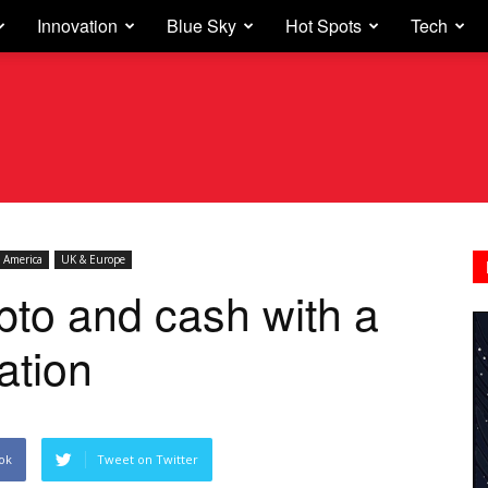
Innovation
Blue Sky
Hot Spots
Tech
 America
UK & Europe
pto and cash with a
vation
ok
Tweet on Twitter