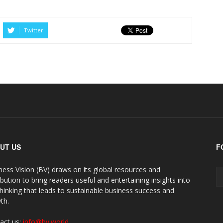
Twitter
UT US
F
ness Vision (BV) draws on its global resources and
ibution to bring readers useful and entertaining insights into
thinking that leads to sustainable business success and
th.
act us:
info@bv.world