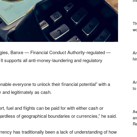
th
Th
wo
ogies, Banxe — Financial Conduct Authority-regulated —
Ar
hi
It supports all anti-money-laundering and regulatory
Am
nable everyone to unlock their financial potential” with a
to
 and legitimately as cash.
 fuel and flights can be paid for with either cash or
Aw
gardless of geographical boundaries or currencies,” he said.
an
Re
rrency has traditionally been a lack of understanding of how