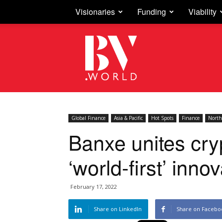
Visionaries
Funding
Viability
Business
Vision
Global Finance
Asia & Pacific
Hot Spots
Finance
North
Banxe unites cry
‘world-first’ inno
February 17, 2022
Share on LinkedIn
Share on Facebo