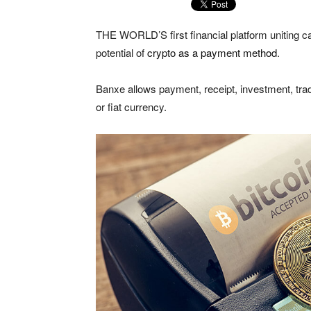
THE WORLD’S first financial platform uniting c
potential of
crypto as a payment method
.
Banxe allows payment, receipt, investment, trad
or fiat currency.