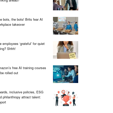
inking ahead?
e bots, the bots! Brits fear AI
rkplace takeover
e employees ‘grateful’ for quiet
ring? Shhh!
azon’s free AI training courses
 be rolled out
ards, inclusive policies, ESG
d philanthropy attract talent:
port