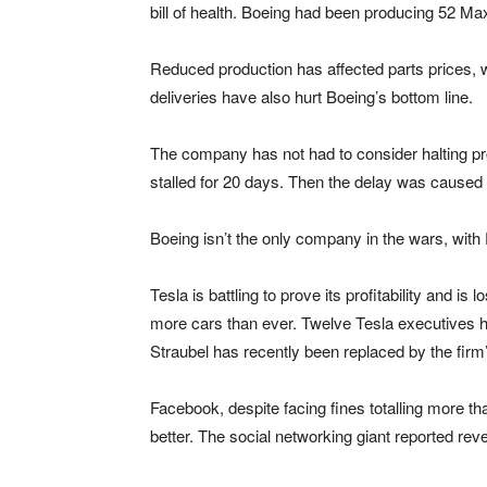
bill of health. Boeing had been producing 52 Ma
Reduced production has affected parts prices,
deliveries have also hurt Boeing’s bottom line.
The company has not had to consider halting pr
stalled for 20 days. Then the delay was caused 
Boeing isn’t the only company in the wars, wit
Tesla is battling to prove its profitability and is 
more cars than ever. Twelve Tesla executives ha
Straubel has recently been replaced by the firm
Facebook, despite facing fines totalling more 
better. The social networking giant reported rev