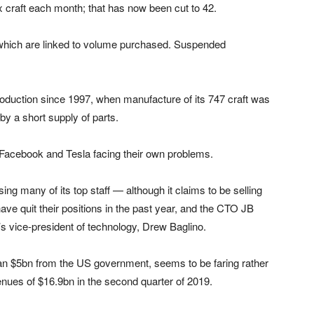
x craft each month; that has now been cut to 42.
 which are linked to volume purchased. Suspended
oduction since 1997, when manufacture of its 747 craft was
by a short supply of parts.
h Facebook and Tesla facing their own problems.
losing many of its top staff — although it claims to be selling
ve quit their positions in the past year, and the CTO JB
’s vice-president of technology, Drew Baglino.
than $5bn from the US government, seems to be faring rather
enues of $16.9bn in the second quarter of 2019.