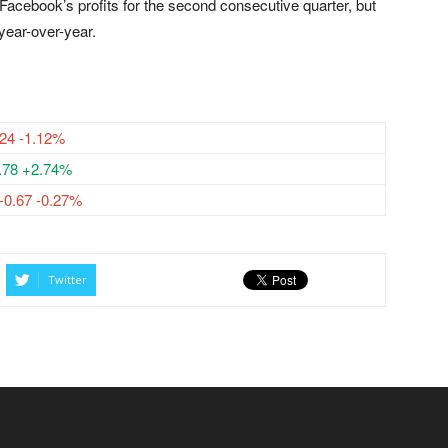
Facebook’s profits for the second consecutive quarter, but
year-over-year.
.24 -1.12%
.78 +2.74%
-0.67 -0.27%
Twitter