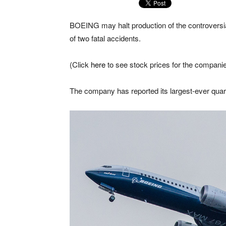
BOEING may halt production of the controversia
of two fatal accidents.
(Click
here
to see stock prices for the companie
The company has reported its largest-ever quart