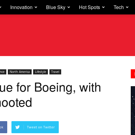
Innovation
Blue Sky
Hot Spots
Tech
ance
North America
Lifestyle
Travel
e for Boeing, with
mooted
ok
Tweet on Twitter