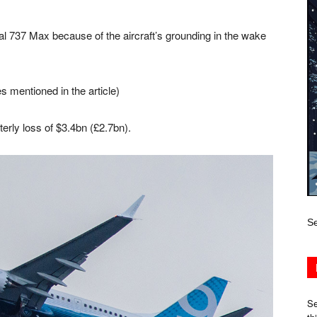
l 737 Max because of the aircraft’s grounding in the wake
s mentioned in the article)
erly loss of $3.4bn (£2.7bn).
Se
Se