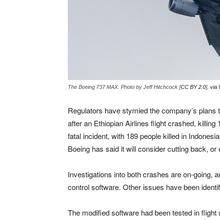
The Boeing 737 MAX. Photo by Jeff Hitchcock [
CC BY 2.0
],
via
Regulators have stymied the company’s plans to
after an Ethiopian Airlines flight crashed, killi
fatal incident, with 189 people killed in Indone
Boeing has said it will consider cutting back, or
Investigations into both crashes are on-going, an
control software. Other issues have been identi
The modified software had been tested in flight 