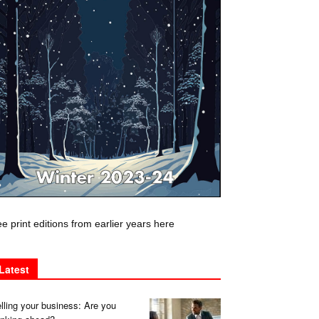
e print editions from earlier years here
Latest
lling your business: Are you