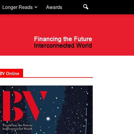
Longer Reads
Awards
BV Online