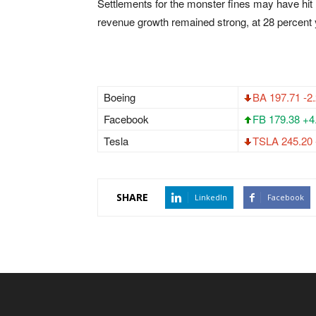
Settlements for the monster fines may have hit 
revenue growth remained strong, at 28 percent 
Boeing
BA 197.71 -2
Facebook
FB 179.38 +4
Tesla
TSLA 245.20 
SHARE
LinkedIn
Facebook