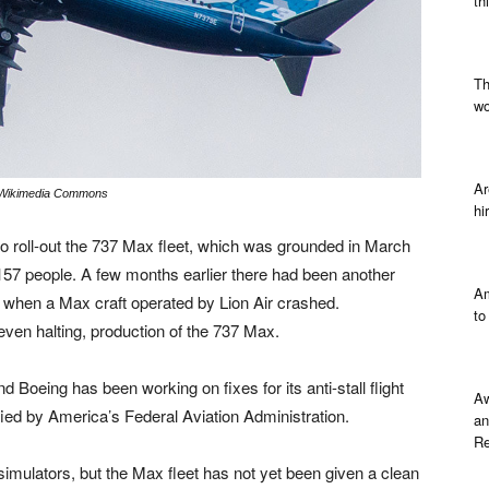
th
Th
wo
Ar
 Wikimedia Commons
hi
 roll-out the 737 Max fleet, which was grounded in March
ng 157 people. A few months earlier there had been another
Am
sia when a Max craft operated by Lion Air crashed.
to
 even halting, production of the 737 Max.
d Boeing has been working on fixes for its anti-stall flight
Aw
fied by America’s Federal Aviation Administration.
an
Re
simulators, but the Max fleet has not yet been given a clean