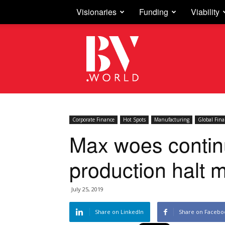
Visionaries
Funding
Viability
Business
Vision
Corporate Finance
Hot Spots
Manufacturing
Global Fin
Max woes continu
production halt 
July 25, 2019
Share on LinkedIn
Share on Facebo