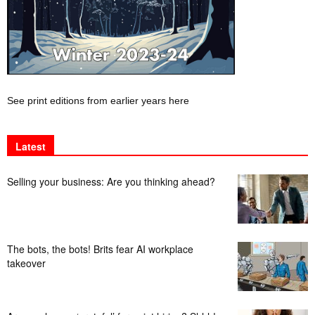
See print editions from earlier years here
Latest
Selling your business: Are you thinking ahead?
The bots, the bots! Brits fear AI workplace
takeover