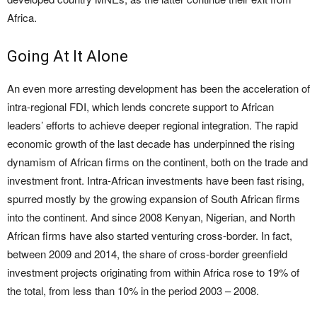
Africa.
Going At It Alone
An even more arresting development has been the acceleration of
intra-regional FDI, which lends concrete support to African
leaders’ efforts to achieve deeper regional integration. The rapid
economic growth of the last decade has underpinned the rising
dynamism of African firms on the continent, both on the trade and
investment front. Intra-African investments have been fast rising,
spurred mostly by the growing expansion of South African firms
into the continent. And since 2008 Kenyan, Nigerian, and North
African firms have also started venturing cross-border. In fact,
between 2009 and 2014, the share of cross-border greenfield
investment projects originating from within Africa rose to 19% of
the total, from less than 10% in the period 2003 – 2008.