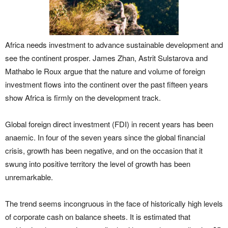
Africa needs investment to advance sustainable development and
see the continent prosper. James Zhan, Astrit Sulstarova and
Mathabo le Roux argue that the nature and volume of foreign
investment flows into the continent over the past fifteen years
show Africa is firmly on the development track.
Global foreign direct investment (FDI) in recent years has been
anaemic. In four of the seven years since the global financial
crisis, growth has been negative, and on the occasion that it
swung into positive territory the level of growth has been
unremarkable.
The trend seems incongruous in the face of historically high levels
of corporate cash on balance sheets. It is estimated that