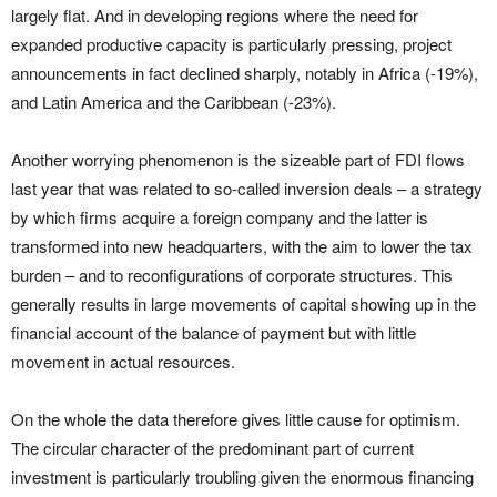
largely flat. And in developing regions where the need for
expanded productive capacity is particularly pressing, project
announcements in fact declined sharply, notably in Africa (-19%),
and Latin America and the Caribbean (-23%).
Another worrying phenomenon is the sizeable part of FDI flows
last year that was related to so-called inversion deals – a strategy
by which firms acquire a foreign company and the latter is
transformed into new headquarters, with the aim to lower the tax
burden – and to reconfigurations of corporate structures. This
generally results in large movements of capital showing up in the
financial account of the balance of payment but with little
movement in actual resources.
On the whole the data therefore gives little cause for optimism.
The circular character of the predominant part of current
investment is particularly troubling given the enormous financing