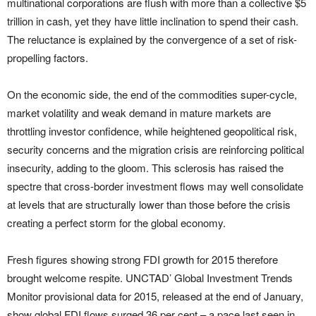
multinational corporations are flush with more than a collective $5
trillion in cash, yet they have little inclination to spend their cash.
The reluctance is explained by the convergence of a set of risk-
propelling factors.
On the economic side, the end of the commodities super-cycle,
market volatility and weak demand in mature markets are
throttling investor confidence, while heightened geopolitical risk,
security concerns and the migration crisis are reinforcing political
insecurity, adding to the gloom. This sclerosis has raised the
spectre that cross-border investment flows may well consolidate
at levels that are structurally lower than those before the crisis
creating a perfect storm for the global economy.
Fresh figures showing strong FDI growth for 2015 therefore
brought welcome respite. UNCTAD’ Global Investment Trends
Monitor provisional data for 2015, released at the end of January,
show global FDI flows surged 36 per cent – a pace last seen in