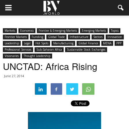
Markets
Economics
Frontier & Emerging Markets
Emerging Markets
Topics
Frontier Markets
Funding
Global Trade
Infrastructure
Sectors
Innovation
Leadership
Legal
Hot Spots
Manufacturing
Global Finance
MENA
PPP
Professional Services
Sub-Saharan Africa
Sustainable Stock Exchanges
Visionaries
Thought Leadership
UNCTAD: Africa Rising
June 27, 2014