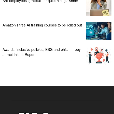
Are employees ‘grateful’ for quiet hiring? Shhh!
Amazon’s free AI training courses to be rolled out
Awards, inclusive policies, ESG and philanthropy
attract talent: Report