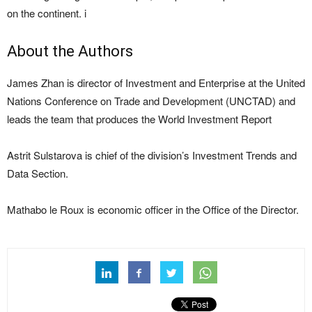
on the continent. i
About the Authors
James Zhan is director of Investment and Enterprise at the United
Nations Conference on Trade and Development (UNCTAD) and
leads the team that produces the World Investment Report
Astrit Sulstarova is chief of the division’s Investment Trends and
Data Section.
Mathabo le Roux is economic officer in the Office of the Director.