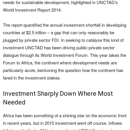
needs for sustainable development, highlighted in UNCTAD’s
World Investment Report 2014.
The report quantified the annual investment shortfall in developing
countries at $2.5 trillion – a gap that can only reasonably be
plugged by private sector FDI. In seeking to catalyse this kind of
investment UNCTAD has been driving public-private sector
dialogue through its World Investment Forum. This year takes the
Forum to Africa, the continent where development needs are
particularly acute, beckoning the question how the continent has
fared in the investment stakes.
Investment Sharply Down Where Most
Needed
Africa has been something of a shining star on the economic front
in recent years, but in 2015 investment went off course. Inflows