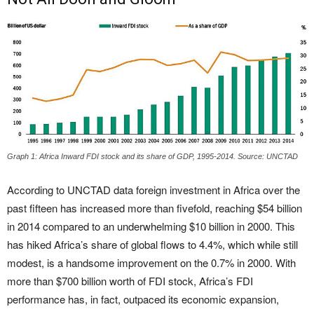
Graph 1: Africa Inward FDI stock and its share of GDP, 1995-2014. Source: UNCTAD
According to UNCTAD data foreign investment in Africa over the
past fifteen has increased more than fivefold, reaching $54 billion
in 2014 compared to an underwhelming $10 billion in 2000. This
has hiked Africa’s share of global flows to 4.4%, which while still
modest, is a handsome improvement on the 0.7% in 2000. With
more than $700 billion worth of FDI stock, Africa’s FDI
performance has, in fact, outpaced its economic expansion,