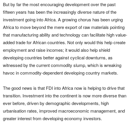
But by far the most encouraging development over the past
fifteen years has been the increasingly diverse nature of the
investment going into Africa. A growing chorus has been urging
Africa to move beyond the mere export of raw materials pointing
that manufacturing ability and technology can facilitate high value-
added trade for African countries. Not only would this help create
employment and raise incomes; it would also help shield
developing countries better against cyclical downturns, as
witnessed by the current commodity slump, which is wreaking
havoc in commodity-dependent developing country markets.
The good news is that FDI into Africa now is helping to drive that
transition. Investment into the continent is now more diverse than
ever before, driven by demographic developments, high
urbanisation rates, improved macroeconomic management, and
greater interest from developing economy investors.