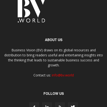
ABOUT US
Business Vision (BV) draws on its global resources and
distribution to bring readers useful and entertaining insights into
the thinking that leads to sustainable business success and
growth.
Contact us:
info@bv.world
FOLLOW US