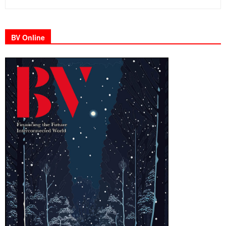
BV Online