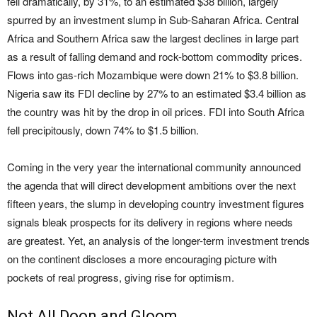
fell dramatically, by 31%, to an estimated $38 billion, largely
spurred by an investment slump in Sub-Saharan Africa. Central
Africa and Southern Africa saw the largest declines in large part
as a result of falling demand and rock-bottom commodity prices.
Flows into gas-rich Mozambique were down 21% to $3.8 billion.
Nigeria saw its FDI decline by 27% to an estimated $3.4 billion as
the country was hit by the drop in oil prices. FDI into South Africa
fell precipitously, down 74% to $1.5 billion.
Coming in the very year the international community announced
the agenda that will direct development ambitions over the next
fifteen years, the slump in developing country investment figures
signals bleak prospects for its delivery in regions where needs
are greatest. Yet, an analysis of the longer-term investment trends
on the continent discloses a more encouraging picture with
pockets of real progress, giving rise for optimism.
Not All Doon and Gloom