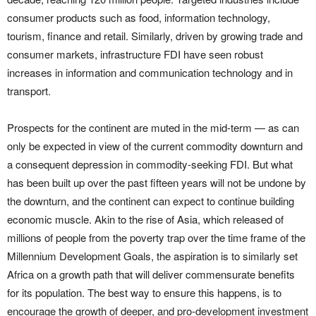
consumer products such as food, information technology,
tourism, finance and retail. Similarly, driven by growing trade and
consumer markets, infrastructure FDI have seen robust
increases in information and communication technology and in
transport.
Prospects for the continent are muted in the mid-term — as can
only be expected in view of the current commodity downturn and
a consequent depression in commodity-seeking FDI. But what
has been built up over the past fifteen years will not be undone by
the downturn, and the continent can expect to continue building
economic muscle. Akin to the rise of Asia, which released of
millions of people from the poverty trap over the time frame of the
Millennium Development Goals, the aspiration is to similarly set
Africa on a growth path that will deliver commensurate benefits
for its population. The best way to ensure this happens, is to
encourage the growth of deeper, and pro-development investment