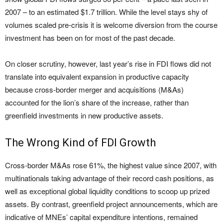
2007 – to an estimated $1.7 trillion. While the level stays shy of
volumes scaled pre-crisis it is welcome diversion from the course
investment has been on for most of the past decade.
On closer scrutiny, however, last year’s rise in FDI flows did not
translate into equivalent expansion in productive capacity
because cross-border merger and acquisitions (M&As)
accounted for the lion’s share of the increase, rather than
greenfield investments in new productive assets.
The Wrong Kind of FDI Growth
Cross-border M&As rose 61%, the highest value since 2007, with
multinationals taking advantage of their record cash positions, as
well as exceptional global liquidity conditions to scoop up prized
assets. By contrast, greenfield project announcements, which are
indicative of MNEs’ capital expenditure intentions, remained