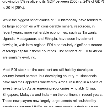
growing by 5% relative to its GDP between 2000 (at 24% of GDP)
to 2014 (29%).
While the biggest beneficiaries of FDI historically have tended to
be large economies with considerable mineral resources, in
recent years, more vulnerable economies, such as Tanzania,
Uganda, Madagascar, and Ethiopia, have seen investment
flowing in, with intra-regional FDI a particularly significant source
of foreign capital in these countries. The senders of FDI to Africa
are similarly evolving.
Most FDI stock on the continent are still held by developed
country-based parents, but developing country multinationals
have had their appetites whetted by Africa, resulting in a spate of
investments by Asian emerging economies – notably China,
Singapore, Malaysia and India – on the continent in recent years.
These new players now largely target assets relinquished by
developed country MNEs, as the latter continue their exit from