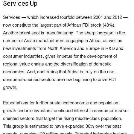
Services Up
Services — which increased fourfold between 2001 and 2012 —
now constitute the largest part of African FDI stock (48%).
Another bright spot is manufacturing. The sharp increase in the
number of Asian manufacturers engaging in Africa, as well as
new investments from North America and Europe in R&D and
consumer industries, gives impetus for the development of
regional value chains and the diversification of domestic
economies. And, confirming that Africa is truly on the rise,
consumer-oriented sectors are now beginning to drive FDI
growth.
Expectations for further sustained economic and population
growth underlie investors’ continued interest in consumer market-
oriented sectors that target the rising middle-class population.
This group is estimated to have expanded 30% over the past
decade, reaching 120 million people. Targeted industries include