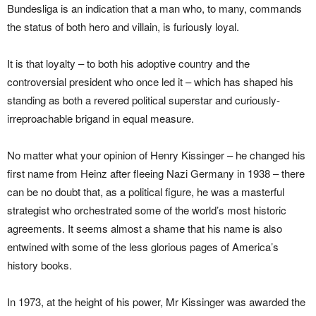
Bundesliga is an indication that a man who, to many, commands
the status of both hero and villain, is furiously loyal.
It is that loyalty – to both his adoptive country and the
controversial president who once led it – which has shaped his
standing as both a revered political superstar and curiously-
irreproachable brigand in equal measure.
No matter what your opinion of Henry Kissinger – he changed his
first name from Heinz after fleeing Nazi Germany in 1938 – there
can be no doubt that, as a political figure, he was a masterful
strategist who orchestrated some of the world’s most historic
agreements. It seems almost a shame that his name is also
entwined with some of the less glorious pages of America’s
history books.
In 1973, at the height of his power, Mr Kissinger was awarded the