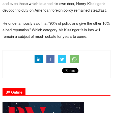
and even those which touched his own door, Henry Kissinger’s
devotion to duty on American foreign policy remained steadfast.
He once famously said that “90% of politicians give the other 10%
a bad reputation.” Which category Mr Kissinger falls into will
remain a subject of much debate for years to come.
BV Online