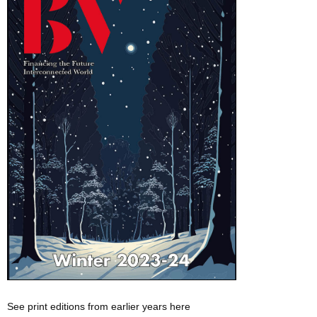
See print editions from earlier years here