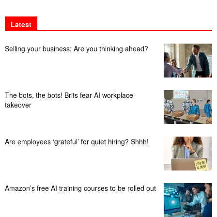
Latest
Selling your business: Are you thinking ahead?
The bots, the bots! Brits fear AI workplace
takeover
Are employees ‘grateful’ for quiet hiring? Shhh!
Amazon’s free AI training courses to be rolled out