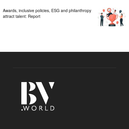
Awards, inclusive policies, ESG and philanthropy
attract talent: Report