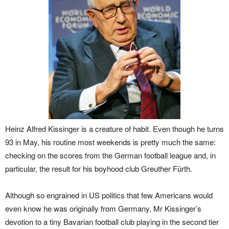
Heinz Alfred Kissinger is a creature of habit. Even though he turns
93 in May, his routine most weekends is pretty much the same:
checking on the scores from the German football league and, in
particular, the result for his boyhood club Greuther Fürth.
Although so engrained in US politics that few Americans would
even know he was originally from Germany, Mr Kissinger’s
devotion to a tiny Bavarian football club playing in the second tier