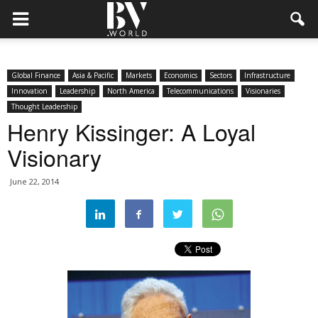
Global Finance
Asia & Pacific
Markets
Economics
Sectors
Infrastructure
Innovation
Leadership
North America
Telecommunications
Visionaries
Thought Leadership
Henry Kissinger: A Loyal
Visionary
June 22, 2014