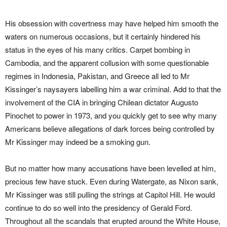
His obsession with covertness may have helped him smooth the
waters on numerous occasions, but it certainly hindered his
status in the eyes of his many critics. Carpet bombing in
Cambodia, and the apparent collusion with some questionable
regimes in Indonesia, Pakistan, and Greece all led to Mr
Kissinger’s naysayers labelling him a war criminal. Add to that the
involvement of the CIA in bringing Chilean dictator Augusto
Pinochet to power in 1973, and you quickly get to see why many
Americans believe allegations of dark forces being controlled by
Mr Kissinger may indeed be a smoking gun.
But no matter how many accusations have been levelled at him,
precious few have stuck. Even during Watergate, as Nixon sank,
Mr Kissinger was still pulling the strings at Capitol Hill. He would
continue to do so well into the presidency of Gerald Ford.
Throughout all the scandals that erupted around the White House,