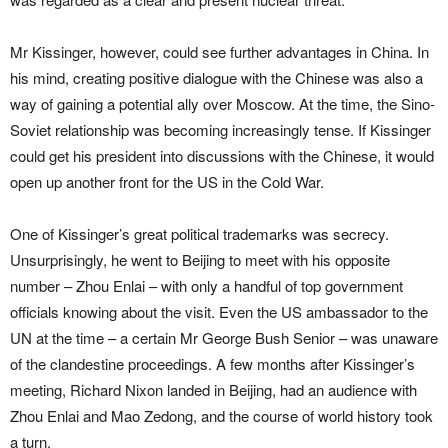
Mr Kissinger, however, could see further advantages in China. In
his mind, creating positive dialogue with the Chinese was also a
way of gaining a potential ally over Moscow. At the time, the Sino-
Soviet relationship was becoming increasingly tense. If Kissinger
could get his president into discussions with the Chinese, it would
open up another front for the US in the Cold War.
One of Kissinger’s great political trademarks was secrecy.
Unsurprisingly, he went to Beijing to meet with his opposite
number – Zhou Enlai – with only a handful of top government
officials knowing about the visit. Even the US ambassador to the
UN at the time – a certain Mr George Bush Senior – was unaware
of the clandestine proceedings. A few months after Kissinger’s
meeting, Richard Nixon landed in Beijing, had an audience with
Zhou Enlai and Mao Zedong, and the course of world history took
a turn.