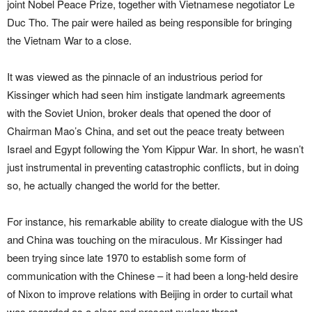
joint Nobel Peace Prize, together with Vietnamese negotiator Le
Duc Tho. The pair were hailed as being responsible for bringing
the Vietnam War to a close.
It was viewed as the pinnacle of an industrious period for
Kissinger which had seen him instigate landmark agreements
with the Soviet Union, broker deals that opened the door of
Chairman Mao’s China, and set out the peace treaty between
Israel and Egypt following the Yom Kippur War. In short, he wasn’t
just instrumental in preventing catastrophic conflicts, but in doing
so, he actually changed the world for the better.
For instance, his remarkable ability to create dialogue with the US
and China was touching on the miraculous. Mr Kissinger had
been trying since late 1970 to establish some form of
communication with the Chinese – it had been a long-held desire
of Nixon to improve relations with Beijing in order to curtail what
was regarded as a clear and present nuclear threat.