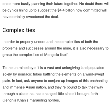
once more busily planning their future together. No doubt there will
be cynics lining up to suggest the $4.4 billion now committed will
have certainly sweetened the deal.
Complexities
In order to properly understand the complexities of both the
problems and successes around the mine, it is also necessary to
grasp the complexities of Mongolia itself.
To the untrained eye, it is a vast and unforgiving land populated
solely by nomadic tribes battling the elements on a wind-swept
plain. In fact, ask anyone to conjure up images of this enchanting
and immense Asian nation, and they’re bound to talk their way
through a place that has changed little since it brought forth
Genghis Khan’s marauding hordes.