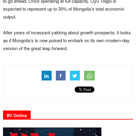
to go ahead. Once operating at full capacity, Oyu Tolgoi is
expected to represent up to 30% of Mongolia’s total economic
output.
After years of incessant yakking about growth prospects, it looks
as if Mongolia’s is now poised to embark on its own modern-day
version of the great leap forward.
BV Online