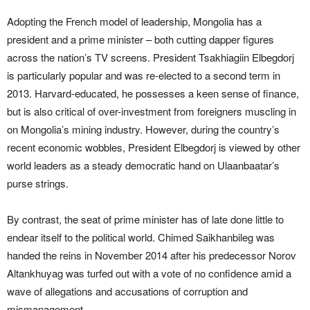
Adopting the French model of leadership, Mongolia has a
president and a prime minister – both cutting dapper figures
across the nation’s TV screens. President Tsakhiagiin Elbegdorj
is particularly popular and was re-elected to a second term in
2013. Harvard-educated, he possesses a keen sense of finance,
but is also critical of over-investment from foreigners muscling in
on Mongolia’s mining industry. However, during the country’s
recent economic wobbles, President Elbegdorj is viewed by other
world leaders as a steady democratic hand on Ulaanbaatar’s
purse strings.
By contrast, the seat of prime minister has of late done little to
endear itself to the political world. Chimed Saikhanbileg was
handed the reins in November 2014 after his predecessor Norov
Altankhuyag was turfed out with a vote of no confidence amid a
wave of allegations and accusations of corruption and
mismanagement.