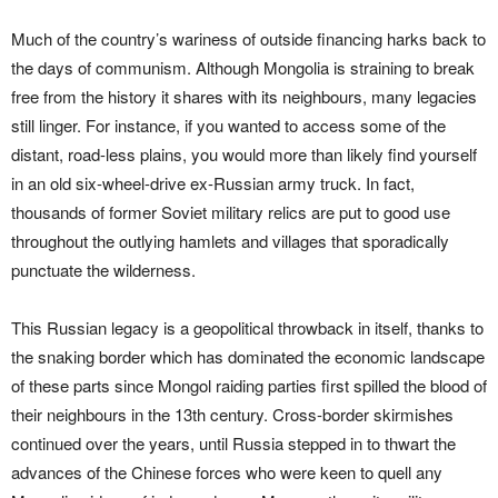
Much of the country’s wariness of outside financing harks back to
the days of communism. Although Mongolia is straining to break
free from the history it shares with its neighbours, many legacies
still linger. For instance, if you wanted to access some of the
distant, road-less plains, you would more than likely find yourself
in an old six-wheel-drive ex-Russian army truck. In fact,
thousands of former Soviet military relics are put to good use
throughout the outlying hamlets and villages that sporadically
punctuate the wilderness.
This Russian legacy is a geopolitical throwback in itself, thanks to
the snaking border which has dominated the economic landscape
of these parts since Mongol raiding parties first spilled the blood of
their neighbours in the 13th century. Cross-border skirmishes
continued over the years, until Russia stepped in to thwart the
advances of the Chinese forces who were keen to quell any