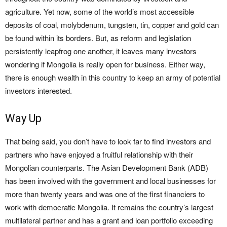
agriculture. Yet now, some of the world’s most accessible
deposits of coal, molybdenum, tungsten, tin, copper and gold can
be found within its borders. But, as reform and legislation
persistently leapfrog one another, it leaves many investors
wondering if Mongolia is really open for business. Either way,
there is enough wealth in this country to keep an army of potential
investors interested.
Way Up
That being said, you don’t have to look far to find investors and
partners who have enjoyed a fruitful relationship with their
Mongolian counterparts. The Asian Development Bank (ADB)
has been involved with the government and local businesses for
more than twenty years and was one of the first financiers to
work with democratic Mongolia. It remains the country’s largest
multilateral partner and has a grant and loan portfolio exceeding