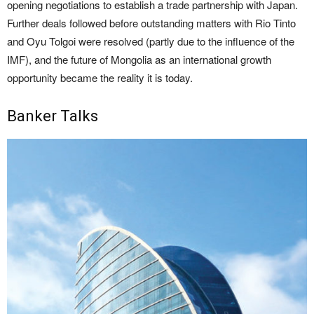
opening negotiations to establish a trade partnership with Japan.
Further deals followed before outstanding matters with Rio Tinto
and Oyu Tolgoi were resolved (partly due to the influence of the
IMF), and the future of Mongolia as an international growth
opportunity became the reality it is today.
Banker Talks