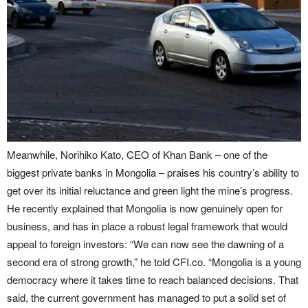
Meanwhile, Norihiko Kato, CEO of Khan Bank – one of the
biggest private banks in Mongolia – praises his country’s ability to
get over its initial reluctance and green light the mine’s progress.
He recently explained that Mongolia is now genuinely open for
business, and has in place a robust legal framework that would
appeal to foreign investors: “We can now see the dawning of a
second era of strong growth,” he told CFI.co. “Mongolia is a young
democracy where it takes time to reach balanced decisions. That
said, the current government has managed to put a solid set of