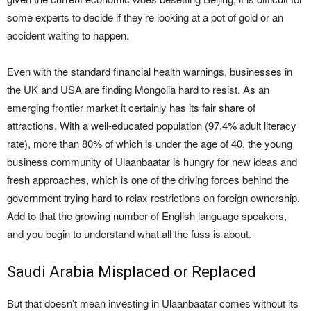
some experts to decide if they’re looking at a pot of gold or an
accident waiting to happen.
Even with the standard financial health warnings, businesses in
the UK and USA are finding Mongolia hard to resist. As an
emerging frontier market it certainly has its fair share of
attractions. With a well-educated population (97.4% adult literacy
rate), more than 80% of which is under the age of 40, the young
business community of Ulaanbaatar is hungry for new ideas and
fresh approaches, which is one of the driving forces behind the
government trying hard to relax restrictions on foreign ownership.
Add to that the growing number of English language speakers,
and you begin to understand what all the fuss is about.
Saudi Arabia Misplaced or Replaced
But that doesn’t mean investing in Ulaanbaatar comes without its