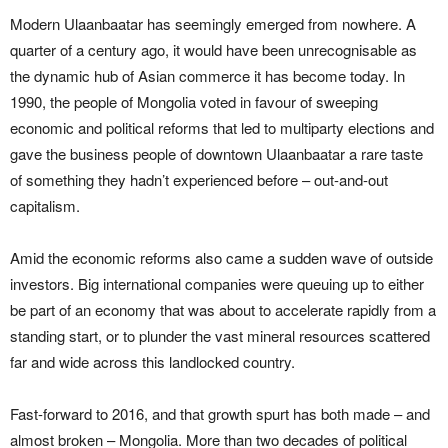
Modern Ulaanbaatar has seemingly emerged from nowhere. A
quarter of a century ago, it would have been unrecognisable as
the dynamic hub of Asian commerce it has become today. In
1990, the people of Mongolia voted in favour of sweeping
economic and political reforms that led to multiparty elections and
gave the business people of downtown Ulaanbaatar a rare taste
of something they hadn’t experienced before – out-and-out
capitalism.
Amid the economic reforms also came a sudden wave of outside
investors. Big international companies were queuing up to either
be part of an economy that was about to accelerate rapidly from a
standing start, or to plunder the vast mineral resources scattered
far and wide across this landlocked country.
Fast-forward to 2016, and that growth spurt has both made – and
almost broken – Mongolia. More than two decades of political