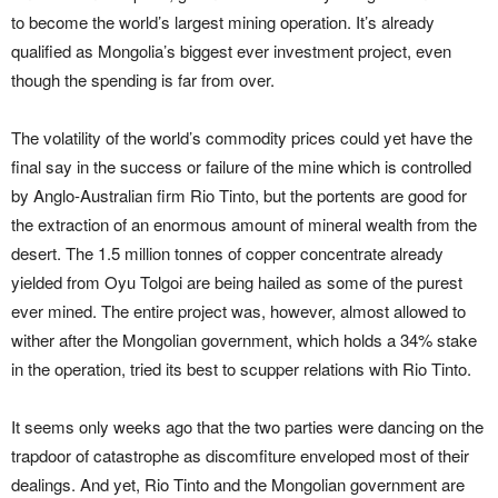
to become the world’s largest mining operation. It’s already
qualified as Mongolia’s biggest ever investment project, even
though the spending is far from over.
The volatility of the world’s commodity prices could yet have the
final say in the success or failure of the mine which is controlled
by Anglo-Australian firm Rio Tinto, but the portents are good for
the extraction of an enormous amount of mineral wealth from the
desert. The 1.5 million tonnes of copper concentrate already
yielded from Oyu Tolgoi are being hailed as some of the purest
ever mined. The entire project was, however, almost allowed to
wither after the Mongolian government, which holds a 34% stake
in the operation, tried its best to scupper relations with Rio Tinto.
It seems only weeks ago that the two parties were dancing on the
trapdoor of catastrophe as discomfiture enveloped most of their
dealings. And yet, Rio Tinto and the Mongolian government are