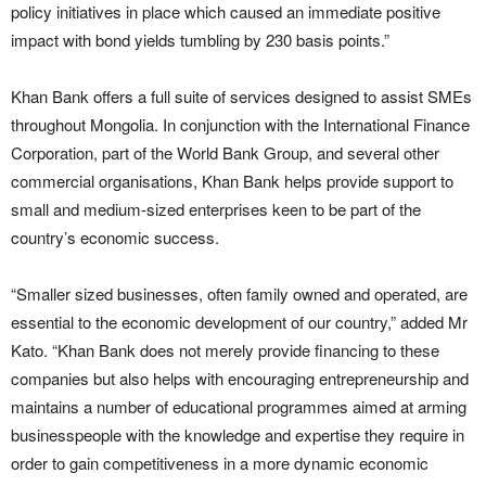
policy initiatives in place which caused an immediate positive
impact with bond yields tumbling by 230 basis points.”
Khan Bank offers a full suite of services designed to assist SMEs
throughout Mongolia. In conjunction with the International Finance
Corporation, part of the World Bank Group, and several other
commercial organisations, Khan Bank helps provide support to
small and medium-sized enterprises keen to be part of the
country’s economic success.
“Smaller sized businesses, often family owned and operated, are
essential to the economic development of our country,” added Mr
Kato. “Khan Bank does not merely provide financing to these
companies but also helps with encouraging entrepreneurship and
maintains a number of educational programmes aimed at arming
businesspeople with the knowledge and expertise they require in
order to gain competitiveness in a more dynamic economic