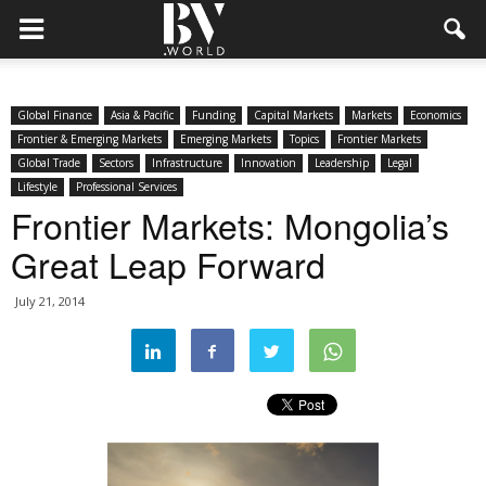
Global Finance
Asia & Pacific
Funding
Capital Markets
Markets
Economics
Frontier & Emerging Markets
Emerging Markets
Topics
Frontier Markets
Global Trade
Sectors
Infrastructure
Innovation
Leadership
Legal
Lifestyle
Professional Services
Frontier Markets: Mongolia’s
Great Leap Forward
July 21, 2014