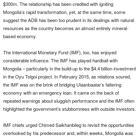
$300m. The relationship has been credited with igniting
Mongolia’s rapid transformation, yet, at the same time, some
suggest the ADB has been too prudent in its dealings with natural
resources as the country becomes an almost entirely mineral-
based economy.
The International Monetary Fund (IMF), too, has enjoyed
considerable influence. The IMF has played hardball with
Mongolia – particularly in the build-up to the $4.4 billion investment
in the Oyu Tolgoi project. In February 2015, as relations soured,
the IMF was on the brink of bridging Ulaanbaatar’s faltering
economy with an emergency loan. It came on the back of
repeated warnings about sluggish performance and the IMF often
highlighted the government’s stubbornness with outside investors.
IMF chiefs urged Chimed Saikhanbileg to revisit the opportunities
overlooked by his predecessor and, within weeks, Mongolia was