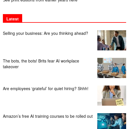
Latest
Selling your business: Are you thinking ahead?
The bots, the bots! Brits fear AI workplace
takeover
Are employees ‘grateful’ for quiet hiring? Shhh!
Amazon’s free AI training courses to be rolled out