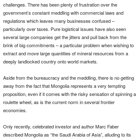
challenges. There has been plenty of frustration over the
government’s constant meddling with commercial laws and
regulations which leaves many businesses confused –
particularly over taxes. Pure logistical issues have also seen
several large companies get the jitters and pull back from the
brink of big commitments – a particular problem when wishing to
extract and move large quantities of mineral resources from a
deeply landlocked country onto world markets.
Aside from the bureaucracy and the meddling, there is no getting
away from the fact that Mongolia represents a very tempting
proposition, even if it comes with the risky sensation of spinning a
roulette wheel, as is the current norm in several frontier
economies.
Only recently, celebrated investor and author Marc Faber
described Mongolia as “the Saudi Arabia of Asia”, alluding to its