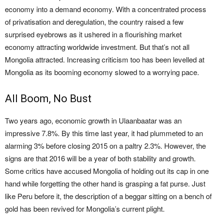
economy into a demand economy. With a concentrated process
of privatisation and deregulation, the country raised a few
surprised eyebrows as it ushered in a flourishing market
economy attracting worldwide investment. But that’s not all
Mongolia attracted. Increasing criticism too has been levelled at
Mongolia as its booming economy slowed to a worrying pace.
All Boom, No Bust
Two years ago, economic growth in Ulaanbaatar was an
impressive 7.8%. By this time last year, it had plummeted to an
alarming 3% before closing 2015 on a paltry 2.3%. However, the
signs are that 2016 will be a year of both stability and growth.
Some critics have accused Mongolia of holding out its cap in one
hand while forgetting the other hand is grasping a fat purse. Just
like Peru before it, the description of a beggar sitting on a bench of
gold has been revived for Mongolia’s current plight.