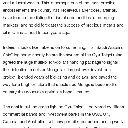
vast mineral wealth. This is perhaps one of the most credible
endorsements the country has received. Faber does, after all,
have form on predicting the rise of commodities in emerging
markets, and he did forecast the success of precious metals and
oil in China almost fifteen years ago.
Indeed, it looks like Faber is on to something. His “Saudi Arabia of
Asia” tag came shortly before the owners of the Oyu Tolgoi mine
agreed the huge multi-billion-dollar financing package to signal
their intention to deliver Mongolia’s largest-ever investment
project. It ended years of bickering and delays, and paved the
way for a brighter future that should see Mongolia become the
country that countless optimists hope it can be.
The deal to put the green light on Oyu Tolgoi – delivered by fifteen
commercial banks and investment banks in the USA, UK,
Canada, and Australia – will now permit sub-surface mining work