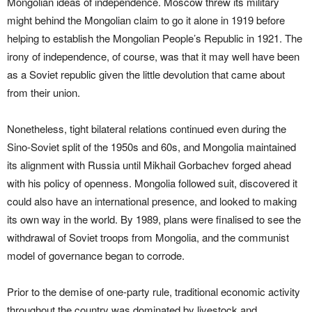
Mongolian ideas of independence. Moscow threw its military
might behind the Mongolian claim to go it alone in 1919 before
helping to establish the Mongolian People’s Republic in 1921. The
irony of independence, of course, was that it may well have been
as a Soviet republic given the little devolution that came about
from their union.
Nonetheless, tight bilateral relations continued even during the
Sino-Soviet split of the 1950s and 60s, and Mongolia maintained
its alignment with Russia until Mikhail Gorbachev forged ahead
with his policy of openness. Mongolia followed suit, discovered it
could also have an international presence, and looked to making
its own way in the world. By 1989, plans were finalised to see the
withdrawal of Soviet troops from Mongolia, and the communist
model of governance began to corrode.
Prior to the demise of one-party rule, traditional economic activity
throughout the country was dominated by livestock and