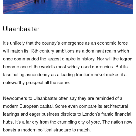
Ulaanbaatar
It’s unlikely that the country’s emergence as an economic force
will match its 13th century ambitions as a dominant realm which
once commanded the largest empire in history. Nor will the togrog
become one of the world’s most widely used currencies. But its
fascinating ascendency as a leading frontier market makes it a
noteworthy prospect all the same.
Newcomers to Ulaanbaatar often say they are reminded of a
modern European capital. Some even compare its architectural
leanings and eager business districts to London’s frantic financial
hubs. It’s a far cry from the crumbling city of yore. The nation now
boasts a modern political structure to match.