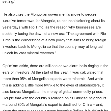
setting.”
He also cites the Mongolian government’s move to secure
lucrative tomorrows for Mongolia, rather than bickering about its
yesterdays with Rio Tinto, as the reason why businesses are
suddenly facing the dawn of a new era: “The agreement with Rio
Tinto is the cornerstone of a new policy that aims to bring foreign
investors back to Mongolia so that the country may at long last
unlock its vast mineral reserves.”
Optimism aside, there are still one or two alarm bells ringing in the
ears of investors. At the start of this year, it was calculated that
more than 95% of Mongolian exports were minerals. And while
this is adding a little more twinkle to the eyes of stakeholders, it
also leaves Mongolia at the mercy of global commodity prices.
Couple that with the country’s reliance on its Chinese neighbours
– around 80% of Mongolia’s export is destined for China – and,
given the current economic woes besetting Beijing, it is difficult for