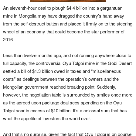
An eleventh-hour deal to plough $4.4 billion into a gargantuan
mine in Mongolia may have dragged the country’s hand away
from the self-destruct button and placed it firmly on to the steering
wheel of an economy that could become the star performer of
2016.
Less than twelve months ago, and not running anywhere close to
full capacity, the controversial Oyu Tolgoi mine in the Gobi Desert
settled a bill of $1.3 billion owed in taxes and “miscellaneous
costs” as dealings between the operation’s owners and the
Mongolian government reached breaking point. Suddenly,
however, the negotiation table is surrounded by smiles once more
as the agreed upon package deal sees spending on the Oyu
Tolgoi soar in excess of $10 billion. It’s a colossal sum that has
whet the appetite of investors the world over.
And that’s no surprise, given the fact that Oyu Tolgoi is on course