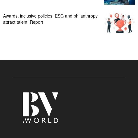
Awards, inclusive policies, ESG and philanthropy
attract talent: Report