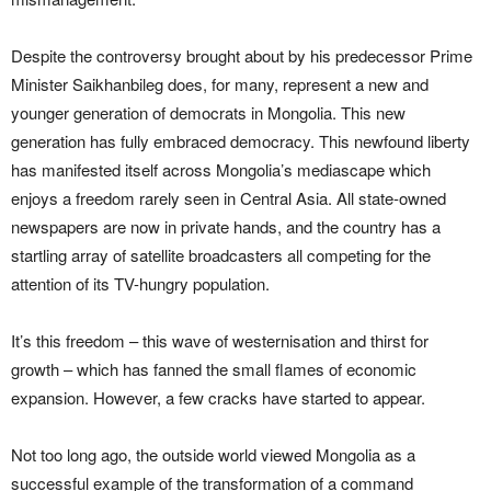
Despite the controversy brought about by his predecessor Prime
Minister Saikhanbileg does, for many, represent a new and
younger generation of democrats in Mongolia. This new
generation has fully embraced democracy. This newfound liberty
has manifested itself across Mongolia’s mediascape which
enjoys a freedom rarely seen in Central Asia. All state-owned
newspapers are now in private hands, and the country has a
startling array of satellite broadcasters all competing for the
attention of its TV-hungry population.
It’s this freedom – this wave of westernisation and thirst for
growth – which has fanned the small flames of economic
expansion. However, a few cracks have started to appear.
Not too long ago, the outside world viewed Mongolia as a
successful example of the transformation of a command