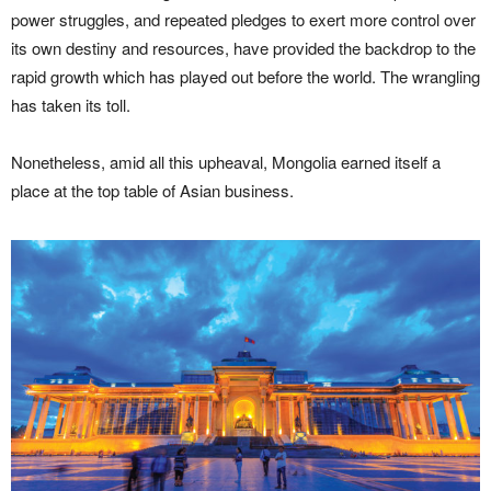
power struggles, and repeated pledges to exert more control over
its own destiny and resources, have provided the backdrop to the
rapid growth which has played out before the world. The wrangling
has taken its toll.
Nonetheless, amid all this upheaval, Mongolia earned itself a
place at the top table of Asian business.