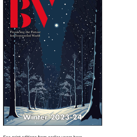
See print editions from earlier years here