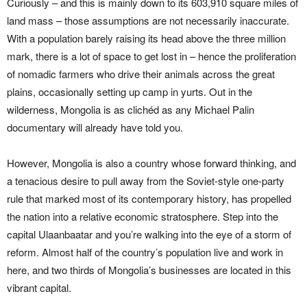
Curiously – and this is mainly down to its 603,910 square miles of
land mass – those assumptions are not necessarily inaccurate.
With a population barely raising its head above the three million
mark, there is a lot of space to get lost in – hence the proliferation
of nomadic farmers who drive their animals across the great
plains, occasionally setting up camp in yurts. Out in the
wilderness, Mongolia is as clichéd as any Michael Palin
documentary will already have told you.
However, Mongolia is also a country whose forward thinking, and
a tenacious desire to pull away from the Soviet-style one-party
rule that marked most of its contemporary history, has propelled
the nation into a relative economic stratosphere. Step into the
capital Ulaanbaatar and you’re walking into the eye of a storm of
reform. Almost half of the country’s population live and work in
here, and two thirds of Mongolia’s businesses are located in this
vibrant capital.