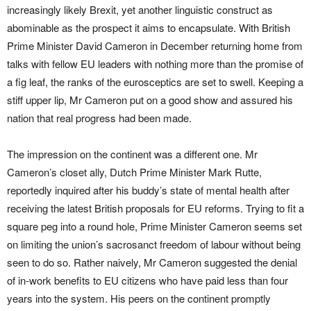
increasingly likely Brexit, yet another linguistic construct as
abominable as the prospect it aims to encapsulate. With British
Prime Minister David Cameron in December returning home from
talks with fellow EU leaders with nothing more than the promise of
a fig leaf, the ranks of the eurosceptics are set to swell. Keeping a
stiff upper lip, Mr Cameron put on a good show and assured his
nation that real progress had been made.
The impression on the continent was a different one. Mr
Cameron’s closet ally, Dutch Prime Minister Mark Rutte,
reportedly inquired after his buddy’s state of mental health after
receiving the latest British proposals for EU reforms. Trying to fit a
square peg into a round hole, Prime Minister Cameron seems set
on limiting the union’s sacrosanct freedom of labour without being
seen to do so. Rather naively, Mr Cameron suggested the denial
of in-work benefits to EU citizens who have paid less than four
years into the system. His peers on the continent promptly