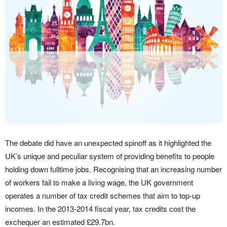
The debate did have an unexpected spinoff as it highlighted the
UK’s unique and peculiar system of providing benefits to people
holding down fulltime jobs. Recognising that an increasing number
of workers fail to make a living wage, the UK government
operates a number of tax credit schemes that aim to top-up
incomes. In the 2013-2014 fiscal year, tax credits cost the
exchequer an estimated £29.7bn.