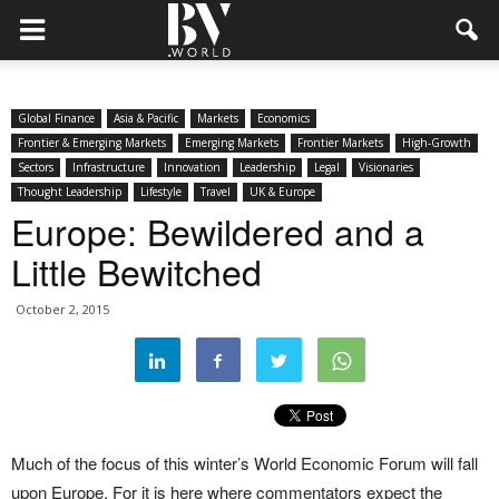
Global Finance
Asia & Pacific
Markets
Economics
Frontier & Emerging Markets
Emerging Markets
Frontier Markets
High-Growth
Sectors
Infrastructure
Innovation
Leadership
Legal
Visionaries
Thought Leadership
Lifestyle
Travel
UK & Europe
Europe: Bewildered and a
Little Bewitched
October 2, 2015
Much of the focus of this winter’s World Economic Forum will fall
upon Europe. For it is here where commentators expect the