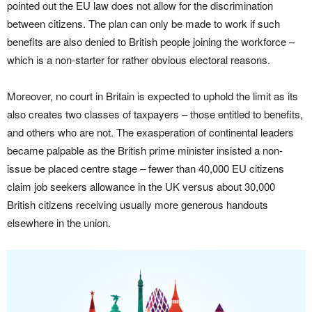
pointed out the EU law does not allow for the discrimination
between citizens. The plan can only be made to work if such
benefits are also denied to British people joining the workforce –
which is a non-starter for rather obvious electoral reasons.
Moreover, no court in Britain is expected to uphold the limit as its
also creates two classes of taxpayers – those entitled to benefits,
and others who are not. The exasperation of continental leaders
became palpable as the British prime minister insisted a non-
issue be placed centre stage – fewer than 40,000 EU citizens
claim job seekers allowance in the UK versus about 30,000
British citizens receiving usually more generous handouts
elsewhere in the union.