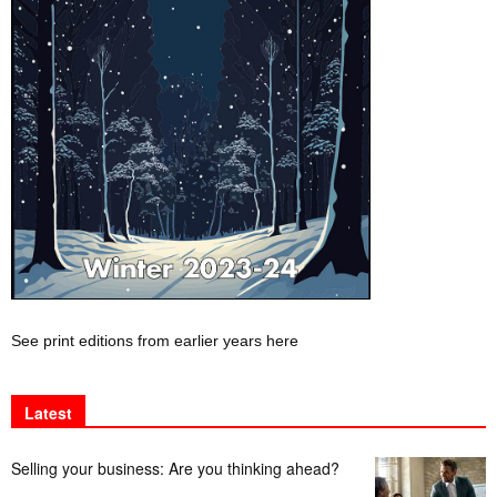
See print editions from earlier years here
Latest
Selling your business: Are you thinking ahead?