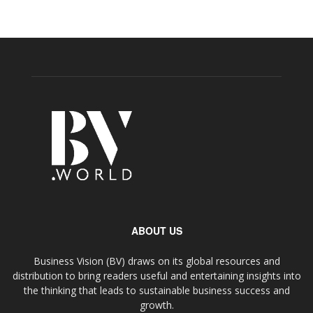
ABOUT US
Business Vision (BV) draws on its global resources and
distribution to bring readers useful and entertaining insights into
the thinking that leads to sustainable business success and
growth.