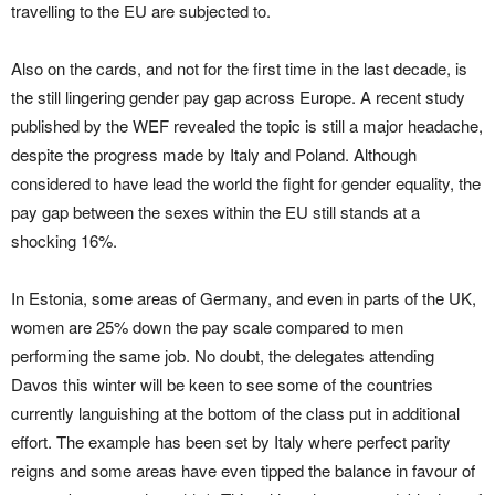
travelling to the EU are subjected to.
Also on the cards, and not for the first time in the last decade, is
the still lingering gender pay gap across Europe. A recent study
published by the WEF revealed the topic is still a major headache,
despite the progress made by Italy and Poland. Although
considered to have lead the world the fight for gender equality, the
pay gap between the sexes within the EU still stands at a
shocking 16%.
In Estonia, some areas of Germany, and even in parts of the UK,
women are 25% down the pay scale compared to men
performing the same job. No doubt, the delegates attending
Davos this winter will be keen to see some of the countries
currently languishing at the bottom of the class put in additional
effort. The example has been set by Italy where perfect parity
reigns and some areas have even tipped the balance in favour of