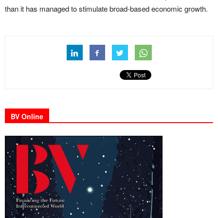
than it has managed to stimulate broad-based economic growth.
BV Online