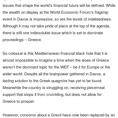
issues that shape the world’s financial future will be defined. While
the wealth on display at the World Economic Forum’s flagship
event in Davos is impressive, so are the levels of indebtedness.
Although it may not take pride of place at the top of the agenda,
there is still one indissoluble issue which is set to dominate
proceedings – Greece.
So colossal is this Mediterranean financial black hole that it is
almost impossible to imagine a time when the woes of Greece
weren’t the dominant topic for the WEF – be it for Europe or the
wider world. Despite all the brainpower gathered in Davos, a
lasting solution to the Greek quagmire has yet to be found.
Meanwhile the country is struggling on, receiving piecemeal
support that stops it from crumbling, but does not allow for
Greece to prosper.
However, concerns about a Grexit have now been replaced by an