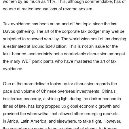
women by as much as 11%. This, although commendable, has of
course attracted accusations of reverse sexism.
Tax avoidance has been an on-and-off hot topic since the last
Davos gathering. The art of the corporate tax dodger may well be
subjected to renewed scrutiny. The world-wide cost of tax dodging
is estimated at around $240 billion. This is not an issue for the
faint-hearted, and certainly not a comfortable discussion amongst
the many WEF participants who have mastered the art of tax
avoidance.
One of the more delicate topics up for discussion regards the
pace and volume of Chinese overseas investments. China’s
boisterous economy, a shining light during the darker economic
times of late, has long propped up global economic growth and
provided the wherewithal that allowed other emerging markets –
in Africa, Latin America, and elsewhere, to take flight. However,
the powerhouse seems to be running out of steam. In Europe,