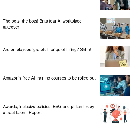
The bots, the bots! Brits fear AI workplace
takeover
Are employees ‘grateful’ for quiet hiring? Shhh!
Amazon’s free AI training courses to be rolled out
Awards, inclusive policies, ESG and philanthropy
attract talent: Report