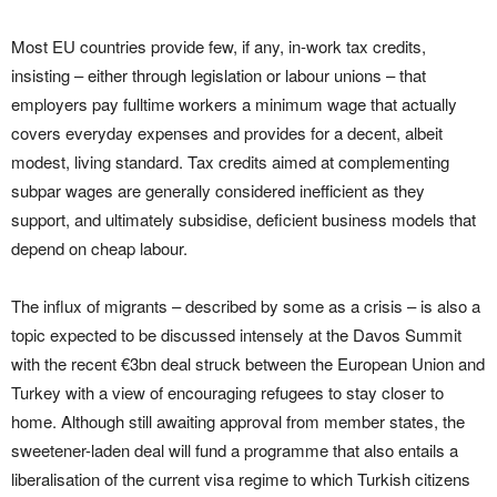
Most EU countries provide few, if any, in-work tax credits,
insisting – either through legislation or labour unions – that
employers pay fulltime workers a minimum wage that actually
covers everyday expenses and provides for a decent, albeit
modest, living standard. Tax credits aimed at complementing
subpar wages are generally considered inefficient as they
support, and ultimately subsidise, deficient business models that
depend on cheap labour.
The influx of migrants – described by some as a crisis – is also a
topic expected to be discussed intensely at the Davos Summit
with the recent €3bn deal struck between the European Union and
Turkey with a view of encouraging refugees to stay closer to
home. Although still awaiting approval from member states, the
sweetener-laden deal will fund a programme that also entails a
liberalisation of the current visa regime to which Turkish citizens