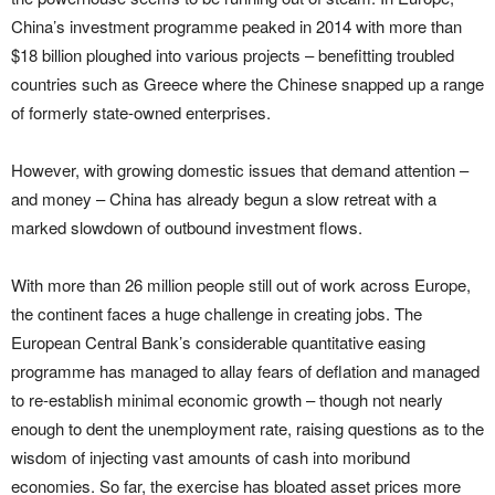
China’s investment programme peaked in 2014 with more than
$18 billion ploughed into various projects – benefitting troubled
countries such as Greece where the Chinese snapped up a range
of formerly state-owned enterprises.
However, with growing domestic issues that demand attention –
and money – China has already begun a slow retreat with a
marked slowdown of outbound investment flows.
With more than 26 million people still out of work across Europe,
the continent faces a huge challenge in creating jobs. The
European Central Bank’s considerable quantitative easing
programme has managed to allay fears of deflation and managed
to re-establish minimal economic growth – though not nearly
enough to dent the unemployment rate, raising questions as to the
wisdom of injecting vast amounts of cash into moribund
economies. So far, the exercise has bloated asset prices more