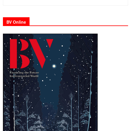
BV Online