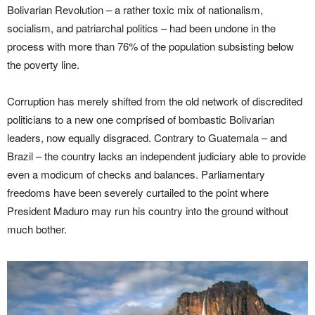
Bolivarian Revolution – a rather toxic mix of nationalism,
socialism, and patriarchal politics – had been undone in the
process with more than 76% of the population subsisting below
the poverty line.
Corruption has merely shifted from the old network of discredited
politicians to a new one comprised of bombastic Bolivarian
leaders, now equally disgraced. Contrary to Guatemala – and
Brazil – the country lacks an independent judiciary able to provide
even a modicum of checks and balances. Parliamentary
freedoms have been severely curtailed to the point where
President Maduro may run his country into the ground without
much bother.