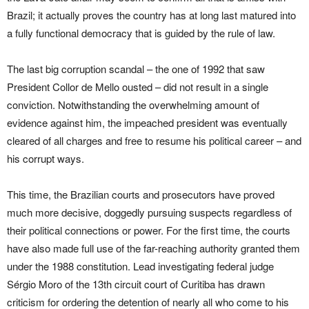
Brazil; it actually proves the country has at long last matured into
a fully functional democracy that is guided by the rule of law.
The last big corruption scandal – the one of 1992 that saw
President Collor de Mello ousted – did not result in a single
conviction. Notwithstanding the overwhelming amount of
evidence against him, the impeached president was eventually
cleared of all charges and free to resume his political career – and
his corrupt ways.
This time, the Brazilian courts and prosecutors have proved
much more decisive, doggedly pursuing suspects regardless of
their political connections or power. For the first time, the courts
have also made full use of the far-reaching authority granted them
under the 1988 constitution. Lead investigating federal judge
Sérgio Moro of the 13th circuit court of Curitiba has drawn
criticism for ordering the detention of nearly all who come to his