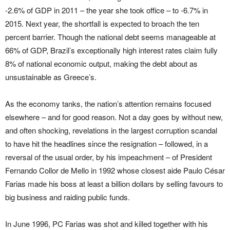
-2.6% of GDP in 2011 – the year she took office – to -6.7% in
2015. Next year, the shortfall is expected to broach the ten
percent barrier. Though the national debt seems manageable at
66% of GDP, Brazil’s exceptionally high interest rates claim fully
8% of national economic output, making the debt about as
unsustainable as Greece’s.
As the economy tanks, the nation’s attention remains focused
elsewhere – and for good reason. Not a day goes by without new,
and often shocking, revelations in the largest corruption scandal
to have hit the headlines since the resignation – followed, in a
reversal of the usual order, by his impeachment – of President
Fernando Collor de Mello in 1992 whose closest aide Paulo César
Farias made his boss at least a billion dollars by selling favours to
big business and raiding public funds.
In June 1996, PC Farias was shot and killed together with his