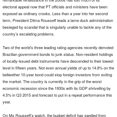
electoral appeal now that PT officials and ministers have been
exposed as ordinary crooks. Less than a year into her second
term, President Dilma Rousseff leads a lame duck administration
besieged by scandal that is singularly unable to tackle any of the
country’s escalating problems.
Two of the world’s three leading rating agencies recently demoted
Brazilian government bonds to junk status. Non-resident holdings
of locally-issued debt instruments have descended to their lowest
level in fifteen years. Not even annual yields of up to 14.8% on the
bellwether 10-year bond could stop foreign investors from exiting
the market. The country is currently in the grip of the worst
economic recession since the 1930s with its GDP shrivelling by
4.5% in Q3 2015 and forecast to put in a repeat performance this
year.
On Ms Rousseff’s watch, the budget deficit has swelled from