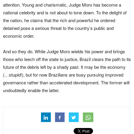
attention. Young and charismatic, Judge Moro has become a
national celebrity and is not about to tone down. To the delight of
the nation, he claims that the rich and powerful he ordered
detained pose a serious threat to the country’s public and
economic order.
And so they do. While Judge Moro wields his power and brings
those who leech off the state to justice, Brazil clears the path to its
future of the debris left by a shady past. It may be the economy
(…stupid!), but for now Brazilians are busy pursuing improved
governance rather than accelerated development. The former will
undoubtedly enable the latter.