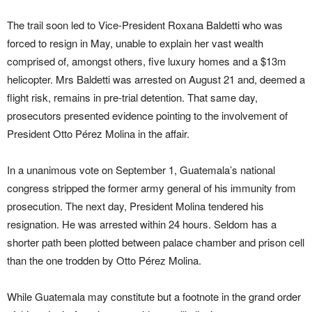
The trail soon led to Vice-President Roxana Baldetti who was
forced to resign in May, unable to explain her vast wealth
comprised of, amongst others, five luxury homes and a $13m
helicopter. Mrs Baldetti was arrested on August 21 and, deemed a
flight risk, remains in pre-trial detention. That same day,
prosecutors presented evidence pointing to the involvement of
President Otto Pérez Molina in the affair.
In a unanimous vote on September 1, Guatemala’s national
congress stripped the former army general of his immunity from
prosecution. The next day, President Molina tendered his
resignation. He was arrested within 24 hours. Seldom has a
shorter path been plotted between palace chamber and prison cell
than the one trodden by Otto Pérez Molina.
While Guatemala may constitute but a footnote in the grand order