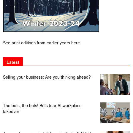
See print editions from earlier years here
Latest
Selling your business: Are you thinking ahead?
The bots, the bots! Brits fear AI workplace
takeover