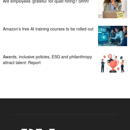
Are employees ‘grateful’ for quiet hiring? Shhh!
Amazon’s free AI training courses to be rolled out
Awards, inclusive policies, ESG and philanthropy
attract talent: Report