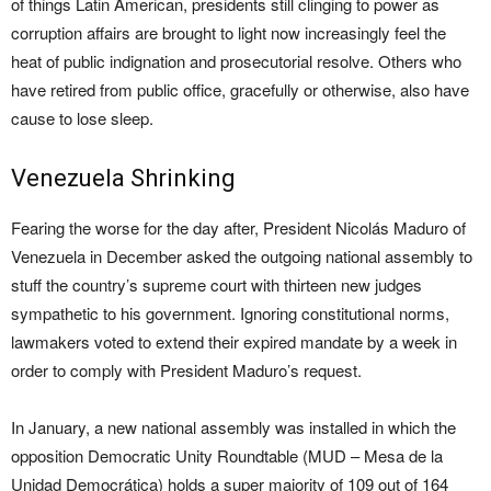
of things Latin American, presidents still clinging to power as
corruption affairs are brought to light now increasingly feel the
heat of public indignation and prosecutorial resolve. Others who
have retired from public office, gracefully or otherwise, also have
cause to lose sleep.
Venezuela Shrinking
Fearing the worse for the day after, President Nicolás Maduro of
Venezuela in December asked the outgoing national assembly to
stuff the country’s supreme court with thirteen new judges
sympathetic to his government. Ignoring constitutional norms,
lawmakers voted to extend their expired mandate by a week in
order to comply with President Maduro’s request.
In January, a new national assembly was installed in which the
opposition Democratic Unity Roundtable (MUD – Mesa de la
Unidad Democrática) holds a super majority of 109 out of 164