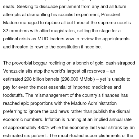
seats. Seeking to dissuade parliament from any and all future
attempts at dismantling his socialist experiment, President
Maduro managed to replace all but three of the supreme court’s
32 members with allied magistrates, setting the stage for a
political crisis as MUD leaders vow to review the appointments
and threaten to rewrite the constitution if need be.
The proverbial beggar reclining on a bench of gold, cash-strapped
Venezuela sits atop the world’s largest oil reserves – an
estimated 298 billion barrels (298,000 MMbbl) – yet is unable to
pay for even the most essential of imported medicines and
foodstuffs. The mismanagement of the country’s finances has
reached epic proportions with the Maduro Administration
preferring to ignore the bad news rather than publish the dismal
economic numbers. Inflation is running at an implied annual rate
of approximately 480% while the economy last year shrank by an
estimated six percent. The much-touted accomplishments of the