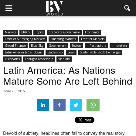
Markets
BRICS
Topics
Corporate Governance
Economics
Frontier & Emerging Markets
Emerging Markets
Frontier Markets
Global Finance
Blue Sky
Government
Sectors
Infrastructure
Innovation
Latin America & Caribbean
Leadership
Legal
Sustainable Stock Exchanges
Visionaries
Thought Leadership
Viability
Latin America: As Nations
Mature Some Are Left Behind
May 23, 2016
Devoid of subtlety, headlines often fail to convey the real story.