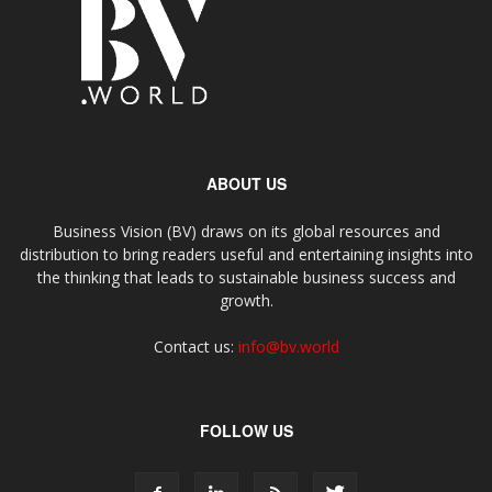
ABOUT US
Business Vision (BV) draws on its global resources and
distribution to bring readers useful and entertaining insights into
the thinking that leads to sustainable business success and
growth.
Contact us:
info@bv.world
FOLLOW US