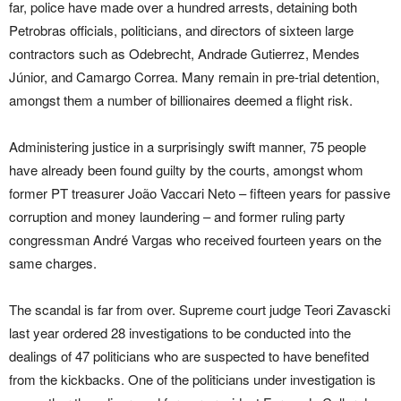
far, police have made over a hundred arrests, detaining both
Petrobras officials, politicians, and directors of sixteen large
contractors such as Odebrecht, Andrade Gutierrez, Mendes
Júnior, and Camargo Correa. Many remain in pre-trial detention,
amongst them a number of billionaires deemed a flight risk.
Administering justice in a surprisingly swift manner, 75 people
have already been found guilty by the courts, amongst whom
former PT treasurer João Vaccari Neto – fifteen years for passive
corruption and money laundering – and former ruling party
congressman André Vargas who received fourteen years on the
same charges.
The scandal is far from over. Supreme court judge Teori Zavascki
last year ordered 28 investigations to be conducted into the
dealings of 47 politicians who are suspected to have benefited
from the kickbacks. One of the politicians under investigation is