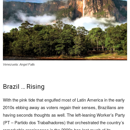
Venezuela: Angel Falls
Brazil … Rising
With the pink tide that engulfed most of Latin America in the early
2010s ebbing away as voters regain their senses, Brazilians are
having seconds thoughts as well. The left-leaning Worker’s Party
(PT – Partido dos Trabalhadores) that orchestrated the country’s
remarkable renaissance in the 2000s has lost much of its