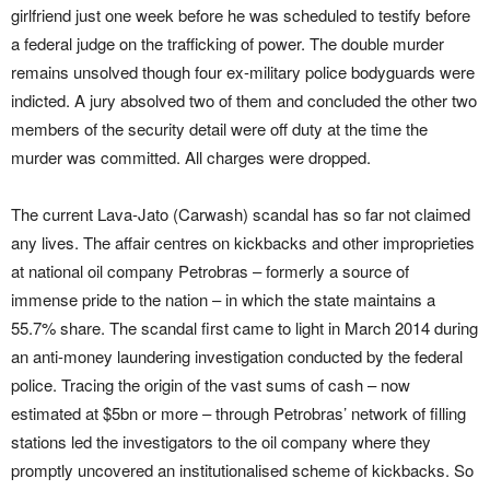
girlfriend just one week before he was scheduled to testify before
a federal judge on the trafficking of power. The double murder
remains unsolved though four ex-military police bodyguards were
indicted. A jury absolved two of them and concluded the other two
members of the security detail were off duty at the time the
murder was committed. All charges were dropped.
The current Lava-Jato (Carwash) scandal has so far not claimed
any lives. The affair centres on kickbacks and other improprieties
at national oil company Petrobras – formerly a source of
immense pride to the nation – in which the state maintains a
55.7% share. The scandal first came to light in March 2014 during
an anti-money laundering investigation conducted by the federal
police. Tracing the origin of the vast sums of cash – now
estimated at $5bn or more – through Petrobras’ network of filling
stations led the investigators to the oil company where they
promptly uncovered an institutionalised scheme of kickbacks. So