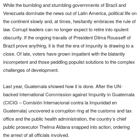
While the bumbling and stumbling governments of Brazil and
Venezuela dominate the news out of Latin America, political life on
the continent slowly and, at times, hesitantly embraces the rule of
law. Corrupt leaders can no longer expect to retire into opulent
obscurity. If the ongoing travails of President Dilma Rousseff of
Brazil prove anything, it is that the era of impunity is drawing to a
close. Of late, voters have grown impatient with the blatantly
incompetent and those peddling populist solutions to the complex
challenges of development.
Last year, Guatemala showed how it is done. After the UN-
backed International Commission against Impunity in Guatemala
(CICIG – Comisión Internacional contra la Impunidad en
Guatemala) uncovered a corruption ring at the customs and tax
office and the public health administration, the country’s chief
public prosecutor Thelma Aldana snapped into action, ordering
the arrest of all officials involved.