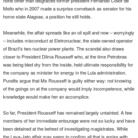
none other than disgraced former president Fernando Collor de
Mello who in 2007 made a surprise comeback as senator for his
home state Alagoas, a position he still holds.
Meanwhile, the affair spreads like an oil spill and now – worryingly
– includes misconduct at Eletronuclear, the state-owned operator
of Brazil’s two nuclear power plants. The scandal also draws
closer to President Dilma Rousseff who, at the time Petrobras
was being bled dry from the inside, held ultimate responsibility for
the company as minister for energy in the Lula administration.
Pundits argue that Ms Rousseff is guilty either way: not knowing
of the goings on at the company would imply incompetence, while
knowledge would make her an accomplice.
So far, President Rousseff has remained largely untainted. A few
members of her immediate entourage were not so lucky and have
been detained at the behest of investigating magistrates. While
the Lava-Jato affair may seem to confirm all that is amiss with