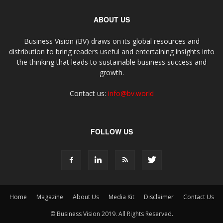
ABOUT US
Business Vision (BV) draws on its global resources and
distribution to bring readers useful and entertaining insights into
the thinking that leads to sustainable business success and
growth.
Contact us:
info@bv.world
FOLLOW US
Home
Magazine
About Us
Media Kit
Disclaimer
Contact Us
© Business Vision 2019. All Rights Reserved.