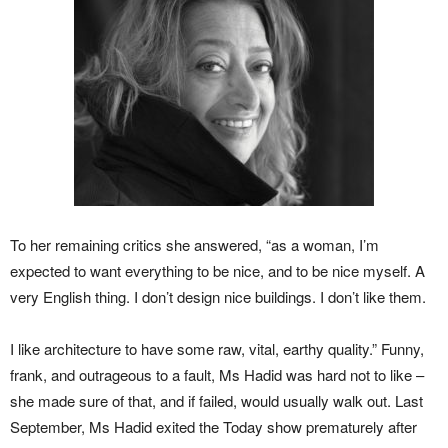
To her remaining critics she answered, “as a woman, I’m
expected to want everything to be nice, and to be nice myself. A
very English thing. I don’t design nice buildings. I don’t like them.
I like architecture to have some raw, vital, earthy quality.” Funny,
frank, and outrageous to a fault, Ms Hadid was hard not to like –
she made sure of that, and if failed, would usually walk out. Last
September, Ms Hadid exited the Today show prematurely after