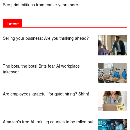
See print editions from earlier years here
Latest
Selling your business: Are you thinking ahead?
The bots, the bots! Brits fear AI workplace
takeover
Are employees ‘grateful’ for quiet hiring? Shhh!
Amazon’s free AI training courses to be rolled out