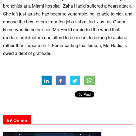
bronchitis at a Miami hospital, Zaha Hadid suffered a heart attack.
She left just as she had become venerable, being able to pick and
choose the best offers from the jobs submitted. Just as Oscar
Niemeyer did before her, Ms Hadid reminded the world that
modern architecture can afford to be close; to belong to a place
rather than impose on it. For imparting that lesson, Ms Hadid is
owed a debt of gratitude.
BV Online