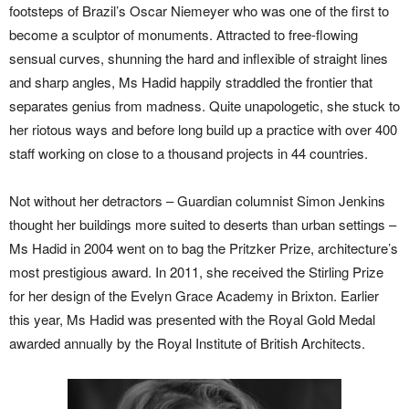
footsteps of Brazil’s Oscar Niemeyer who was one of the first to
become a sculptor of monuments. Attracted to free-flowing
sensual curves, shunning the hard and inflexible of straight lines
and sharp angles, Ms Hadid happily straddled the frontier that
separates genius from madness. Quite unapologetic, she stuck to
her riotous ways and before long build up a practice with over 400
staff working on close to a thousand projects in 44 countries.
Not without her detractors – Guardian columnist Simon Jenkins
thought her buildings more suited to deserts than urban settings –
Ms Hadid in 2004 went on to bag the Pritzker Prize, architecture’s
most prestigious award. In 2011, she received the Stirling Prize
for her design of the Evelyn Grace Academy in Brixton. Earlier
this year, Ms Hadid was presented with the Royal Gold Medal
awarded annually by the Royal Institute of British Architects.