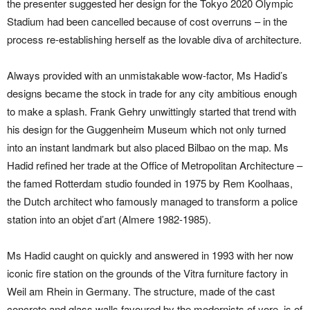
the presenter suggested her design for the Tokyo 2020 Olympic
Stadium had been cancelled because of cost overruns – in the
process re-establishing herself as the lovable diva of architecture.
Always provided with an unmistakable wow-factor, Ms Hadid’s
designs became the stock in trade for any city ambitious enough
to make a splash. Frank Gehry unwittingly started that trend with
his design for the Guggenheim Museum which not only turned
into an instant landmark but also placed Bilbao on the map. Ms
Hadid refined her trade at the Office of Metropolitan Architecture –
the famed Rotterdam studio founded in 1975 by Rem Koolhaas,
the Dutch architect who famously managed to transform a police
station into an objet d’art (Almere 1982-1985).
Ms Hadid caught on quickly and answered in 1993 with her now
iconic fire station on the grounds of the Vitra furniture factory in
Weil am Rhein in Germany. The structure, made of the cast
concrete and glass walls favoured by the modernists of yore, is of