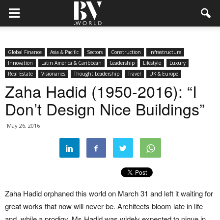
Global Finance
Asia & Pacific
Sectors
Construction
Infrastructure
Innovation
Latin America & Caribbean
Leadership
Lifestyle
Luxury
Real Estate
Visionaries
Thought Leadership
Travel
UK & Europe
Zaha Hadid (1950-2016): “I
Don’t Design Nice Buildings”
May 26, 2016
Zaha Hadid orphaned this world on March 31 and left it waiting for
great works that now will never be. Architects bloom late in life
and, while a prodigy, Ms Hadid was widely expected to pique in