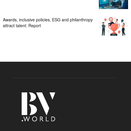
Awards, inclusive policies, ESG and philanthropy
attract talent: Report