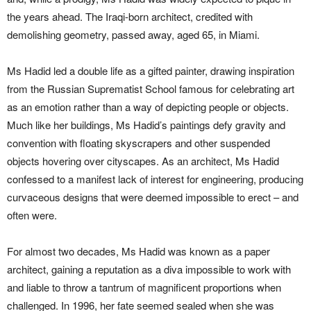
the years ahead. The Iraqi-born architect, credited with
demolishing geometry, passed away, aged 65, in Miami.
Ms Hadid led a double life as a gifted painter, drawing inspiration
from the Russian Suprematist School famous for celebrating art
as an emotion rather than a way of depicting people or objects.
Much like her buildings, Ms Hadid’s paintings defy gravity and
convention with floating skyscrapers and other suspended
objects hovering over cityscapes. As an architect, Ms Hadid
confessed to a manifest lack of interest for engineering, producing
curvaceous designs that were deemed impossible to erect – and
often were.
For almost two decades, Ms Hadid was known as a paper
architect, gaining a reputation as a diva impossible to work with
and liable to throw a tantrum of magnificent proportions when
challenged. In 1996, her fate seemed sealed when she was