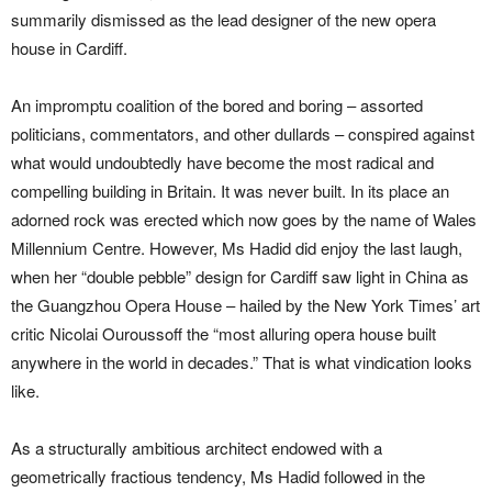
summarily dismissed as the lead designer of the new opera
house in Cardiff.
An impromptu coalition of the bored and boring – assorted
politicians, commentators, and other dullards – conspired against
what would undoubtedly have become the most radical and
compelling building in Britain. It was never built. In its place an
adorned rock was erected which now goes by the name of Wales
Millennium Centre. However, Ms Hadid did enjoy the last laugh,
when her “double pebble” design for Cardiff saw light in China as
the Guangzhou Opera House – hailed by the New York Times’ art
critic Nicolai Ouroussoff the “most alluring opera house built
anywhere in the world in decades.” That is what vindication looks
like.
As a structurally ambitious architect endowed with a
geometrically fractious tendency, Ms Hadid followed in the