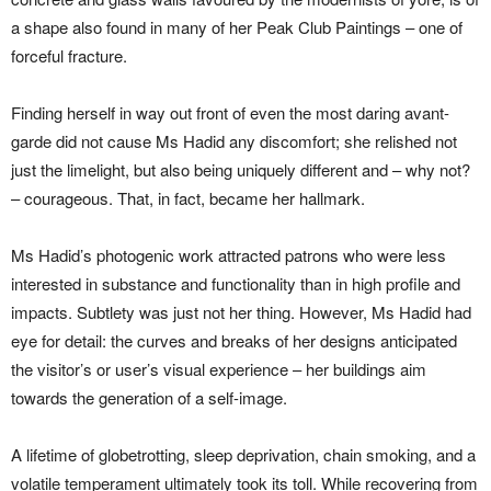
a shape also found in many of her Peak Club Paintings – one of
forceful fracture.
Finding herself in way out front of even the most daring avant-
garde did not cause Ms Hadid any discomfort; she relished not
just the limelight, but also being uniquely different and – why not?
– courageous. That, in fact, became her hallmark.
Ms Hadid’s photogenic work attracted patrons who were less
interested in substance and functionality than in high profile and
impacts. Subtlety was just not her thing. However, Ms Hadid had
eye for detail: the curves and breaks of her designs anticipated
the visitor’s or user’s visual experience – her buildings aim
towards the generation of a self-image.
A lifetime of globetrotting, sleep deprivation, chain smoking, and a
volatile temperament ultimately took its toll. While recovering from