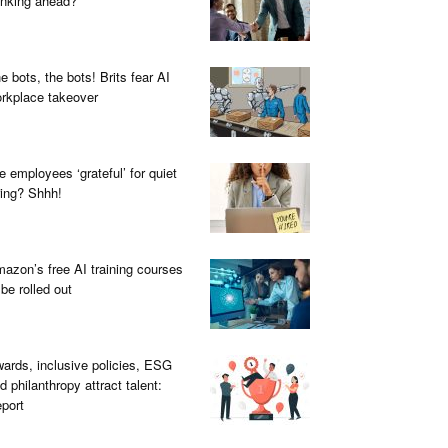
inking ahead?
e bots, the bots! Brits fear AI
rkplace takeover
e employees ‘grateful’ for quiet
ring? Shhh!
azon’s free AI training courses
 be rolled out
ards, inclusive policies, ESG
d philanthropy attract talent:
port