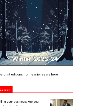
e print editions from earlier years here
Latest
lling your business: Are you