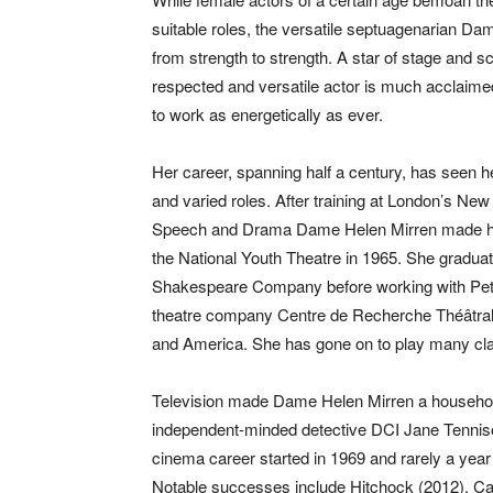
suitable roles, the versatile septuagenarian D
from strength to strength. A star of stage and sc
respected and versatile actor is much acclaime
to work as energetically as ever.
Her career, spanning half a century, has seen 
and varied roles. After training at London’s New
Speech and Drama Dame Helen Mirren made he
the National Youth Theatre in 1965. She graduat
Shakespeare Company before working with Pet
theatre company Centre de Recherche Théâtral,
and America. She has gone on to play many clas
Television made Dame Helen Mirren a househol
independent-minded detective DCI Jane Tennison
cinema career started in 1969 and rarely a yea
Notable successes include Hitchock (2012), Cal