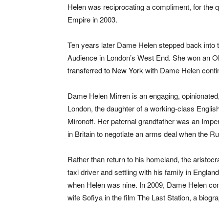
Helen was reciprocating a compliment, for the q
Empire in 2003.
Ten years later Dame Helen stepped back into th
Audience in London’s West End. She won an Oli
transferred to New York
with Dame Helen continui
Dame Helen Mirren is an engaging, opinionated, 
London, the daughter of a working-class Englis
Mironoff. Her paternal grandfather was an Imp
in Britain to negotiate an arms deal when the Ru
Rather than return to his homeland, the aristoc
taxi driver and settling with his family in Engla
when Helen was nine. In 2009, Dame Helen con
wife Sofiya in the film The Last Station, a biogr