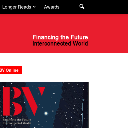
Longer Reads
Awards
BV Online