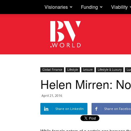
Visionaries
Funding
Viability
Business
Vision
Global Finance
Lifestyle
Leisure
Lifestyle & Luxury
Lu
Helen Mirren: No
April 21, 2016
Share on LinkedIn
Share on Facebo
While female actors of a certain age bemoan th