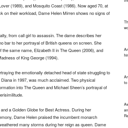
th
 Lover (1989), and Mosquito Coast (1986). Now aged 70, at
ck on their workload, Dame Helen Mirren shows no signs of
Th
wo
lty, from call girl to assassin. The dame describes her
o bar to her portrayal of British queens on screen. She
Ar
 of the same name, Elizabeth II in The Queen (2006), and
hi
e Madness of King George (1994).
traying the emotionally detached head of state struggling to
Am
ess Diana in 1997, was much acclaimed. Two physical
to
ormation into The Queen and Michael Sheen’s portrayal of
erisimilitude.
Aw
nd a Golden Globe for Best Actress. During her
an
Re
emony, Dame Helen praised the incumbent monarch
d weathered many storms during her reign as queen. Dame