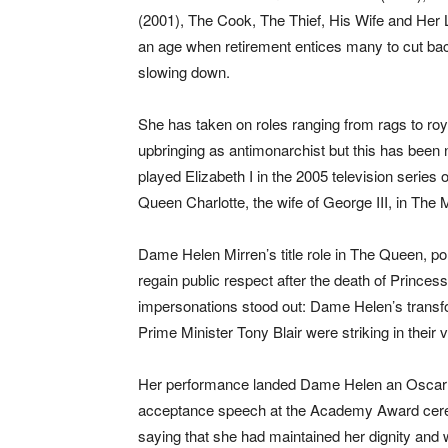
(2001), The Cook, The Thief, His Wife and Her
an age when retirement entices many to cut ba
slowing down.
She has taken on roles ranging from rags to roya
upbringing as antimonarchist but this has been n
played Elizabeth I in the 2005 television series
Queen Charlotte, the wife of George III, in Th
Dame Helen Mirren’s title role in The Queen, por
regain public respect after the death of Princ
impersonations stood out: Dame Helen’s transf
Prime Minister Tony Blair were striking in their v
Her performance landed Dame Helen an Oscar a
acceptance speech at the Academy Award cer
saying that she had maintained her dignity an