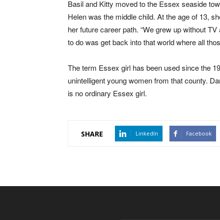
Basil and Kitty moved to the Essex seaside tow
Helen was the middle child. At the age of 13, 
her future career path. “We grew up without TV 
to do was get back into that world where all tho
The term Essex girl has been used since the 19
unintelligent young women from that county. D
is no ordinary Essex girl.
SHARE
LinkedIn
Facebook