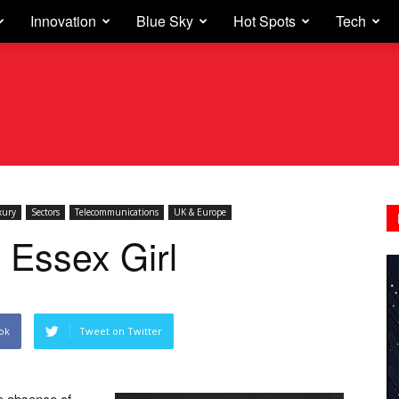
Innovation
Blue Sky
Hot Spots
Tech
xury
Sectors
Telecommunications
UK & Europe
 Essex Girl
ok
Tweet on Twitter
e absence of