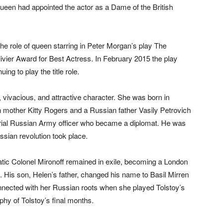
ueen had appointed the actor as a Dame of the British
e role of queen starring in Peter Morgan’s play The
vier Award for Best Actress. In February 2015 the play
ng to play the title role.
vivacious, and attractive character. She was born in
h mother Kitty Rogers and a Russian father Vasily Petrovich
erial Russian Army officer who became a diplomat. He was
ssian revolution took place.
ratic Colonel Mironoff remained in exile, becoming a London
nd. His son, Helen’s father, changed his name to Basil Mirren
nected with her Russian roots when she played Tolstoy’s
aphy of Tolstoy’s final months.