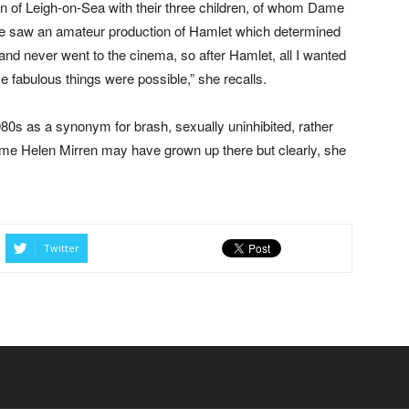
n of Leigh-on-Sea with their three children, of whom Dame
she saw an amateur production of Hamlet which determined
and never went to the cinema, so after Hamlet, all I wanted
se fabulous things were possible,” she recalls.
80s as a synonym for brash, sexually uninhibited, rather
ame Helen Mirren may have grown up there but clearly, she
Twitter