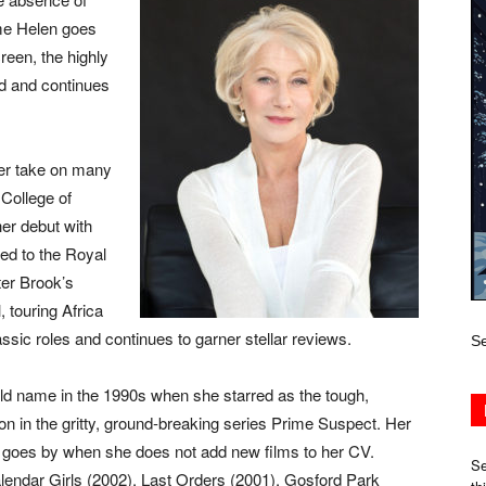
ame Helen goes
reen, the highly
d and continues
her take on many
 College of
r debut with
ed to the Royal
er Brook’s
 touring Africa
sic roles and continues to garner stellar reviews.
Se
d name in the 1990s when she starred as the tough,
 in the gritty, ground-breaking series Prime Suspect. Her
r goes by when she does not add new films to her CV.
Se
endar Girls (2002), Last Orders (2001), Gosford Park