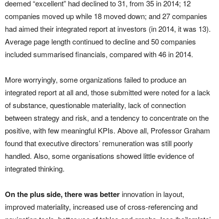
deemed “excellent” had declined to 31, from 35 in 2014; 12
companies moved up while 18 moved down; and 27 companies
had aimed their integrated report at investors (in 2014, it was 13).
Average page length continued to decline and 50 companies
included summarised financials, compared with 46 in 2014.
More worryingly, some organizations failed to produce an
integrated report at all and, those submitted were noted for a lack
of substance, questionable materiality, lack of connection
between strategy and risk, and a tendency to concentrate on the
positive, with few meaningful KPIs. Above all, Professor Graham
found that executive directors’ remuneration was still poorly
handled. Also, some organisations showed little evidence of
integrated thinking.
On the plus side, there was better
innovation in layout,
improved materiality, increased use of cross-referencing and