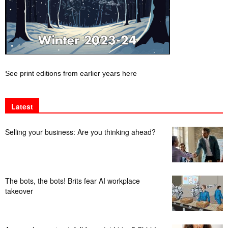
See print editions from earlier years here
Latest
Selling your business: Are you thinking ahead?
The bots, the bots! Brits fear AI workplace
takeover