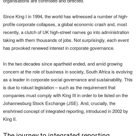
organisations are controlled and directed.
Since King I in 1994, the world has witnessed a number of high-
profile corporate collapses, a global economic crash and, most
recently, a clutch of UK high-street names go into administration
taking with them thousands of jobs. Not surprisingly, each event
has provoked renewed interest in corporate governance.
In the two decades since apartheid ended, and amid growing
concern at the role of business in society, South Africa is evolving
as a leader in corporate social governance and sustainability. This
is due to robust legislation – such as the requirement that
companies must comply with King III in order to be listed on the
Johannesburg Stock Exchange (JSE). And, crucially, the
enshrined concept of integrated reporting, introduced in 2002 by
King II.
The journey to integrated reporting