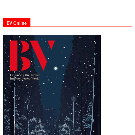
BV Online