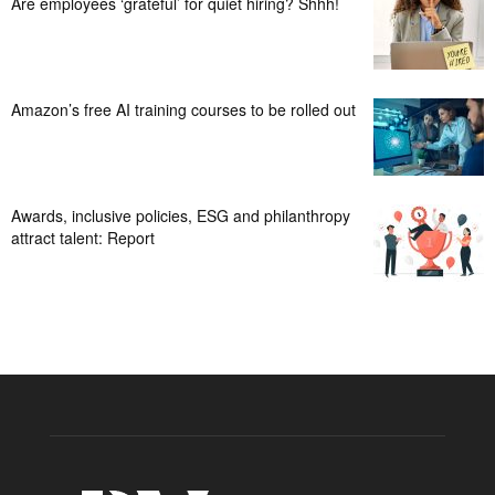
Are employees ‘grateful’ for quiet hiring? Shhh!
Amazon’s free AI training courses to be rolled out
Awards, inclusive policies, ESG and philanthropy
attract talent: Report