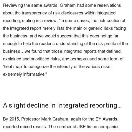
Reviewing the same awards, Graham had some reservations
about the transparency of risk disclosures within integrated
reporting, stating in a review: “In some cases, the risk section of
the integrated report merely lists the main or generic risks facing
the business, and we would suggest that this does not go far
enough to help the reader’s understanding of the risk profile of the
business…we found that those integrated reports that defined,
explained and prioritized risks, and perhaps used some form of
‘heat map’ to categorize the intensity of the various risks,
extremely informative.”
A slight decline in integrated reporting…
By 2015, Professor Mark Graham, again for the EY Awards,
reported mixed results. The number of JSE-listed companies