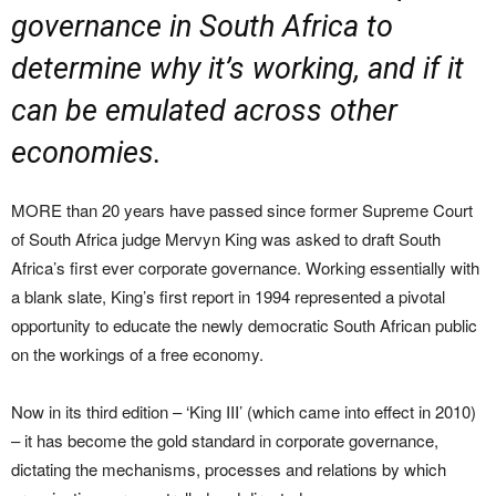
governance in South Africa to
determine why it’s working, and if it
can be emulated across other
economies.
MORE than 20 years have passed since former Supreme Court
of South Africa judge Mervyn King was asked to draft South
Africa’s first ever corporate governance. Working essentially with
a blank slate, King’s first report in 1994 represented a pivotal
opportunity to educate the newly democratic South African public
on the workings of a free economy.
Now in its third edition – ‘King III’ (which came into effect in 2010)
– it has become the gold standard in corporate governance,
dictating the mechanisms, processes and relations by which