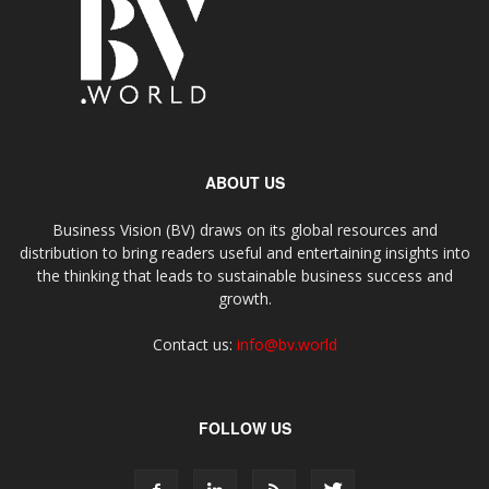
ABOUT US
Business Vision (BV) draws on its global resources and
distribution to bring readers useful and entertaining insights into
the thinking that leads to sustainable business success and
growth.
Contact us:
info@bv.world
FOLLOW US