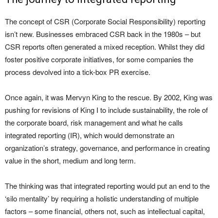
The concept of CSR (Corporate Social Responsibility) reporting
isn’t new. Businesses embraced CSR back in the 1980s – but
CSR reports often generated a mixed reception. Whilst they did
foster positive corporate initiatives, for some companies the
process devolved into a tick-box PR exercise.
Once again, it was Mervyn King to the rescue. By 2002, King was
pushing for revisions of King I to include sustainability, the role of
the corporate board, risk management and what he calls
integrated reporting (IR), which would demonstrate an
organization’s strategy, governance, and performance in creating
value in the short, medium and long term.
The thinking was that integrated reporting would put an end to the
‘silo mentality’ by requiring a holistic understanding of multiple
factors – some financial, others not, such as intellectual capital,