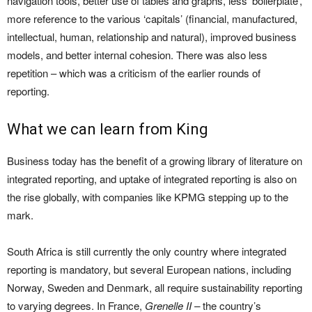
navigation tools, better use of tables and graphs, less ‘boilerplate’,
more reference to the various ‘capitals’ (financial, manufactured,
intellectual, human, relationship and natural), improved business
models, and better internal cohesion. There was also less
repetition – which was a criticism of the earlier rounds of
reporting.
What we can learn from King
Business today has the benefit of a growing library of literature on
integrated reporting, and uptake of integrated reporting is also on
the rise globally, with companies like KPMG stepping up to the
mark.
South Africa is still currently the only country where integrated
reporting is mandatory, but several European nations, including
Norway, Sweden and Denmark, all require sustainability reporting
to varying degrees. In France,
Grenelle II –
the country’s