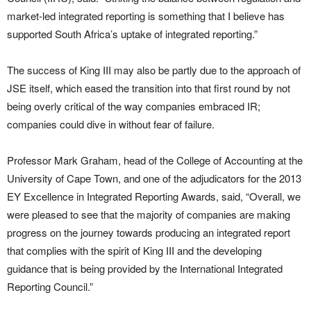
market-led integrated reporting is something that I believe has
supported South Africa’s uptake of integrated reporting.”
The success of King III may also be partly due to the approach of
JSE itself, which eased the transition into that first round by not
being overly critical of the way companies embraced IR;
companies could dive in without fear of failure.
Professor Mark Graham, head of the College of Accounting at the
University of Cape Town, and one of the adjudicators for the 2013
EY Excellence in Integrated Reporting Awards, said, “Overall, we
were pleased to see that the majority of companies are making
progress on the journey towards producing an integrated report
that complies with the spirit of King III and the developing
guidance that is being provided by the International Integrated
Reporting Council.”