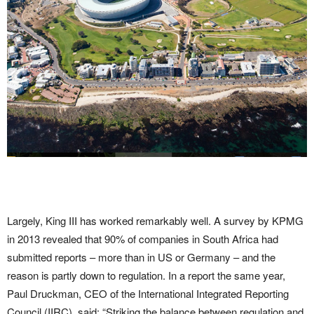
Largely, King III has worked remarkably well. A survey by KPMG
in 2013 revealed that 90% of companies in South Africa had
submitted reports – more than in US or Germany – and the
reason is partly down to regulation. In a report the same year,
Paul Druckman, CEO of the International Integrated Reporting
Council (IIRC), said: “Striking the balance between regulation and