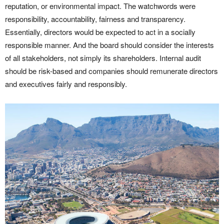
reputation, or environmental impact. The watchwords were
responsibility, accountability, fairness and transparency.
Essentially, directors would be expected to act in a socially
responsible manner. And the board should consider the interests
of all stakeholders, not simply its shareholders. Internal audit
should be risk-based and companies should remunerate directors
and executives fairly and responsibly.