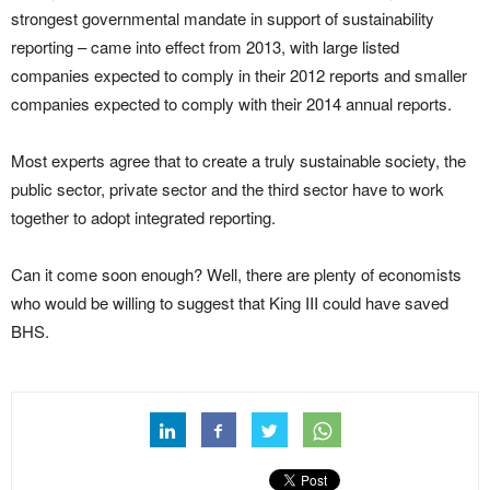
strongest governmental mandate in support of sustainability
reporting – came into effect from 2013, with large listed
companies expected to comply in their 2012 reports and smaller
companies expected to comply with their 2014 annual reports.
Most experts agree that to create a truly sustainable society, the
public sector, private sector and the third sector have to work
together to adopt integrated reporting.
Can it come soon enough? Well, there are plenty of economists
who would be willing to suggest that King III could have saved
BHS.