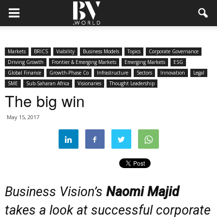
Markets
BRICS
Viability
Business Models
Topics
Corporate Governance
Driving Growth
Frontier & Emerging Markets
Emerging Markets
ESG
Global Finance
Growth-Phase Co
Infrastructure
Sectors
Innovation
Legal
SME
Sub-Saharan Africa
Visionaries
Thought Leadership
The big win
May 15, 2017
Business Vision’s
Naomi Majid
takes a look at successful corporate