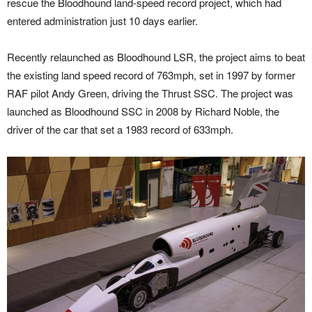
rescue the Bloodhound land-speed record project, which had
entered administration just 10 days earlier.
Recently relaunched as Bloodhound LSR, the project aims to beat
the existing land speed record of 763mph, set in 1997 by former
RAF pilot Andy Green, driving the Thrust SSC. The project was
launched as Bloodhound SSC in 2008 by Richard Noble, the
driver of the car that set a 1983 record of 633mph.