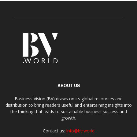
ABOUT US
Business Vision (BV) draws on its global resources and
distribution to bring readers useful and entertaining insights into
the thinking that leads to sustainable business success and
growth.
Contact us:
info@bv.world