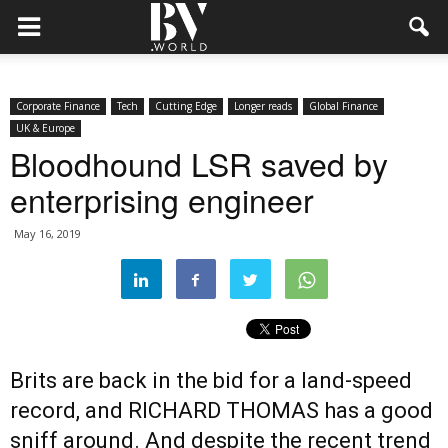
Corporate Finance
Tech
Cutting Edge
Longer reads
Global Finance
UK & Europe
Bloodhound LSR saved by
enterprising engineer
May 16, 2019
Brits are back in the bid for a land-speed
record, and RICHARD THOMAS has a good
sniff around. And despite the recent trend