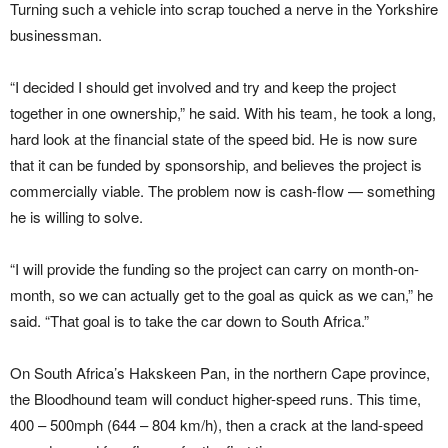
Turning such a vehicle into scrap touched a nerve in the Yorkshire
businessman.
“I decided I should get involved and try and keep the project
together in one ownership,” he said. With his team, he took a long,
hard look at the financial state of the speed bid. He is now sure
that it can be funded by sponsorship, and believes the project is
commercially viable. The problem now is cash-flow — something
he is willing to solve.
“I will provide the funding so the project can carry on month-on-
month, so we can actually get to the goal as quick as we can,” he
said. “That goal is to take the car down to South Africa.”
On South Africa’s Hakskeen Pan, in the northern Cape province,
the Bloodhound team will conduct higher-speed runs. This time,
400 – 500mph (644 – 804 km/h), then a crack at the land-speed