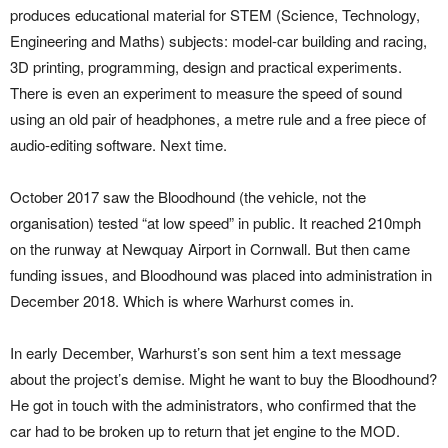
produces educational material for STEM (Science, Technology,
Engineering and Maths) subjects: model-car building and racing,
3D printing, programming, design and practical experiments.
There is even an experiment to measure the speed of sound
using an old pair of headphones, a metre rule and a free piece of
audio-editing software. Next time.
October 2017 saw the Bloodhound (the vehicle, not the
organisation) tested “at low speed” in public. It reached 210mph
on the runway at Newquay Airport in Cornwall. But then came
funding issues, and Bloodhound was placed into administration in
December 2018. Which is where Warhurst comes in.
In early December, Warhurst’s son sent him a text message
about the project’s demise. Might he want to buy the Bloodhound?
He got in touch with the administrators, who confirmed that the
car had to be broken up to return that jet engine to the MOD.