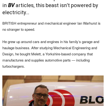
in
BV
articles, this beast isn’t powered by
electricity…
BRITISH entrepreneur and mechanical engineer Ian Warhurst is
no stranger to speed.
He grew up around cars and engines in his family’s garage and
haulage business. After studying Mechanical Engineering and
Design, he bought Melett, a Yorkshire-based company that
manufactures and supplies automotive parts — including
turbochargers.