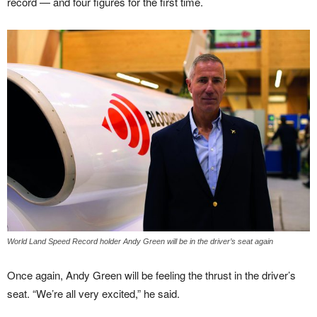
record — and four figures for the first time.
World Land Speed Record holder Andy Green will be in the driver’s seat again
Once again, Andy Green will be feeling the thrust in the driver’s
seat. “We’re all very excited,” he said.