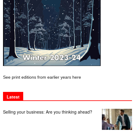
See print editions from earlier years here
Latest
Selling your business: Are you thinking ahead?