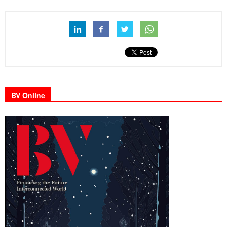
BV Online