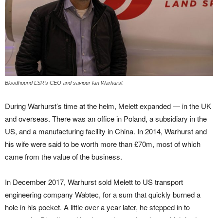
Bloodhound LSR’s CEO and saviour Ian Warhurst
During Warhurst’s time at the helm, Melett expanded — in the UK
and overseas. There was an office in Poland, a subsidiary in the
US, and a manufacturing facility in China. In 2014, Warhurst and
his wife were said to be worth more than £70m, most of which
came from the value of the business.
In December 2017, Warhurst sold Melett to US transport
engineering company Wabtec, for a sum that quickly burned a
hole in his pocket. A little over a year later, he stepped in to