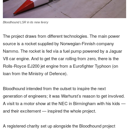
Bloodhound LSR in its new livery
The project draws from different technologies. The main power
source is a rocket supplied by Norwegian-Finnish company
Nammo. The rocket is fed via a fuel pump powered by a Jaguar
V8 car engine. And to get the car rolling from zero, there is the
Rolls-Royce EJ200 jet engine from a Eurofighter Typhoon (on
loan from the Ministry of Defence).
Bloodhound intended from the outset to inspire the next
generation of engineers; it was Warhurst’s reason to get involved.
A visit to a motor show at the NEC in Birmingham with his kids —
and their excitement — inspired the whole project.
A registered charity set up alongside the Bloodhound project