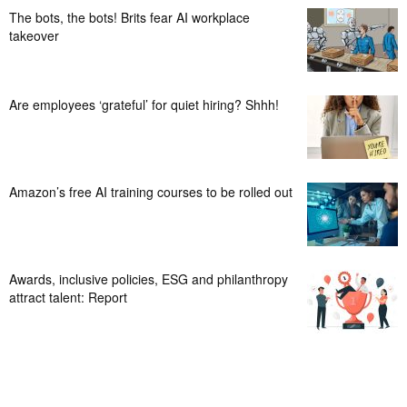
The bots, the bots! Brits fear AI workplace
takeover
Are employees ‘grateful’ for quiet hiring? Shhh!
Amazon’s free AI training courses to be rolled out
Awards, inclusive policies, ESG and philanthropy
attract talent: Report