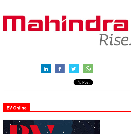
BV Online