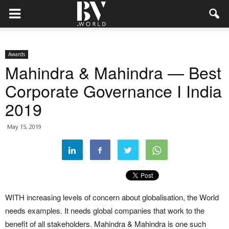
Awards
Mahindra & Mahindra — Best
Corporate Governance I India
2019
May 15, 2019
WITH increasing levels of concern about globalisation, the World
needs examples. It needs global companies that work to the
benefit of all stakeholders. Mahindra & Mahindra is one such