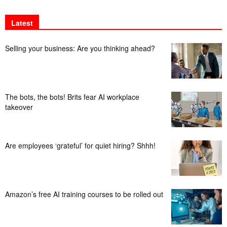
Latest
Selling your business: Are you thinking ahead?
The bots, the bots! Brits fear AI workplace
takeover
Are employees ‘grateful’ for quiet hiring? Shhh!
Amazon’s free AI training courses to be rolled out