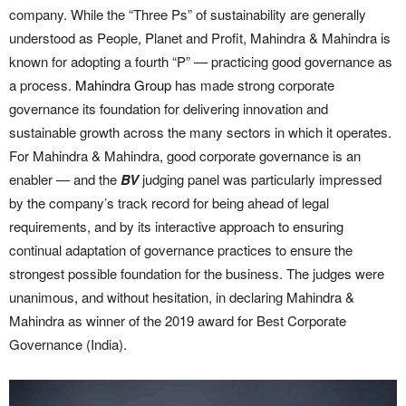
company. While the “Three Ps” of sustainability are generally
understood as People, Planet and Profit, Mahindra & Mahindra is
known for adopting a fourth “P” — practicing good governance as
a process.
Mahindra Group
has made strong corporate
governance its foundation for delivering innovation and
sustainable growth across the many sectors in which it operates.
For Mahindra & Mahindra, good corporate governance is an
enabler — and the
BV
judging panel was particularly impressed
by the company’s track record for being ahead of legal
requirements, and by its interactive approach to ensuring
continual adaptation of governance practices to ensure the
strongest possible foundation for the business. The judges were
unanimous, and without hesitation, in declaring Mahindra &
Mahindra as winner of the 2019 award for Best Corporate
Governance (India).