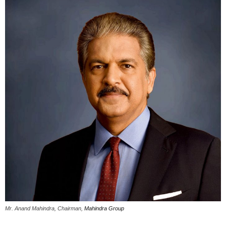
Mr. Anand Mahindra, Chairman,
Mahindra Group