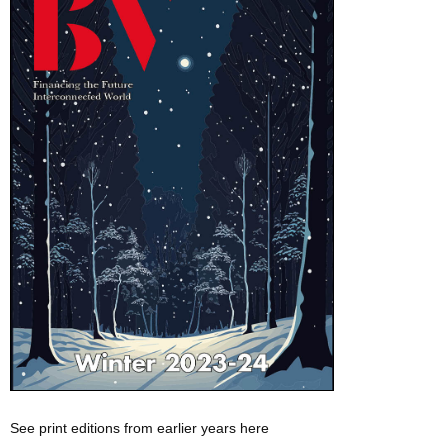
See print editions from earlier years here