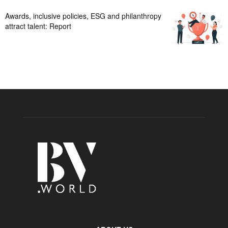
Awards, inclusive policies, ESG and philanthropy
attract talent: Report