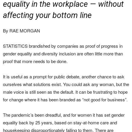
equality in the workplace — without
affecting your bottom line
By RAE MORGAN
STATISTICS brandished by companies as proof of progress in
gender equality and diversity inclusion are often little more than
proof that more needs to be done.
It is useful as a prompt for public debate, another chance to ask
ourselves what solutions exist. You could ask any woman, but the
male voice is still seen as the default. It can be frustrating to hope
for change where it has been branded as “not good for business”.
The pandemic’s been dreadful, and for women it has set gender
equality back by 25 years, based on stay-at-home care and
housekeeping disproportionately falling to them. There are