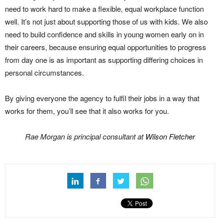
need to work hard to make a flexible, equal workplace function
well. It’s not just about supporting those of us with kids. We also
need to build confidence and skills in young women early on in
their careers, because ensuring equal opportunities to progress
from day one is as important as supporting differing choices in
personal circumstances.
By giving everyone the agency to fulfil their jobs in a way that
works for them, you’ll see that it also works for you.
Rae Morgan is principal consultant at
Wilson Fletcher