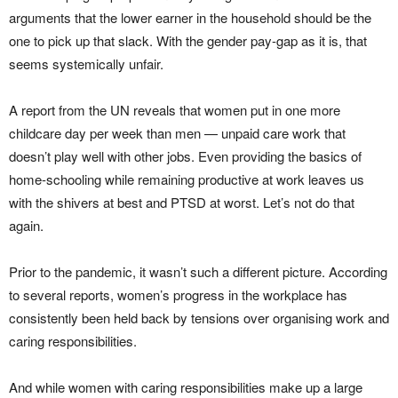
arguments that the lower earner in the household should be the
one to pick up that slack. With the gender pay-gap as it is, that
seems systemically unfair.
A report from the UN reveals that women put in one more
childcare day per week than men — unpaid care work that
doesn’t play well with other jobs. Even providing the basics of
home-schooling while remaining productive at work leaves us
with the shivers at best and PTSD at worst. Let’s not do that
again.
Prior to the pandemic, it wasn’t such a different picture. According
to several reports, women’s progress in the workplace has
consistently been held back by tensions over organising work and
caring responsibilities.
And while women with caring responsibilities make up a large