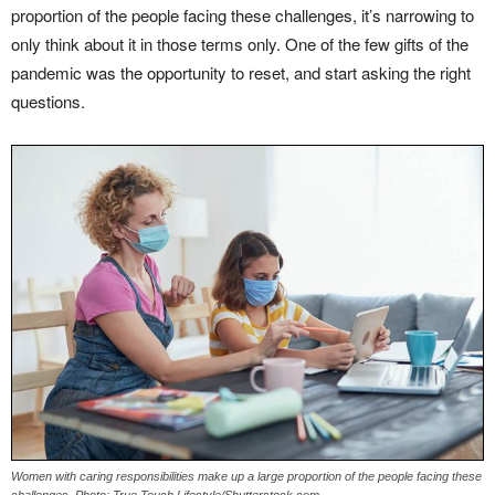
proportion of the people facing these challenges, it’s narrowing to
only think about it in those terms only. One of the few gifts of the
pandemic was the opportunity to reset, and start asking the right
questions.
Women with caring responsibilities make up a large proportion of the people facing these
challenges. Photo: True Touch Lifestyle/Shutterstock.com