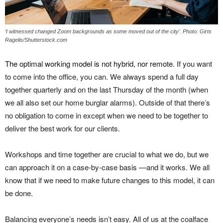
‘I witnessed changed Zoom backgrounds as some moved out of the city’. Photo: Girts
Ragelis/Shutterstock.com
The optimal working model is not hybrid, nor remote
. If you want
to come into the office, you can. We always spend a full day
together quarterly and on the last Thursday of the month (when
we all also set our home burglar alarms). Outside of that there’s
no obligation to come in except when we need to be together to
deliver the best work for our clients.
Workshops and time together are crucial to what we do, but we
can approach it on a case-by-case basis —and it works. We all
know that if we need to make future changes to this model, it can
be done.
Balancing everyone’s needs isn’t easy. All of us at the coalface