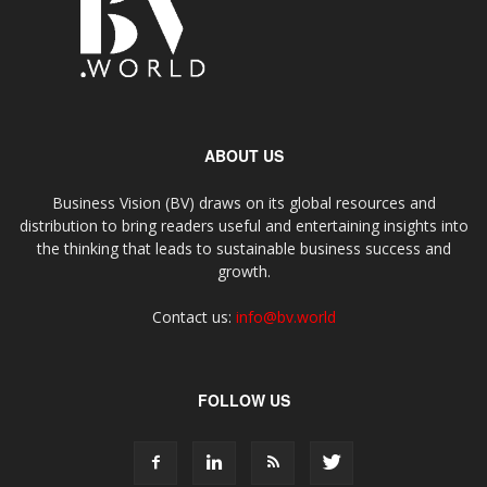
ABOUT US
Business Vision (BV) draws on its global resources and
distribution to bring readers useful and entertaining insights into
the thinking that leads to sustainable business success and
growth.
Contact us:
info@bv.world
FOLLOW US