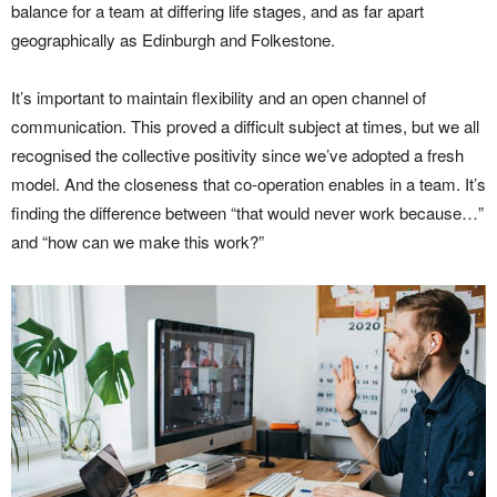
balance for a team at differing life stages, and as far apart
geographically as Edinburgh and Folkestone.
It’s important to maintain flexibility and an open channel of
communication. This proved a difficult subject at times, but we all
recognised the collective positivity since we’ve adopted a fresh
model. And the closeness that co-operation enables in a team. It’s
finding the difference between “that would never work because…”
and “how can we make this work?”