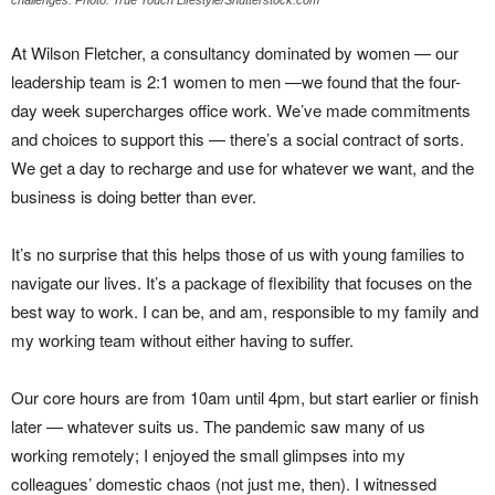
At Wilson Fletcher, a consultancy dominated by women — our
leadership team is 2:1 women to men —we found that the four-
day week supercharges office work. We’ve made commitments
and choices to support this — there’s a social contract of sorts.
We get a day to recharge and use for whatever we want, and the
business is doing better than ever.
It’s no surprise that this helps those of us with young families to
navigate our lives. It’s a package of flexibility that focuses on the
best way to work. I can be, and am, responsible to my family and
my working team without either having to suffer.
Our core hours are from 10am until 4pm, but start earlier or finish
later — whatever suits us. The pandemic saw many of us
working remotely; I enjoyed the small glimpses into my
colleagues’ domestic chaos (not just me, then). I witnessed