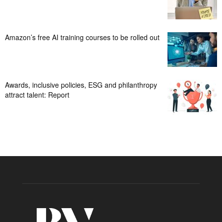
Amazon’s free AI training courses to be rolled out
Awards, inclusive policies, ESG and philanthropy
attract talent: Report