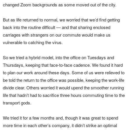
changed Zoom backgrounds as some moved out of the city.
But as life returned to normal, we worried that we’d find getting
back into the routine difficult — and that sharing enclosed
carriages with strangers on our commute would make us
vulnerable to catching the virus.
So we tried a hybrid model, into the office on Tuesdays and
Thursdays, keeping that face-to-face cadence. We found it hard
to plan our work around these days. Some of us were relieved to
be told the return to the office was possible, keeping the work-life
divide clear. Others worried it would upend the smoother running
life that hadn’t had to sacrifice three hours commuting time to the
transport gods.
We tried it for a few months and, though it was great to spend
more time in each other’s company, it didn’t strike an optimal