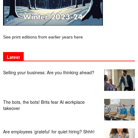
See print editions from earlier years here
Latest
Selling your business: Are you thinking ahead?
The bots, the bots! Brits fear AI workplace
takeover
Are employees ‘grateful’ for quiet hiring? Shhh!