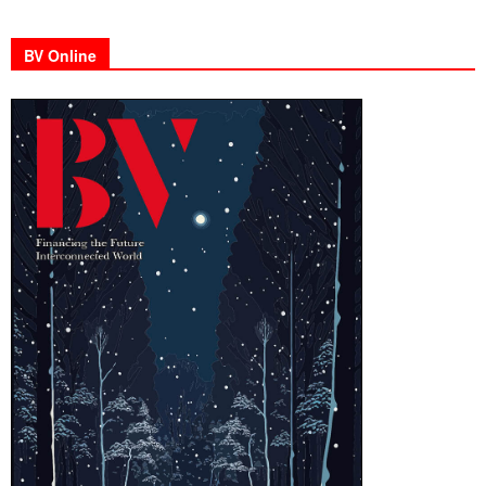
BV Online