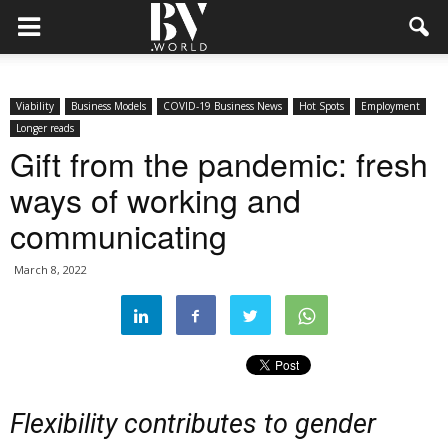
Viability
Business Models
COVID-19 Business News
Hot Spots
Employment
Longer reads
Gift from the pandemic: fresh
ways of working and
communicating
March 8, 2022
Flexibility contributes to gender