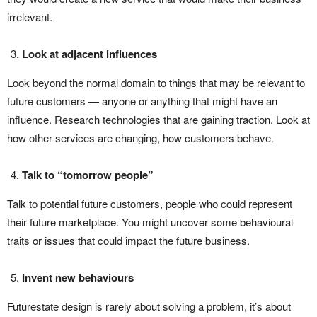
irrelevant.
Look at adjacent influences
Look beyond the normal domain to things that may be relevant to
future customers — anyone or anything that might have an
influence. Research technologies that are gaining traction. Look at
how other services are changing, how customers behave.
Talk to “tomorrow people”
Talk to potential future customers, people who could represent
their future marketplace. You might uncover some behavioural
traits or issues that could impact the future business.
Invent new behaviours
Futurestate design is rarely about solving a problem, it’s about