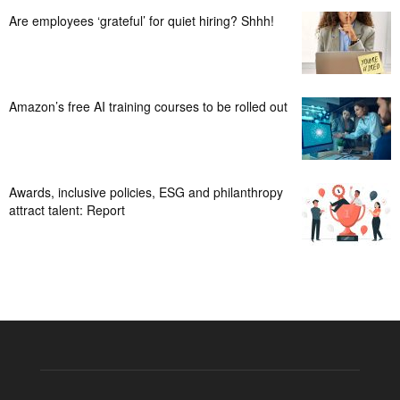
Are employees ‘grateful’ for quiet hiring? Shhh!
Amazon’s free AI training courses to be rolled out
Awards, inclusive policies, ESG and philanthropy
attract talent: Report