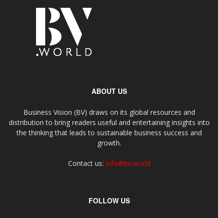
ABOUT US
Business Vision (BV) draws on its global resources and
distribution to bring readers useful and entertaining insights into
the thinking that leads to sustainable business success and
growth.
Contact us:
info@bv.world
FOLLOW US