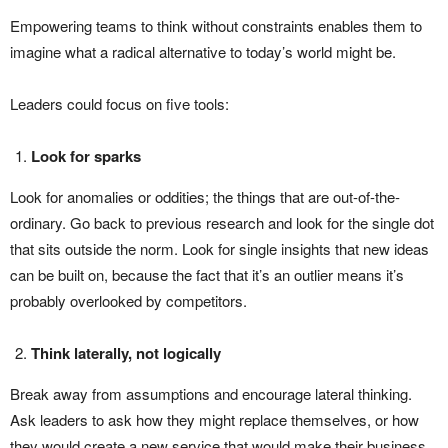
Empowering teams to think without constraints enables them to
imagine what a radical alternative to today’s world might be.
Leaders could focus on five tools:
Look for sparks
Look for anomalies or oddities; the things that are out-of-the-
ordinary. Go back to previous research and look for the single dot
that sits outside the norm. Look for single insights that new ideas
can be built on, because the fact that it’s an outlier means it’s
probably overlooked by competitors.
Think laterally, not logically
Break away from assumptions and encourage lateral thinking.
Ask leaders to ask how they might replace themselves, or how
they would create a new service that would make their business