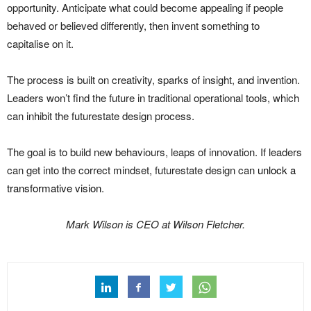
opportunity. Anticipate what could become appealing if people
behaved or believed differently, then invent something to
capitalise on it.
The process is built on creativity, sparks of insight, and invention.
Leaders won’t find the future in traditional operational tools, which
can inhibit the futurestate design process.
The goal is to build new behaviours, leaps of innovation. If leaders
can get into the correct mindset, futurestate design can
unlock a
transformative vision
.
Mark Wilson is CEO at Wilson Fletcher.