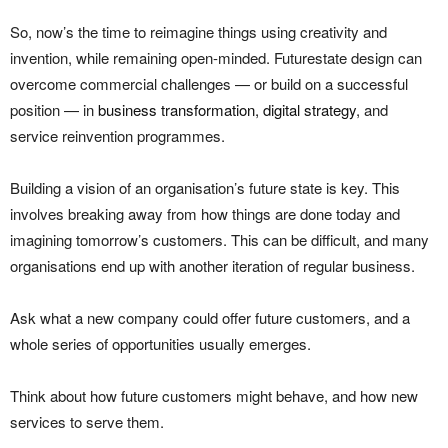
So, now’s the time to reimagine things using creativity and
invention, while remaining open-minded. Futurestate design can
overcome commercial challenges — or build on a successful
position — in
business transformation, digital strategy
, and
service reinvention programmes.
Building a vision of an organisation’s future state is key. This
involves breaking away from how things are done today and
imagining tomorrow’s customers. This can be difficult, and many
organisations end up with another iteration of regular business.
Ask what a new company could offer future customers, and a
whole series of opportunities usually emerges.
Think about how future customers might behave, and how new
services to serve them.