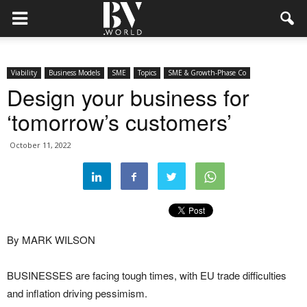
Viability
Business Models
SME
Topics
SME & Growth-Phase Co
Design your business for
‘tomorrow’s customers’
October 11, 2022
By MARK WILSON
BUSINESSES are facing tough times, with EU trade difficulties
and inflation driving pessimism.