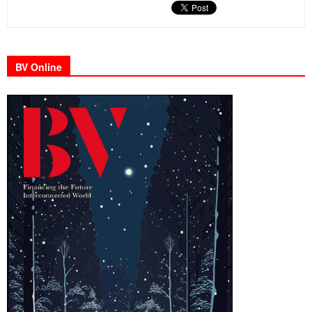
BV Online