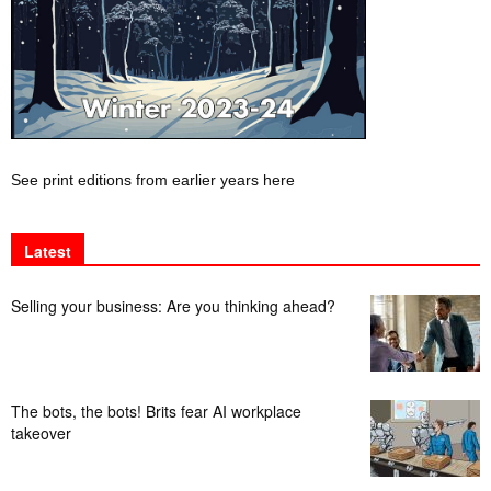
See print editions from earlier years here
Latest
Selling your business: Are you thinking ahead?
The bots, the bots! Brits fear AI workplace
takeover