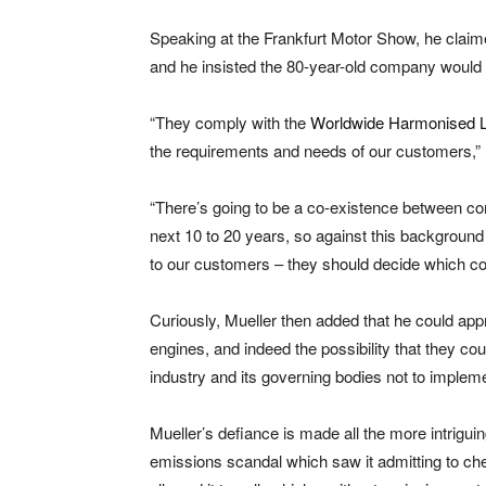
Speaking at the Frankfurt Motor Show, he claime
and he insisted the 80-year-old company would 
“They comply with the
Worldwide Harmonised Li
the requirements and needs of our customers,” 
“There’s going to be a co-existence between co
next 10 to 20 years, so against this background
to our customers – they should decide which con
Curiously, Mueller then added that he could app
engines, and indeed the possibility that they c
industry and its governing bodies not to impleme
Mueller’s defiance is made all the more intrig
emissions scandal which saw it admitting to ch