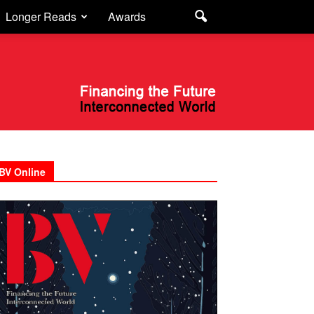
Longer Reads
Awards
BV Online