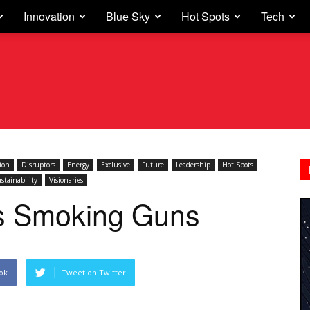
Innovation
Blue Sky
Hot Spots
Tech
ion
Disruptors
Energy
Exclusive
Future
Leadership
Hot Spots
stainability
Visionaries
ts Smoking Guns
ok
Tweet on Twitter