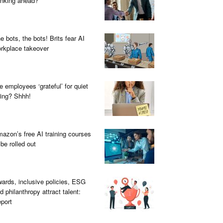
inking ahead?
e bots, the bots! Brits fear AI
rkplace takeover
e employees ‘grateful’ for quiet
ring? Shhh!
azon’s free AI training courses
 be rolled out
ards, inclusive policies, ESG
d philanthropy attract talent:
port