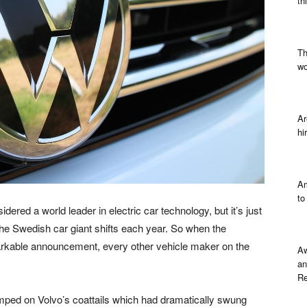
th
Th
wo
Ar
hi
Am
to
idered a world leader in electric car technology, but it’s just
the Swedish car giant shifts each year. So when the
kable announcement, every other vehicle maker on the
Aw
an
Re
mped on Volvo’s coattails which had dramatically swung