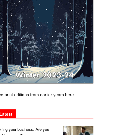
e print editions from earlier years here
Latest
lling your business: Are you