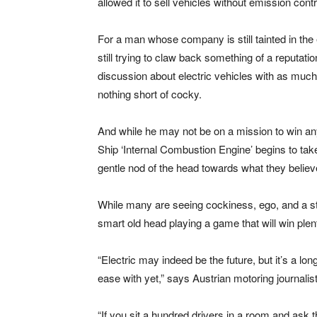
allowed it to sell vehicles without emission con
For a man whose company is still tainted in the
still trying to claw back something of a reputati
discussion about electric vehicles with as much
nothing short of cocky.
And while he may not be on a mission to win any 
Ship ‘Internal Combustion Engine’ begins to take 
gentle nod of the head towards what they belie
While many are seeing cockiness, ego, and a st
smart old head playing a game that will win plen
“Electric may indeed be the future, but it’s a lon
ease with yet,” says Austrian motoring journali
“If you sit a hundred drivers in a room and ask 