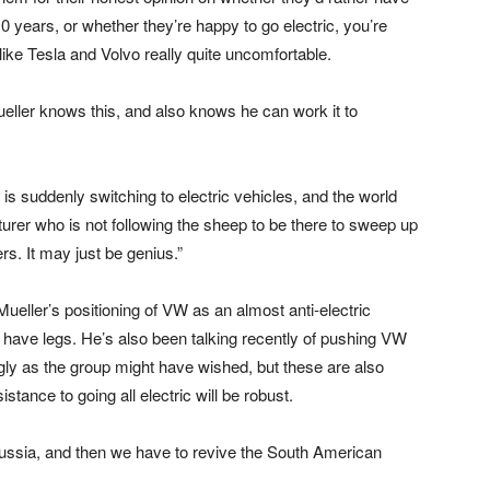
0 years, or whether they’re happy to go electric, you’re
ike Tesla and Volvo really quite uncomfortable.
ueller knows this, and also knows he can work it to
 is suddenly switching to electric vehicles, and the world
cturer who is not following the sheep to be there to sweep up
rs. It may just be genius.”
t Mueller’s positioning of VW as an almost anti-electric
t have legs. He’s also been talking recently of pushing VW
gly as the group might have wished, but these are also
stance to going all electric will be robust.
ussia, and then we have to revive the South American