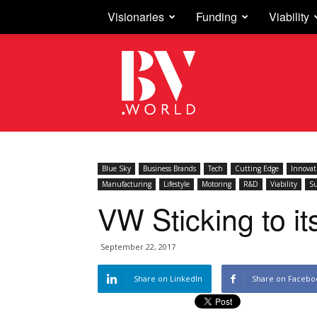
Visionaries
Funding
Viability
Business
Vision
Blue Sky
Business Brands
Tech
Cutting Edge
Innovat
Manufacturing
Lifestyle
Motoring
R&D
Viability
Su
VW Sticking to i
September 22, 2017
Share on LinkedIn
Share on Facebo