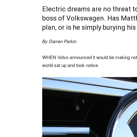
Electric dreams are no threat t
boss of Volkswagen. Has Matth
plan, or is he simply burying hi
By Darren Parkin
WHEN Volvo announced it would be making nothi
world sat up and took notice.