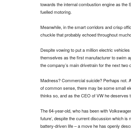
towards the internal combustion engine as the
fuelled motoring.
Meanwhile, in the smart corridors and crisp of
chuckle that probably echoed throughout much
Despite vowing to put a million electric vehicl
themselves as the first manufacturer to swim ag
the company’s main drivetrain for the next two
Madness? Commercial suicide? Perhaps not. As 
of common sense, there may be some small eleme
thinks so, and as the CEO of VW he deserves t
The 64-year-old, who has been with Volkswagen fo
future’, despite the current discussion which is
battery-driven life – a move he has openly descri