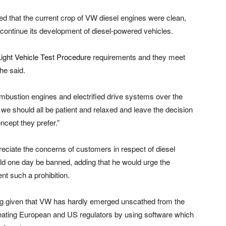
d that the current crop of VW diesel engines were clean,
continue its development of diesel-powered vehicles.
ght Vehicle Test Procedure
requirements and they meet
he said.
mbustion engines and electrified drive systems over the
 we should all be patient and relaxed and leave the decision
cept they prefer.”
reciate the concerns of customers in respect of diesel
ould one day be banned, adding that he would urge the
nt such a prohibition.
uing given that VW has hardly emerged unscathed from the
eating European and US regulators by using software which