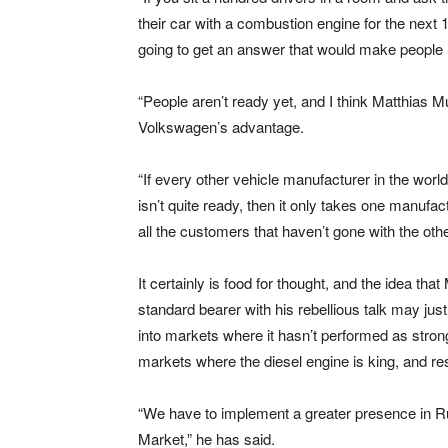
their car with a combustion engine for the next 1
going to get an answer that would make people l
“People aren’t ready yet, and I think Matthias M
Volkswagen’s advantage.
“If every other vehicle manufacturer in the world
isn’t quite ready, then it only takes one manufa
all the customers that haven’t gone with the othe
It certainly is food for thought, and the idea tha
standard bearer with his rebellious talk may jus
into markets where it hasn’t performed as stron
markets where the diesel engine is king, and resi
“We have to implement a greater presence in R
Market,” he has said.