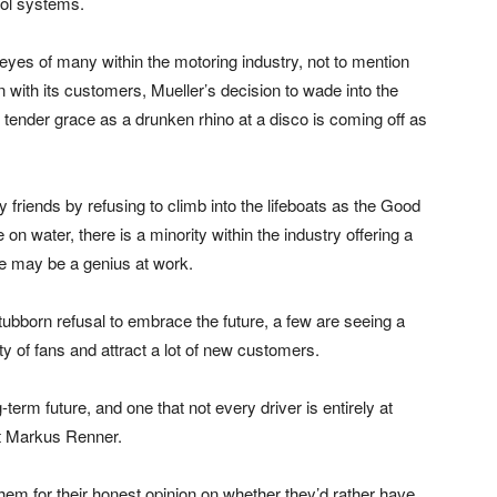
trol systems.
 eyes of many within the motoring industry, not to mention
on with its customers, Mueller’s decision to wade into the
 tender grace as a drunken rhino at a disco is coming off as
friends by refusing to climb into the lifeboats as the Good
on water, there is a minority within the industry offering a
ve may be a genius at work.
ubborn refusal to embrace the future, a few are seeing a
ty of fans and attract a lot of new customers.
g-term future, and one that not every driver is entirely at
st Markus Renner.
them for their honest opinion on whether they’d rather have