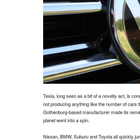
Tesla, long seen as a bit of a novelty act, is cons
not producing anything like the number of cars 
Gothenburg-based manufacturer made its remar
planet went into a spin.
Nissan, BMW, Suburu and Toyota all quickly ju