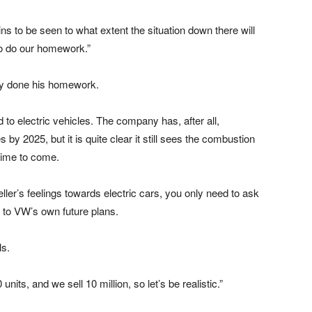
ains to be seen to what extent the situation down there will
to do our homework.”
ady done his homework.
ed to electric vehicles. The company has, after all,
 by 2025, but it is quite clear it still sees the combustion
time to come.
ler’s feelings towards electric cars, you only need to ask
t to VW’s own future plans.
ls.
nits, and we sell 10 million, so let’s be realistic.”