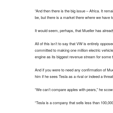
“And then there is the big issue – Africa. It rem
be, but there is a market there where we have 
It would seem, perhaps, that Mueller has alre
All of this isn’t to say that VW is entirely oppos
committed to making one million electric vehicles
engine as its biggest revenue stream for some 
And if you were to need any confirmation of Muel
him if he sees Tesla as a rival or indeed a threa
“We can’t compare apples with pears,” he scow
“Tesla is a company that sells less than 100,000 u