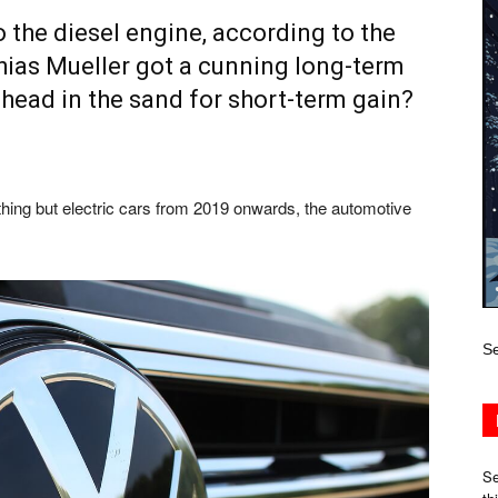
o the diesel engine, according to the
ias Mueller got a cunning long-term
s head in the sand for short-term gain?
ng but electric cars from 2019 onwards, the automotive
Se
Se