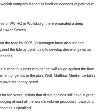
 Swedish company turned its back on decades of petroleum-
fices of VW HQ in Wolfsburg, there emanated a deep
of Lower Saxony.
es on the road by 2025, Volkswagen have also pitched
ainst the tide by continuing to develop diesel engines as
 decades.
in most business moves that wilfully go against the flow
nt of genius in the plan. Well, Matthias Mueller certainly
o have his theory heard.
r ten years, insists that diesel engines still have ‘a great
 nudging almost all the world’s volume producers towards a
bed as ‘unjustified’.