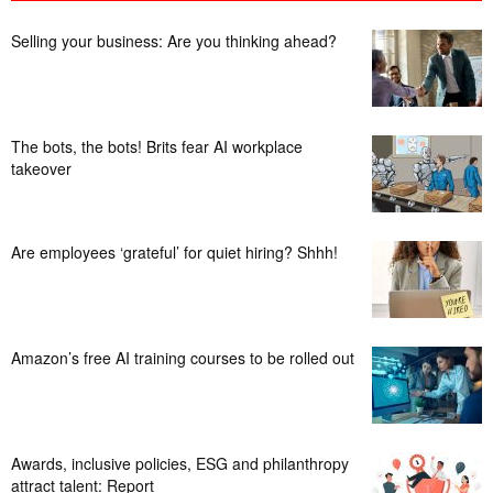
Selling your business: Are you thinking ahead?
The bots, the bots! Brits fear AI workplace
takeover
Are employees ‘grateful’ for quiet hiring? Shhh!
Amazon’s free AI training courses to be rolled out
Awards, inclusive policies, ESG and philanthropy
attract talent: Report