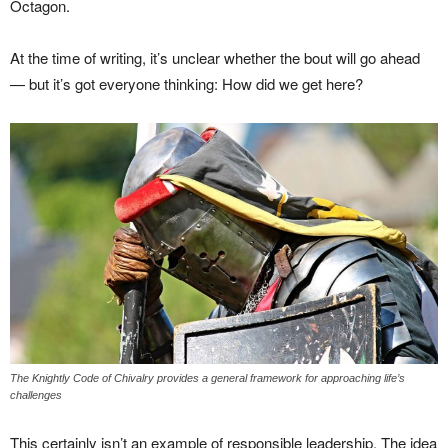
Octagon.
At the time of writing, it’s unclear whether the bout will go ahead
— but it’s got everyone thinking: How did we get here?
The Knightly Code of Chivalry provides a general framework for approaching life’s
challenges
This certainly isn’t an example of responsible leadership. The idea