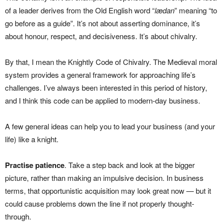
of a leader derives from the Old English word “
lædan
” meaning “to
go before as a guide”. It’s not about asserting dominance, it’s
about honour, respect, and decisiveness. It’s about chivalry.
By that, I mean the Knightly Code of Chivalry. The Medieval moral
system provides a general framework for approaching life’s
challenges. I’ve always been interested in this period of history,
and I think this code can be applied to modern-day business.
A few general ideas can help you to lead your business (and your
life) like a knight.
Practise patience
. Take a step back and look at the bigger
picture, rather than making an impulsive decision. In business
terms, that opportunistic acquisition may look great now — but it
could cause problems down the line if not properly thought-
through.