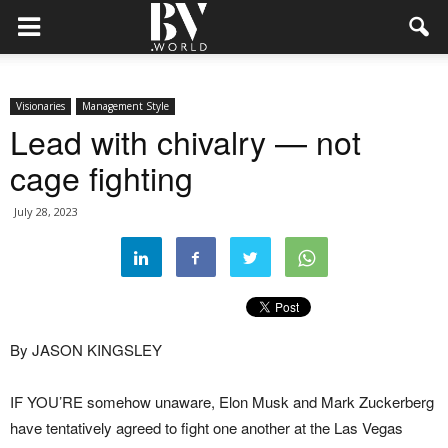
Visionaries
Management Style
Lead with chivalry — not
cage fighting
July 28, 2023
By JASON KINGSLEY
IF YOU’RE somehow unaware, Elon Musk and Mark Zuckerberg
have tentatively agreed to fight one another at the Las Vegas