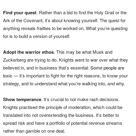
Find your quest
. Rather than a bid to find the Holy Grail or the
Ark of the Covenant, it’s about knowing yourself. The quest for
anything reveals frailties to be worked on. What you’re questing
for is to build a version of yourself.
Adopt the warrior ethos
. This may be what Musk and
Zuckerberg are trying to do. Knights went to war over what they
believed in, and in business that’s essential.
Some people are
toxic
— it’s important to fight for the right reasons, to know your
strategy, and to understand what you’re walking into, and why.
Show temperance
. It’s crucial to not make rash decisions.
Knights practised the principle of moderation, which could be
translated into not overextending the business. It’s better to
spread risk and have a portfolio of potential revenue streams
rather than gamble on one deal.