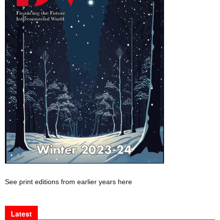
See print editions from earlier years here
Latest