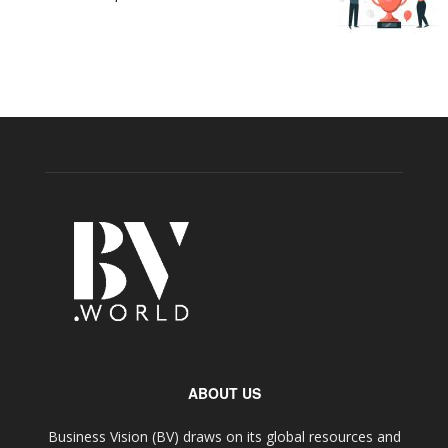
ABOUT US
Business Vision (BV) draws on its global resources and