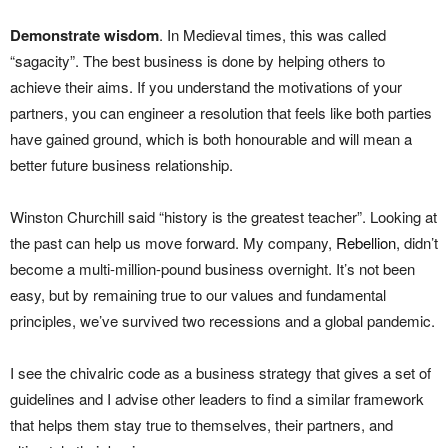
Demonstrate wisdom
. In Medieval times, this was called
“sagacity”. The best business is done by helping others to
achieve their aims. If you understand the motivations of your
partners, you can engineer a resolution that feels like both parties
have gained ground, which is both honourable and will mean a
better future business relationship.
Winston Churchill said “history is the greatest teacher”. Looking at
the past can help us move forward. My company,
Rebellion
, didn’t
become a multi-million-pound business overnight. It’s not been
easy, but by remaining true to our values and fundamental
principles, we’ve survived two recessions and a global pandemic.
I see the chivalric code as a business strategy that gives a set of
guidelines and I advise other leaders to find a similar framework
that helps them stay true to themselves, their partners, and