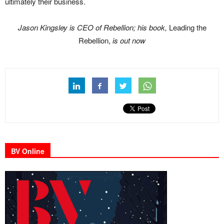
ultimately their business.
Jason Kingsley is CEO of Rebellion; his book,
Leading the
Rebellion,
is out now
BV Online