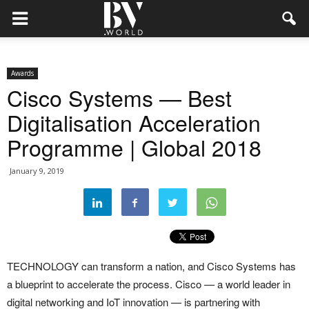
Awards
Cisco Systems — Best
Digitalisation Acceleration
Programme | Global 2018
January 9, 2019
TECHNOLOGY can transform a nation, and Cisco Systems has
a blueprint to accelerate the process. Cisco — a world leader in
digital networking and IoT innovation — is partnering with