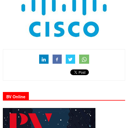
BV Online