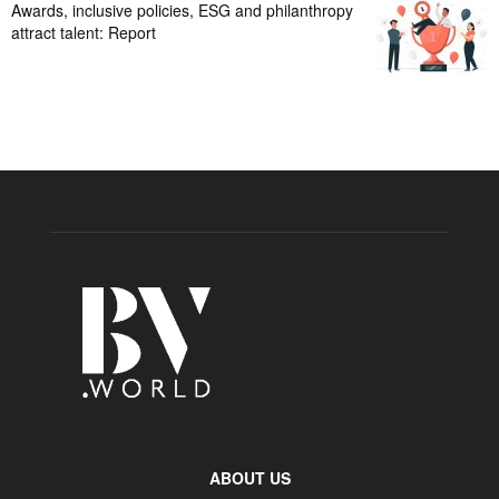
Awards, inclusive policies, ESG and philanthropy
attract talent: Report
ABOUT US