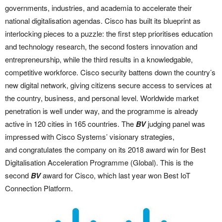
governments, industries, and academia to accelerate their
national digitalisation agendas. Cisco has built its blueprint as
interlocking pieces to a puzzle: the first step prioritises education
and technology research, the second fosters innovation and
entrepreneurship, while the third results in a knowledgable,
competitive workforce. Cisco security battens down the country’s
new digital network, giving citizens secure access to services at
the country, business, and personal level. Worldwide market
penetration is well under way, and the programme is already
active in 120 cities in 165 countries. The
BV
judging panel was
impressed with Cisco Systems’ visionary strategies,
and congratulates the company on its 2018 award win for Best
Digitalisation Acceleration Programme (Global). This is the
second
BV
award for Cisco, which last year won Best IoT
Connection Platform.