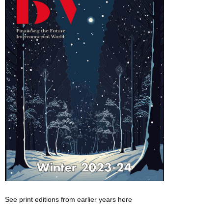
See print editions from earlier years here