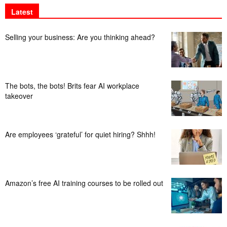
Latest
Selling your business: Are you thinking ahead?
The bots, the bots! Brits fear AI workplace
takeover
Are employees ‘grateful’ for quiet hiring? Shhh!
Amazon’s free AI training courses to be rolled out