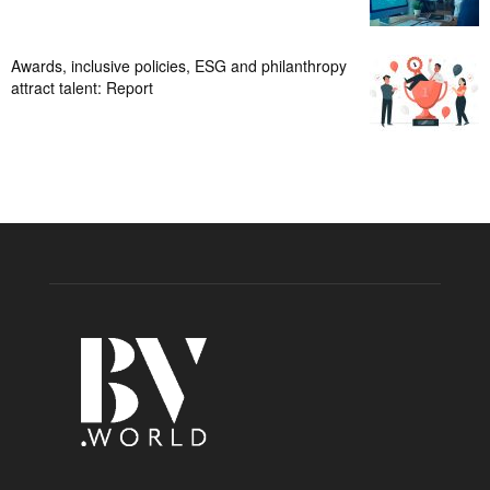
Awards, inclusive policies, ESG and philanthropy
attract talent: Report