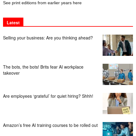
See print editions from earlier years here
Latest
Selling your business: Are you thinking ahead?
The bots, the bots! Brits fear AI workplace
takeover
Are employees ‘grateful’ for quiet hiring? Shhh!
Amazon’s free AI training courses to be rolled out