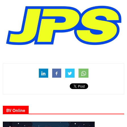
BV Online