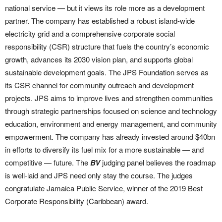
national service — but it views its role more as a development
partner. The company has established a robust island-wide
electricity grid and a comprehensive corporate social
responsibility (CSR) structure that fuels the country’s economic
growth, advances its 2030 vision plan, and supports global
sustainable development goals. The JPS Foundation serves as
its CSR channel for community outreach and development
projects. JPS aims to improve lives and strengthen communities
through strategic partnerships focused on science and technology
education, environment and energy management, and community
empowerment. The company has already invested around $40bn
in efforts to diversify its fuel mix for a more sustainable — and
competitive — future. The
BV
judging panel believes the roadmap
is well-laid and JPS need only stay the course. The judges
congratulate Jamaica Public Service, winner of the 2019 Best
Corporate Responsibility (Caribbean) award.