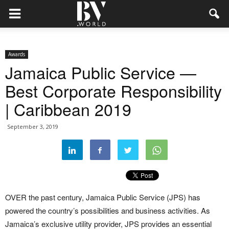
Awards
Jamaica Public Service —
Best Corporate Responsibility
| Caribbean 2019
September 3, 2019
OVER the past century, Jamaica Public Service (JPS) has
powered the country’s possibilities and business activities. As
Jamaica’s exclusive utility provider, JPS provides an essential