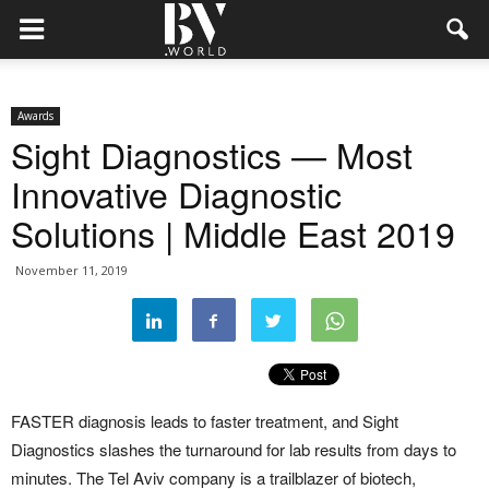
Awards
Sight Diagnostics — Most
Innovative Diagnostic
Solutions | Middle East 2019
November 11, 2019
FASTER diagnosis leads to faster treatment, and Sight
Diagnostics slashes the turnaround for lab results from days to
minutes. The Tel Aviv company is a trailblazer of biotech,