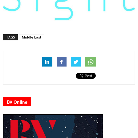
TAGS
Middle East
BV Online