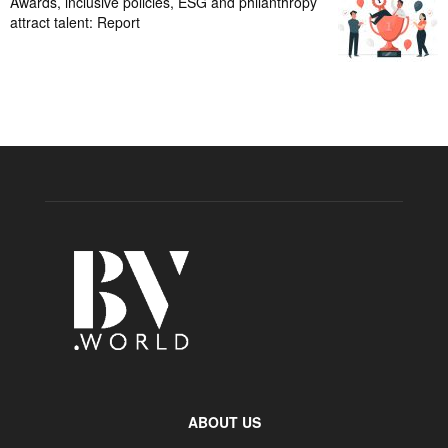
Awards, inclusive policies, ESG and philanthropy
attract talent: Report
ABOUT US