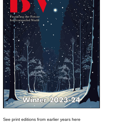
See print editions from earlier years here