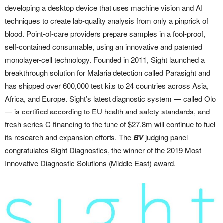
developing a desktop device that uses machine vision and AI
techniques to create lab-quality analysis from only a pinprick of
blood. Point-of-care providers prepare samples in a fool-proof,
self-contained consumable, using an innovative and patented
monolayer-cell technology. Founded in 2011, Sight launched a
breakthrough solution for Malaria detection called Parasight and
has shipped over 600,000 test kits to 24 countries across Asia,
Africa, and Europe. Sight’s latest diagnostic system — called Olo
— is certified according to EU health and safety standards, and
fresh series C financing to the tune of $27.8m will continue to fuel
its research and expansion efforts. The
BV
judging panel
congratulates Sight Diagnostics, the winner of the 2019 Most
Innovative Diagnostic Solutions (Middle East) award.