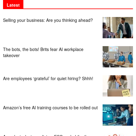
Latest
Selling your business: Are you thinking ahead?
The bots, the bots! Brits fear AI workplace
takeover
Are employees ‘grateful’ for quiet hiring? Shhh!
Amazon’s free AI training courses to be rolled out