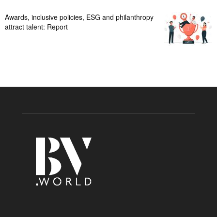
Awards, inclusive policies, ESG and philanthropy
attract talent: Report