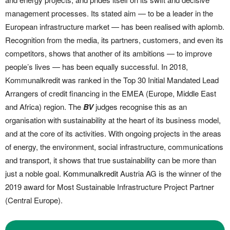
management processes. Its stated aim — to be a leader in the
European infrastructure market — has been realised with aplomb.
Recognition from the media, its partners, customers, and even its
competitors, shows that another of its ambitions — to improve
people’s lives — has been equally successful. In 2018,
Kommunalkredit was ranked in the Top 30 Initial Mandated Lead
Arrangers of credit financing in the EMEA (Europe, Middle East
and Africa) region. The
BV
judges recognise this as an
organisation with sustainability at the heart of its business model,
and at the core of its activities. With ongoing projects in the areas
of energy, the environment, social infrastructure, communications
and transport, it shows that true sustainability can be more than
just a noble goal.
Kommunalkredit
Austria AG is the winner of the
2019 award for Most Sustainable Infrastructure Project Partner
(Central Europe).