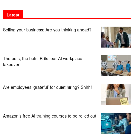
Latest
Selling your business: Are you thinking ahead?
The bots, the bots! Brits fear AI workplace
takeover
Are employees ‘grateful’ for quiet hiring? Shhh!
Amazon’s free AI training courses to be rolled out