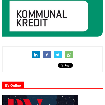
BV Online