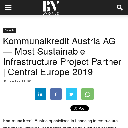
Awards
Kommunalkredit Austria AG
— Most Sustainable
Infrastructure Project Partner
| Central Europe 2019
December 13, 2019
Kommunalkredit Austria specialises in financing infrastructure
and energy projects, and prides itself on its swift and decisive