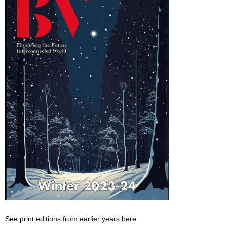
See print editions from earlier years here