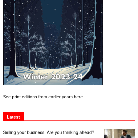
See print editions from earlier years here
Latest
Selling your business: Are you thinking ahead?