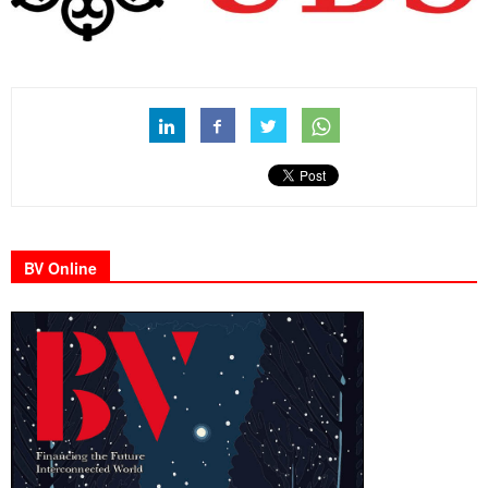
BV Online