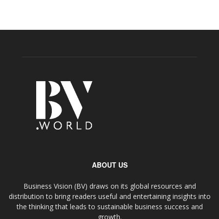
ABOUT US
Business Vision (BV) draws on its global resources and
distribution to bring readers useful and entertaining insights into
the thinking that leads to sustainable business success and
growth.