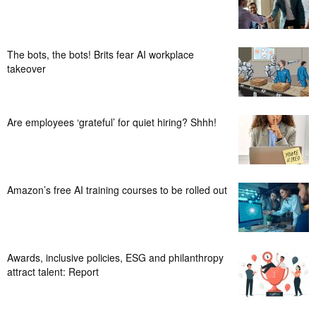
The bots, the bots! Brits fear AI workplace
takeover
Are employees ‘grateful’ for quiet hiring? Shhh!
Amazon’s free AI training courses to be rolled out
Awards, inclusive policies, ESG and philanthropy
attract talent: Report