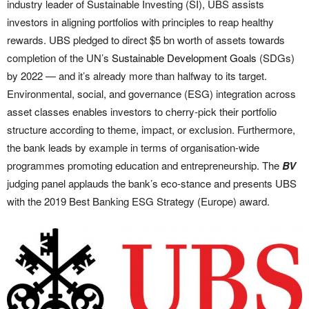
industry leader of Sustainable Investing (SI), UBS assists
investors in aligning portfolios with principles to reap healthy
rewards. UBS pledged to direct $5 bn worth of assets towards
completion of the UN’s
Sustainable Development Goals
(SDGs)
by 2022 — and it’s already more than halfway to its target.
Environmental, social, and governance (ESG) integration across
asset classes enables investors to cherry-pick their portfolio
structure according to theme, impact, or exclusion. Furthermore,
the bank leads by example in terms of organisation-wide
programmes promoting education and entrepreneurship. The
BV
judging panel applauds the bank’s eco-stance and presents UBS
with the 2019 Best Banking ESG Strategy (Europe) award.