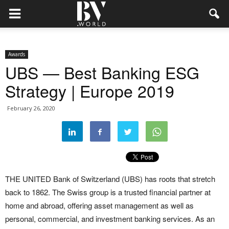
Awards
UBS — Best Banking ESG
Strategy | Europe 2019
February 26, 2020
THE UNITED Bank of Switzerland (UBS) has roots that stretch
back to 1862. The Swiss group is a trusted financial partner at
home and abroad, offering asset management as well as
personal, commercial, and investment banking services. As an