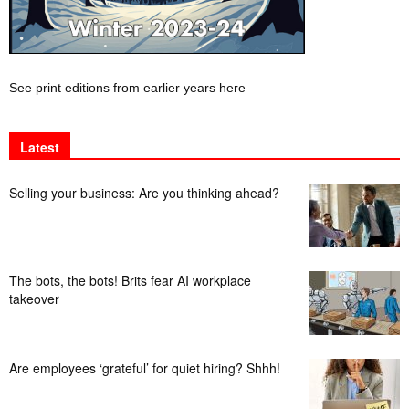
See print editions from earlier years here
Latest
Selling your business: Are you thinking ahead?
The bots, the bots! Brits fear AI workplace
takeover
Are employees ‘grateful’ for quiet hiring? Shhh!