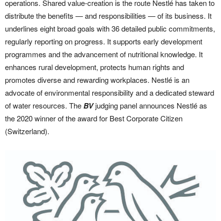
operations. Shared value-creation is the route Nestlé has taken to
distribute the benefits — and responsibilities — of its business. It
underlines eight broad goals with 36 detailed public commitments,
regularly reporting on progress. It supports early development
programmes and the advancement of nutritional knowledge. It
enhances rural development, protects human rights and
promotes diverse and rewarding workplaces. Nestlé is an
advocate of environmental responsibility and a dedicated steward
of water resources. The
BV
judging panel announces Nestlé as
the 2020 winner of the award for Best Corporate Citizen
(Switzerland).