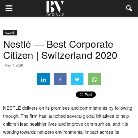
Awards
Nestlé — Best Corporate
Citizen | Switzerland 2020
May 7, 2020
NESTLÉ delivers on its promises and commitments by following
through. The firm has launched several global initiatives to help
children lead healthier lives and improve communities, and it is
working towards net-zero environmental impact across its