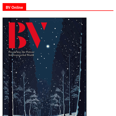
BV Online