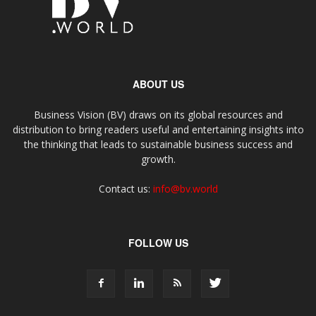
ABOUT US
Business Vision (BV) draws on its global resources and
distribution to bring readers useful and entertaining insights into
the thinking that leads to sustainable business success and
growth.
Contact us:
info@bv.world
FOLLOW US