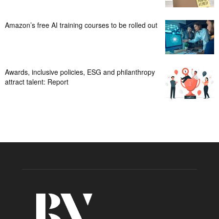
Amazon’s free AI training courses to be rolled out
Awards, inclusive policies, ESG and philanthropy
attract talent: Report