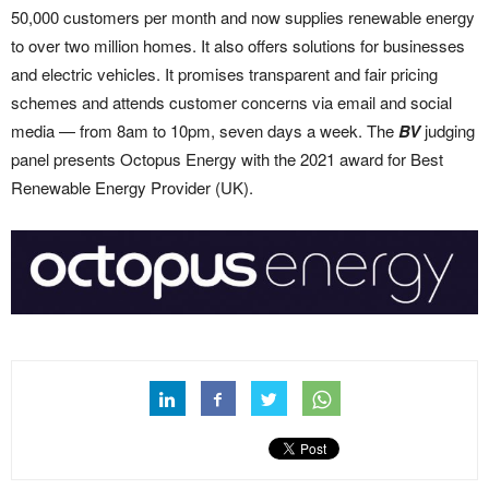
50,000 customers per month and now supplies renewable energy
to over two million homes. It also offers solutions for businesses
and electric vehicles. It promises transparent and fair pricing
schemes and attends customer concerns via email and social
media — from 8am to 10pm, seven days a week. The
BV
judging
panel presents Octopus Energy with the 2021 award for Best
Renewable Energy Provider (UK).