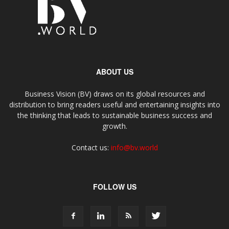
ABOUT US
Business Vision (BV) draws on its global resources and
distribution to bring readers useful and entertaining insights into
the thinking that leads to sustainable business success and
growth.
Contact us:
info@bv.world
FOLLOW US