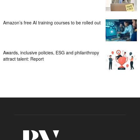
Amazon’s free AI training courses to be rolled out
Awards, inclusive policies, ESG and philanthropy
attract talent: Report