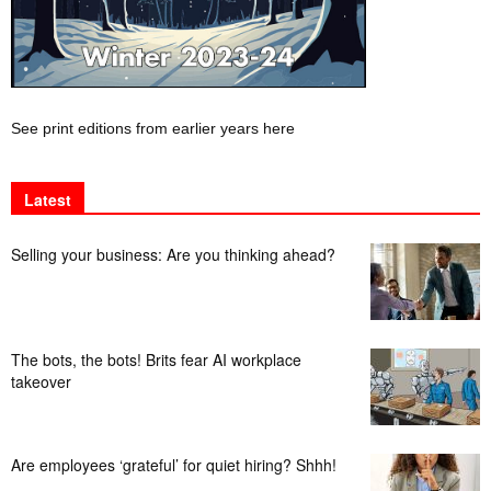
See print editions from earlier years here
Latest
Selling your business: Are you thinking ahead?
The bots, the bots! Brits fear AI workplace
takeover
Are employees ‘grateful’ for quiet hiring? Shhh!