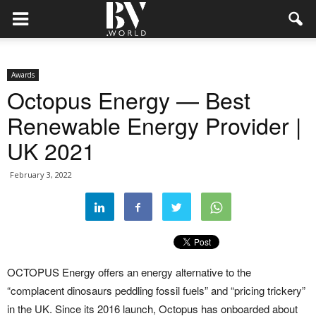
Awards
Octopus Energy — Best
Renewable Energy Provider |
UK 2021
February 3, 2022
OCTOPUS Energy offers an energy alternative to the
“complacent dinosaurs peddling fossil fuels” and “pricing trickery”
in the UK. Since its 2016 launch, Octopus has onboarded about