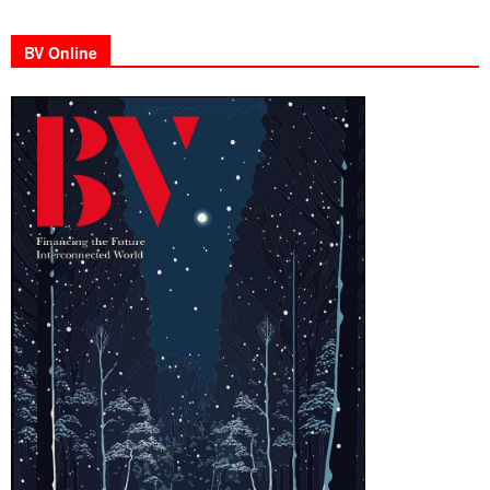
BV Online