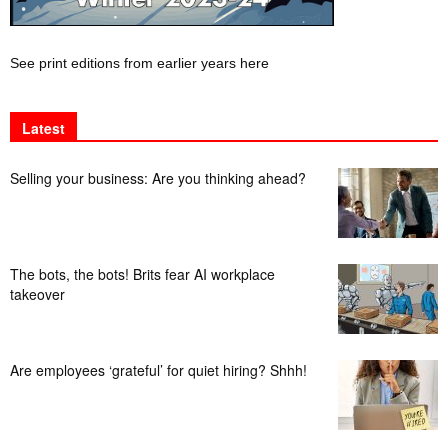
See print editions from earlier years here
Latest
Selling your business: Are you thinking ahead?
The bots, the bots! Brits fear AI workplace
takeover
Are employees ‘grateful’ for quiet hiring? Shhh!