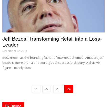
Jeff Bezos: Transforming Retail into a Loss-
Leader
December 12, 2013
Best known as the founding father of Internet behemoth Amazon, Jeff
Bezos is more than a one-multi-global-success-trick pony. A divisive
figure – mainly due...
22
23
24
BV Online