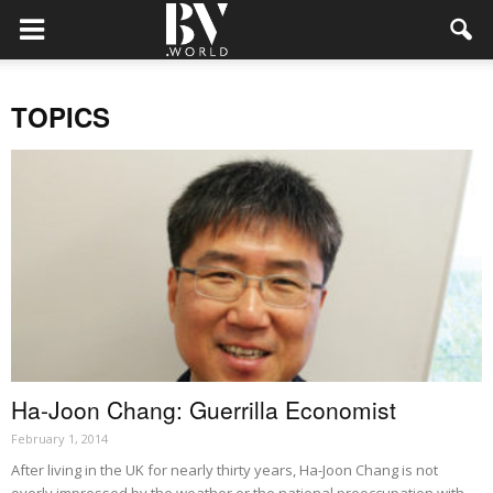
TOPICS
Ha-Joon Chang: Guerrilla Economist
February 1, 2014
After living in the UK for nearly thirty years, Ha-Joon Chang is not