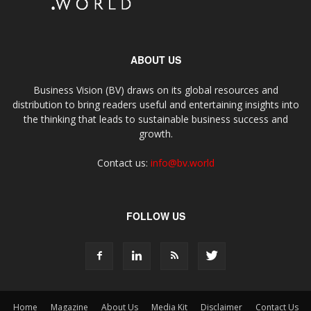
ABOUT US
Business Vision (BV) draws on its global resources and
distribution to bring readers useful and entertaining insights into
the thinking that leads to sustainable business success and
growth.
Contact us:
info@bv.world
FOLLOW US
Home
Magazine
About Us
Media Kit
Disclaimer
Contact Us