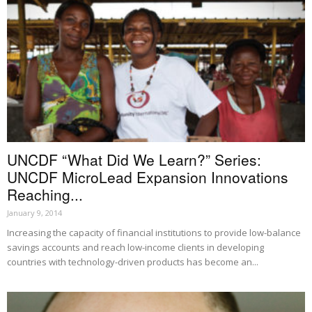
UNCDF “What Did We Learn?” Series:
UNCDF MicroLead Expansion Innovations
Reaching...
January 9, 2014
Increasing the capacity of financial institutions to provide low-balance
savings accounts and reach low-income clients in developing
countries with technology-driven products has become an...