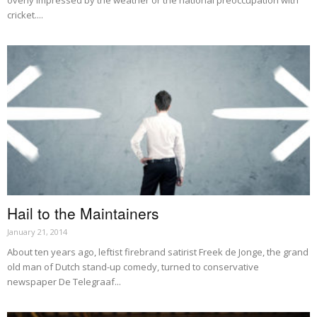
overly impressed by the weather or the national preoccupation with
cricket....
Hail to the Maintainers
January 21, 2014
About ten years ago, leftist firebrand satirist Freek de Jonge, the grand
old man of Dutch stand-up comedy, turned to conservative
newspaper De Telegraaf...