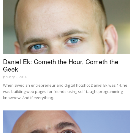
Daniel Ek: Cometh the Hour, Cometh the
Geek
January 9, 2014
When Swedish entrepreneur and digital hotshot Daniel Ek was 14, he
was building web pages for friends using self-taught programming
knowhow. And if everything...