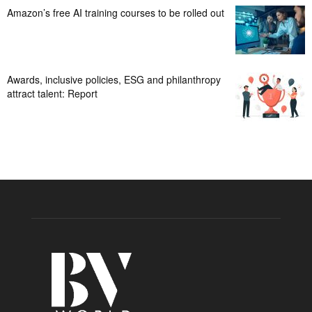
Amazon’s free AI training courses to be rolled out
Awards, inclusive policies, ESG and philanthropy
attract talent: Report