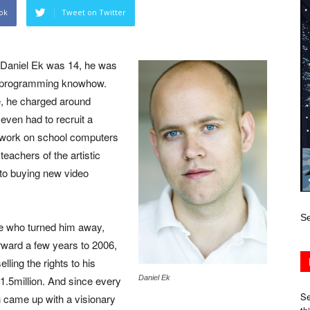
ok
Tweet on Twitter
 Daniel Ek was 14, he was
ht programming knowhow.
ue, he charged around
 even had to recruit a
 work on school computers
eachers of the artistic
nto buying new video
Se
e who turned him away,
orward a few years to 2006,
ling the rights to his
1.5million. And since every
Daniel Ek
Se
n came up with a visionary