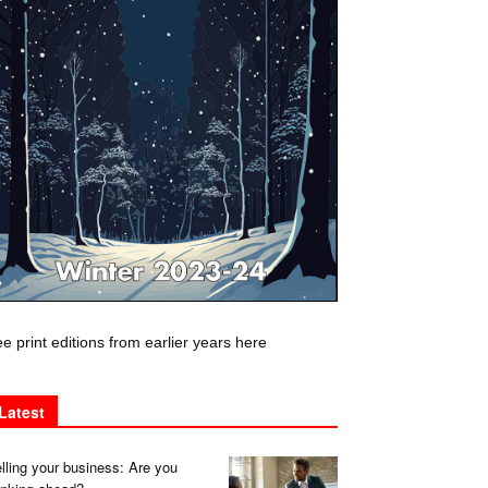
e print editions from earlier years here
Latest
lling your business: Are you