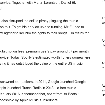
th
 service. Together with Martin Lorentzon, Daniel Ek
d.
Th
it also disrupted the online piracy plaguing the music
wo
ess to it. To get his service up and running, Mr Ek had to
 agreed to sell him the rights to their songs – in return for
Ar
hi
subscription fees; premium users pay around £7 per month
service. Today, Spotify’s estimated worth flutters somewhere
ving it has outstripped the value of the entire US music
Am
to
fy spawned competitors. In 2011, Google launched Google
Aw
 Apple launched iTunes Radio in 2013 – a free music
an
 January 2016, announced that, apart from its Beats 1
Re
 accessible by Apple Music subscribers.