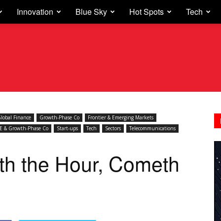
Innovation
Blue Sky
Hot Spots
Tech
lobal Finance
Growth-Phase Co
Frontier & Emerging Markets
E & Growth-Phase Co
Start-ups
Tech
Sectors
Telecommunications
th the Hour, Cometh