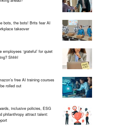
inking ahead?
e bots, the bots! Brits fear AI
rkplace takeover
e employees ‘grateful’ for quiet
ring? Shhh!
azon’s free AI training courses
 be rolled out
ards, inclusive policies, ESG
d philanthropy attract talent:
port