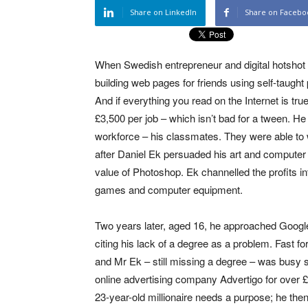
Share on LinkedIn
Share on Facebo
When Swedish entrepreneur and digital hotshot
building web pages for friends using self-taug
And if everything you read on the Internet is tr
£3,500 per job – which isn’t bad for a tween. He
workforce – his classmates. They were able to
after Daniel Ek persuaded his art and computer t
value of Photoshop. Ek channelled the profits i
games and computer equipment.
Two years later, aged 16, he approached Googl
citing his lack of a degree as a problem. Fast f
and Mr Ek – still missing a degree – was busy sel
online advertising company Advertigo for over £
23-year-old millionaire needs a purpose; he the