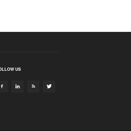
OLLOW US