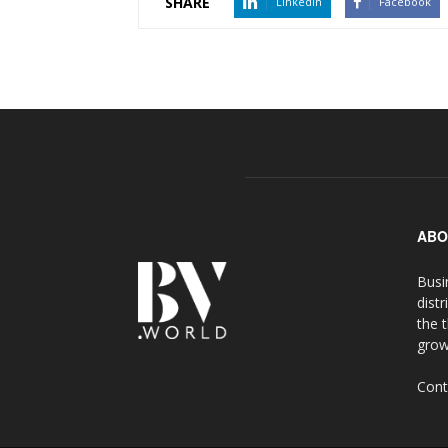
SHARE
LinkedIn
Facebook
ABO
Busi
distr
the 
grow
Cont