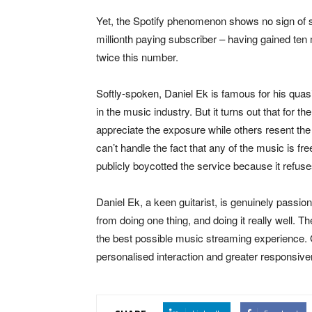
Yet, the Spotify phenomenon shows no sign of sl
millionth paying subscriber – having gained ten m
twice this number.
Softly-spoken, Daniel Ek is famous for his quasi-r
in the music industry. But it turns out that for t
appreciate the exposure while others resent the 
can’t handle the fact that any of the music is fr
publicly boycotted the service because it refuses
Daniel Ek, a keen guitarist, is genuinely passio
from doing one thing, and doing it really well.
the best possible music streaming experience. G
personalised interaction and greater responsive