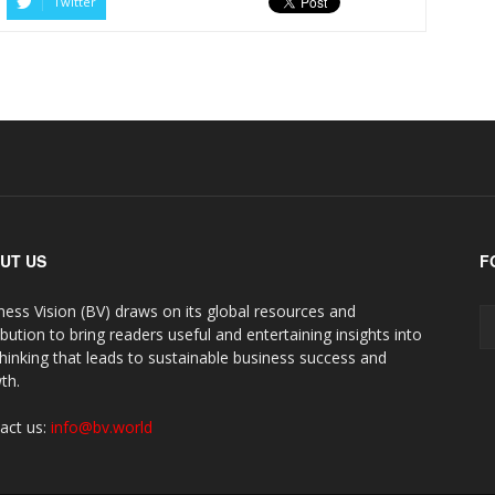
Twitter
UT US
F
ness Vision (BV) draws on its global resources and
ibution to bring readers useful and entertaining insights into
thinking that leads to sustainable business success and
th.
act us:
info@bv.world