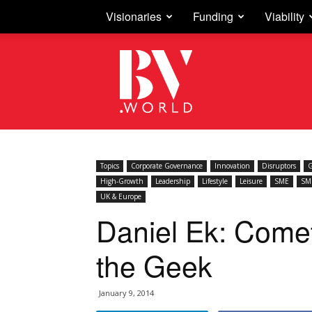
Visionaries
Funding
Viability
Business
Vision
Topics
Corporate Governance
Innovation
Disruptors
G
High-Growth
Leadership
Lifestyle
Leisure
SME
SM
UK & Europe
Daniel Ek: Come
the Geek
January 9, 2014