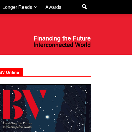
Longer Reads
Awards
BV Online