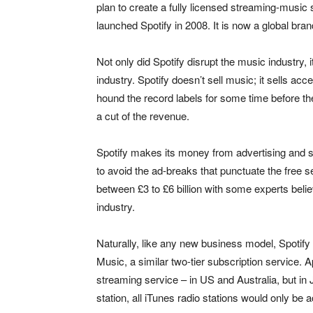
plan to create a fully licensed streaming-music
launched Spotify in 2008. It is now a global bran
Not only did Spotify disrupt the music industry, 
industry. Spotify doesn’t sell music; it sells acc
hound the record labels for some time before they
a cut of the revenue.
Spotify makes its money from advertising and 
to avoid the ad-breaks that punctuate the free 
between £3 to £6 billion with some experts belie
industry.
Naturally, like any new business model, Spoti
Music, a similar two-tier subscription service.
streaming service – in US and Australia, but in
station, all iTunes radio stations would only be