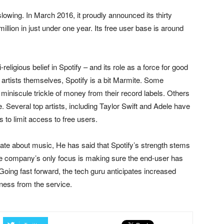
owing. In March 2016, it proudly announced its thirty
illion in just under one year. Its free user base is around
eligious belief in Spotify – and its role as a force for good
he artists themselves, Spotify is a bit Marmite. Some
miniscule trickle of money from their record labels. Others
ee. Several top artists, including Taylor Swift and Adele have
 to limit access to free users.
nate about music, He has said that Spotify’s strength stems
 The company’s only focus is making sure the end-user has
oing fast forward, the tech guru anticipates increased
ness from the service.