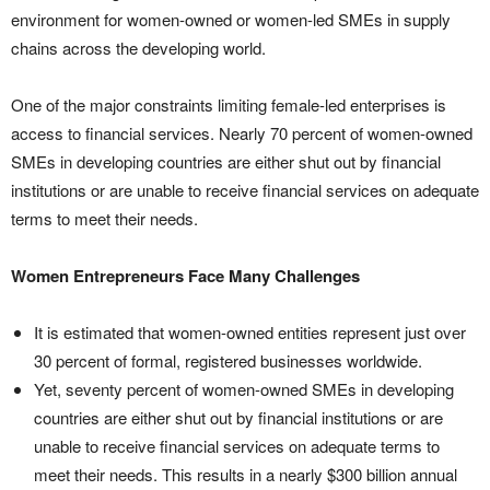
environment for women-owned or women-led SMEs in supply
chains across the developing world.
One of the major constraints limiting female-led enterprises is
access to financial services. Nearly 70 percent of women-owned
SMEs in developing countries are either shut out by financial
institutions or are unable to receive financial services on adequate
terms to meet their needs.
Women Entrepreneurs Face Many Challenges
It is estimated that women-owned entities represent just over
30 percent of formal, registered businesses worldwide.
Yet, seventy percent of women-owned SMEs in developing
countries are either shut out by financial institutions or are
unable to receive financial services on adequate terms to
meet their needs. This results in a nearly $300 billion annual