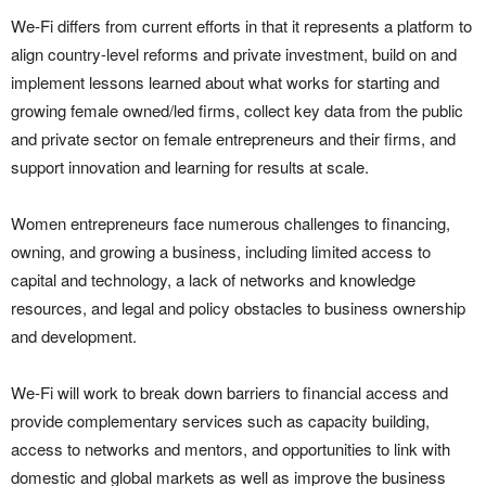
We-Fi differs from current efforts in that it represents a platform to
align country-level reforms and private investment, build on and
implement lessons learned about what works for starting and
growing female owned/led firms, collect key data from the public
and private sector on female entrepreneurs and their firms, and
support innovation and learning for results at scale.
Women entrepreneurs face numerous challenges to financing,
owning, and growing a business, including limited access to
capital and technology, a lack of networks and knowledge
resources, and legal and policy obstacles to business ownership
and development.
We-Fi will work to break down barriers to financial access and
provide complementary services such as capacity building,
access to networks and mentors, and opportunities to link with
domestic and global markets as well as improve the business