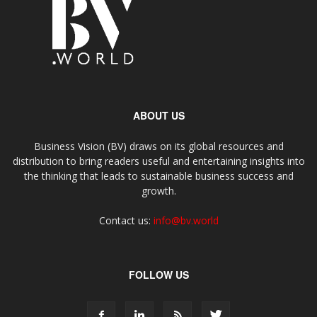
ABOUT US
Business Vision (BV) draws on its global resources and
distribution to bring readers useful and entertaining insights into
the thinking that leads to sustainable business success and
growth.
Contact us:
info@bv.world
FOLLOW US