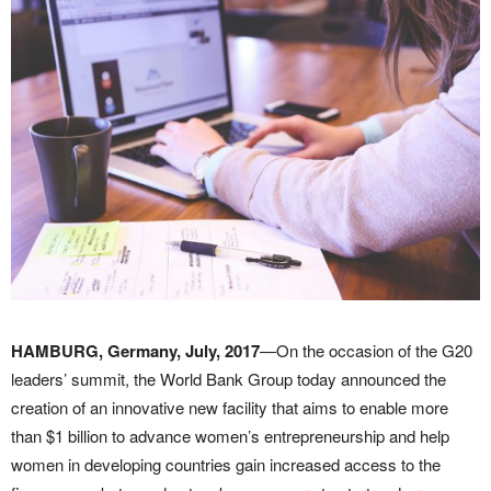
HAMBURG, Germany, July, 2017
—On the occasion of the G20
leaders’ summit, the World Bank Group today announced the
creation of an innovative new facility that aims to enable more
than $1 billion to advance women’s entrepreneurship and help
women in developing countries gain increased access to the