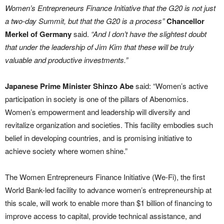
Women’s Entrepreneurs Finance Initiative that the G20 is not just
a two-day Summit, but that the G20 is a process”
Chancellor
Merkel of Germany
said.
“And I don’t have the slightest doubt
that under the leadership of Jim Kim that these will be truly
valuable and productive investments.”
Japanese Prime Minister Shinzo Abe
said: “Women’s active
participation in society is one of the pillars of Abenomics.
Women’s empowerment and leadership will diversify and
revitalize organization and societies. This facility embodies such
belief in developing countries, and is promising initiative to
achieve society where women shine.”
The Women Entrepreneurs Finance Initiative (We-Fi), the first
World Bank-led facility to advance women’s entrepreneurship at
this scale, will work to enable more than $1 billion of financing to
improve access to capital, provide technical assistance, and