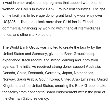
invest in other projects and programs that support women and
women-led SMEs in World Bank Group client countries. The goal
of the facility is to leverage donor grant funding – currently over
US$325 million – to unlock more than $1 billion in IFI and
commercial financing by working with financial intermediaries,
funds, and other market actors.
The World Bank Group was invited to create the facility by the
United States and Germany, given the Bank Group’s deep
experience, track record, and strong learning and innovation
agenda. The initiative received strong donor support Australia,
Canada, China, Denmark, Germany, Japan, Netherlands,
Norway, Saudi Arabia, South Korea, United Arab Emirates, United
Kingdom, and the United States, enabling the Bank Group to take
the facility from concept to Board endorsement within the year of
the German G20 presidency.