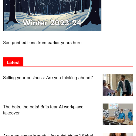
See print editions from earlier years here
Latest
Selling your business: Are you thinking ahead?
The bots, the bots! Brits fear AI workplace
takeover
Are employees ‘grateful’ for quiet hiring? Shhh!