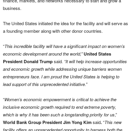
finance, markets, and networks necessary to start and grow a
business.
The United States initiated the idea for the facility and will serve as
a founding member along with other donor countries.
“
This incredible facility will have a significant impact on women’s
economic development around the world,”
United States
President Donald Trump
said
. “It will help increase opportunities
and economic growth while addressing unique barriers women
entrepreneurs face. I am proud the United States is helping to
lead support of this unprecedented initiative.”
“
Women’s economic empowerment is critical to achieve the
inclusive economic growth required to end extreme poverty,
which is why it has been such a longstanding priority for us
,”
World Bank Group President Jim Yong Kim
said
.
“
This new
facility offers an unprecedented opportunity to harness both the