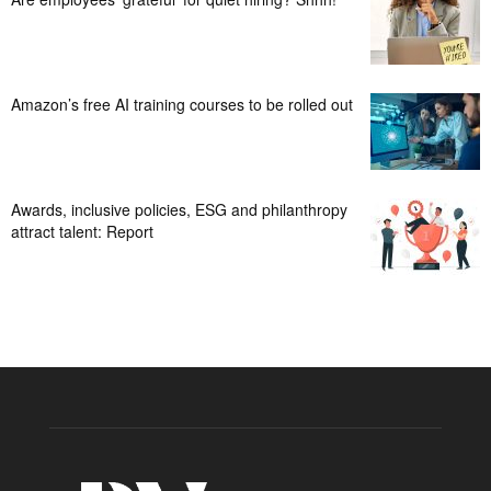
Amazon’s free AI training courses to be rolled out
Awards, inclusive policies, ESG and philanthropy
attract talent: Report