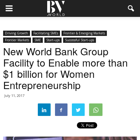
Driving Growth
Facilitating SMEs
Frontier & Emerging Markets
Frontier Markets
SME
Start-ups
Successful Start-ups
New World Bank Group
Facility to Enable more than
$1 billion for Women
Entrepreneurship
July 11, 2017