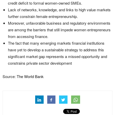
credit deficit to formal women-owned SMEs.
Lack of networks, knowledge, and links to high value markets
further constrain female entrepreneurship.
Moreover, unfavorable business and regulatory environments
are among the barriers that still impede women entrepreneurs
from accessing finance.
The fact that many emerging markets financial institutions
have yet to develop a sustainable strategy to address this
significant market gap represents a missed opportunity and
constrains private sector development
Source:
The World Bank