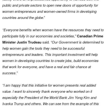
public and private sectors to open new doors of opportunity for
women entrepreneurs and women-owned firms in developing
countries around the globe
.”
“‎Everyone benefits when women have the resources they need to
participate fully in our economies and societies,”
Canadian
Prime
Minister Justin Trudeau
said
. “Our Government is determined to
help women gain the tools they need to be successful
entrepreneurs and leaders. This important investment will help
women in developing countries to create jobs, build economies
that work for everyone, and have a real and fair chance at
success.”
“I am happy that this initiative for women presents real added
value. I want to sincerely thank everyone who worked on it
especially the President of the World Bank Jim Yong Kim and
Ivanka Trump and others. We can see from the example of this