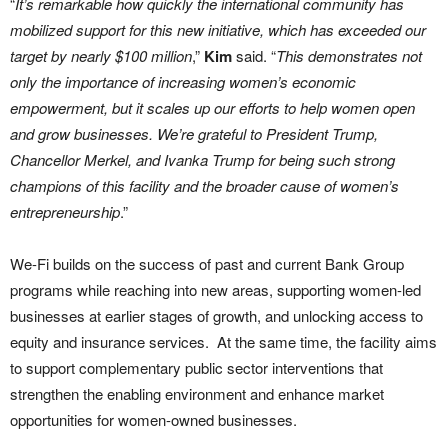
“
It’s remarkable how quickly the international community has
mobilized support for this new initiative, which has exceeded our
target by nearly $100 million
,”
Kim
said. “
This demonstrates not
only the importance of increasing women’s economic
empowerment, but it scales up our efforts to help women open
and grow businesses. We’re grateful to President Trump,
Chancellor Merkel, and Ivanka Trump for being such strong
champions of this facility and the broader cause of women’s
entrepreneurship
.”
We-Fi builds on the success of past and current Bank Group
programs while reaching into new areas, supporting women-led
businesses at earlier stages of growth, and unlocking access to
equity and insurance services. At the same time, the facility aims
to support complementary public sector interventions that
strengthen the enabling environment and enhance market
opportunities for women-owned businesses.