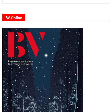
BV Online