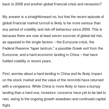
back to 2008 and another global financial crisis and recession?
My answer is a straightforward no, but that the recent episode of
global financial market turmoil is likely to be more serious than
any period of volatility and risk-off behaviour since 2009. This is
because there are now at least seven sources of global tail risk,
as opposed to the single factors – the Eurozone crisis, the
Federal Reserve “taper tantrum,” a possible Greek exit from the
Eurozone, and a hard economic landing in China – that have
fuelled volatility in recent years.
First, worries about a hard landing in China and its likely impact
on the stock market and the value of the renminbi have returned
with a vengeance. While China is more likely to have a bumpy
landing than a hard one, investors’ concerns have yet to be laid to
rest, owing to the ongoing growth slowdown and continued capital
flight.