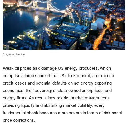
England: london
Weak oil prices also damage US energy producers, which
comprise a large share of the US stock market, and impose
credit losses and potential defaults on net energy exporting
economies, their sovereigns, state-owned enterprises, and
energy firms. As regulations restrict market makers from
providing liquidity and absorbing market volatility, every
fundamental shock becomes more severe in terms of risk-asset
price corrections.