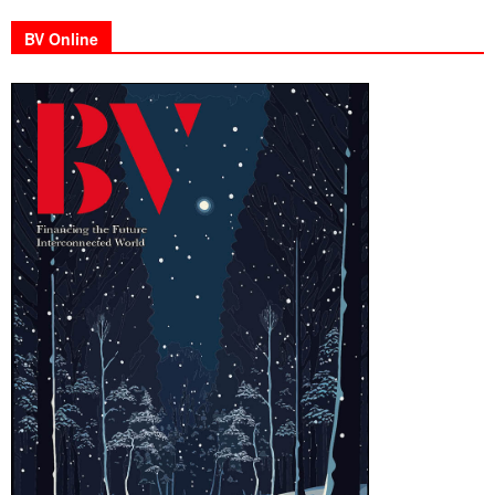
BV Online