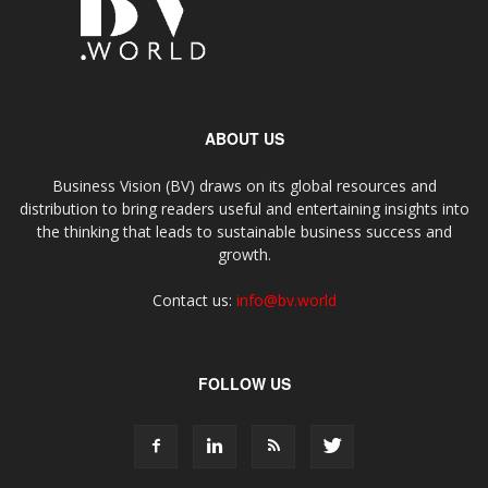
ABOUT US
Business Vision (BV) draws on its global resources and
distribution to bring readers useful and entertaining insights into
the thinking that leads to sustainable business success and
growth.
Contact us:
info@bv.world
FOLLOW US