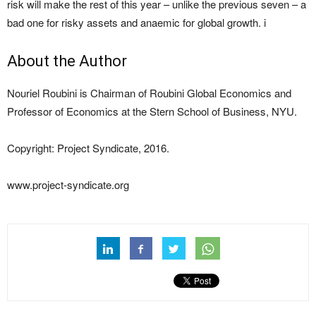
risk will make the rest of this year – unlike the previous seven – a
bad one for risky assets and anaemic for global growth. i
About the Author
Nouriel Roubini is Chairman of Roubini Global Economics and
Professor of Economics at the Stern School of Business, NYU.
Copyright: Project Syndicate, 2016.
www.project-syndicate.org