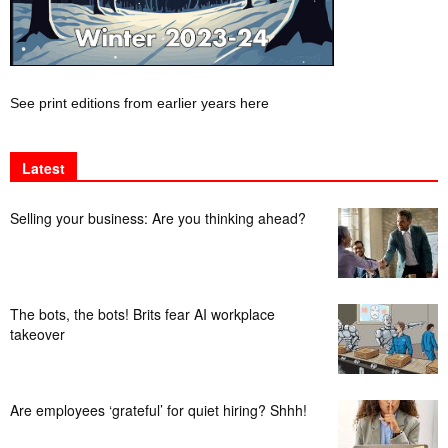
See print editions from earlier years here
Latest
Selling your business: Are you thinking ahead?
The bots, the bots! Brits fear AI workplace
takeover
Are employees ‘grateful’ for quiet hiring? Shhh!