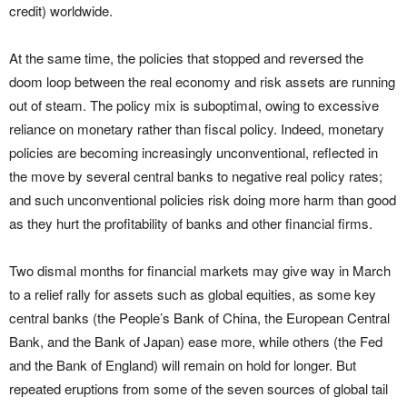
credit) worldwide.
At the same time, the policies that stopped and reversed the
doom loop between the real economy and risk assets are running
out of steam. The policy mix is suboptimal, owing to excessive
reliance on monetary rather than fiscal policy. Indeed, monetary
policies are becoming increasingly unconventional, reflected in
the move by several central banks to negative real policy rates;
and such unconventional policies risk doing more harm than good
as they hurt the profitability of banks and other financial firms.
Two dismal months for financial markets may give way in March
to a relief rally for assets such as global equities, as some key
central banks (the People’s Bank of China, the European Central
Bank, and the Bank of Japan) ease more, while others (the Fed
and the Bank of England) will remain on hold for longer. But
repeated eruptions from some of the seven sources of global tail