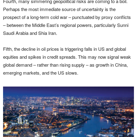
Fourth, many simmering geopolitical risks are coming to a boil.
Perhaps the most immediate source of uncertainty is the
prospect of a long-term cold war – punctuated by proxy conflicts
– between the Middle East’s regional powers, particularly Sunni
Saudi Arabia and Shia Iran.
Fifth, the decline in oil prices is triggering falls in US and global
equities and spikes in credit spreads. This may now signal weak
global demand – rather than rising supply – as growth in China,
emerging markets, and the US slows.