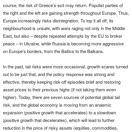
course, the risk of Greece’s exit may return. Populist parties of
the right and the left are gaining strength throughout Europe. Thus,
Europe increasingly risks disintegration. To top it all off, its
neighbourhood is unsafe, with wars raging not only in the Middle
East, but also – despite repeated attempts by the EU to broker
peace – in Ukraine, while Russia is becoming more aggressive
on Europe’s borders, from the Baltics to the Balkans.
In the past, tail risks were more occasional, growth scares turned
out to be just that, and the policy response was strong and
effective, thereby keeping risk-off episodes brief and restoring
asset prices to their previous highs (if not taking them even
higher). Today, there are seven sources of potential global tail
risk, and the global economy is moving from an anaemic
expansion (positive growth that accelerates) to a slowdown
(positive growth that decelerates), which will lead to further
reduction in the price of risky assets (equities, commodities,