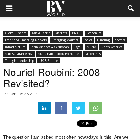
Global Finance
Asia & Pacific
Markets
BRICS
Economics
Frontier & Emerging Markets
Emerging Markets
Topics
Funding
Sectors
Infrastructure
Latin America & Caribbean
Legal
MENA
North America
Sub-Saharan Africa
Sustainable Stock Exchanges
Visionaries
Thought Leadership
UK & Europe
Nouriel Roubini: 2008
Revisited?
September 27, 2014
The question I am asked most often nowadays is this: Are we