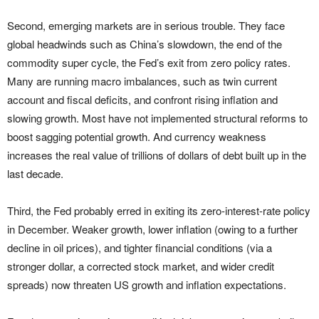
Second, emerging markets are in serious trouble. They face
global headwinds such as China’s slowdown, the end of the
commodity super cycle, the Fed’s exit from zero policy rates.
Many are running macro imbalances, such as twin current
account and fiscal deficits, and confront rising inflation and
slowing growth. Most have not implemented structural reforms to
boost sagging potential growth. And currency weakness
increases the real value of trillions of dollars of debt built up in the
last decade.
Third, the Fed probably erred in exiting its zero-interest-rate policy
in December. Weaker growth, lower inflation (owing to a further
decline in oil prices), and tighter financial conditions (via a
stronger dollar, a corrected stock market, and wider credit
spreads) now threaten US growth and inflation expectations.