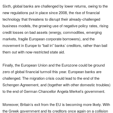
Sixth, global banks are challenged by lower returns, owing to the
new regulations put in place since 2008, the rise of financial
technology that threatens to disrupt their already-challenged
business models, the growing use of negative policy rates, rising
credit losses on bad assets (energy, commodities, emerging
markets, fragile European corporate borrowers), and the
movement in Europe to “bail in” banks’ creditors, rather than bail
them out with now-restricted state aid.
Finally, the European Union and the Eurozone could be ground
zero of global financial turmoil this year. European banks are
challenged. The migration crisis could lead to the end of the
Schengen Agreement, and (together with other domestic troubles)
to the end of German Chancellor Angela Merkel’s government.
Moreover, Britain’s exit from the EU is becoming more likely. With
the Greek government and its creditors once again on a collision