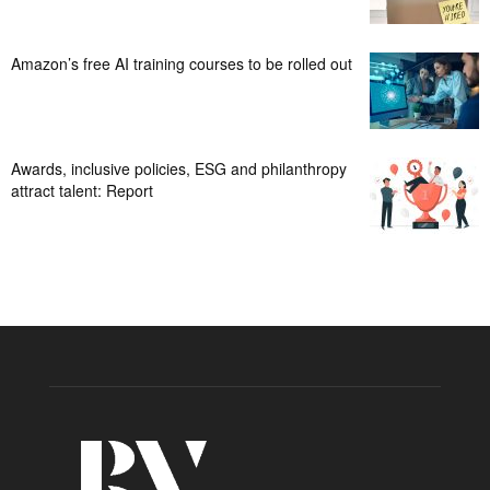
Amazon’s free AI training courses to be rolled out
Awards, inclusive policies, ESG and philanthropy
attract talent: Report