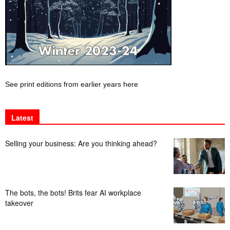
See print editions from earlier years here
Latest
Selling your business: Are you thinking ahead?
The bots, the bots! Brits fear AI workplace
takeover