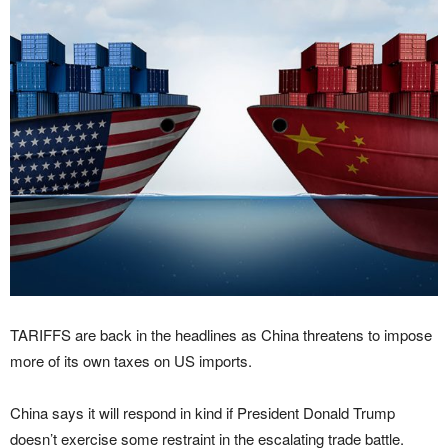
TARIFFS are back in the headlines as China threatens to impose
more of its own taxes on US imports.
China says it will respond in kind if President Donald Trump
doesn’t exercise some restraint in the escalating trade battle.