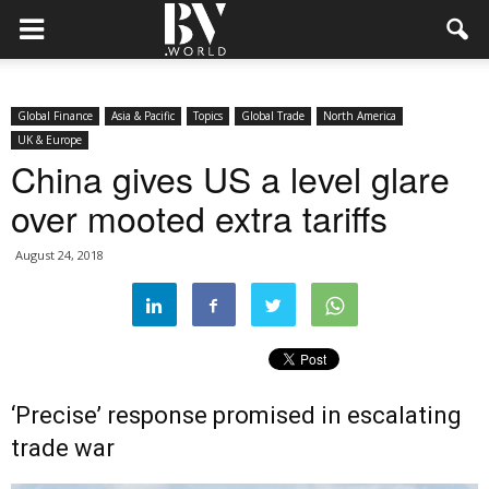
Global Finance
Asia & Pacific
Topics
Global Trade
North America
UK & Europe
China gives US a level glare
over mooted extra tariffs
August 24, 2018
‘Precise’ response promised in escalating
trade war