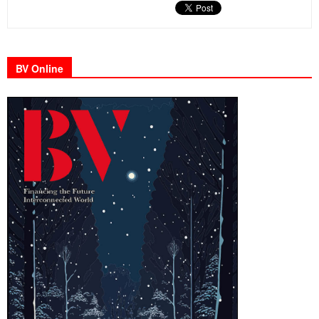
BV Online