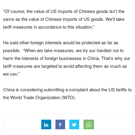
“Of course, the value of US imports of Chinese goods isn’t the
same as the value of Chinese imports of US goods. We’ll take
tariff measures in accordance to this situation.”
He said other foreign interests would be protected as far as
possible. “When we take measures, we try our hardest not to
harm the interests of foreign businesses in China. That’s why our
tariff measures are targeted to avoid affecting them as much as
we can.”
China is considering submitting a complaint about the US tariffs to
the World Trade Organization (WTO).