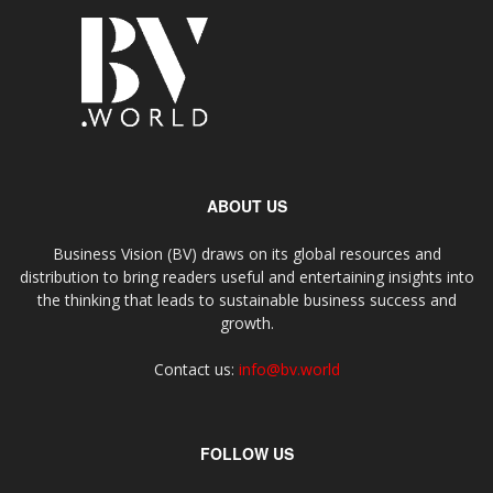
ABOUT US
Business Vision (BV) draws on its global resources and
distribution to bring readers useful and entertaining insights into
the thinking that leads to sustainable business success and
growth.
Contact us:
info@bv.world
FOLLOW US