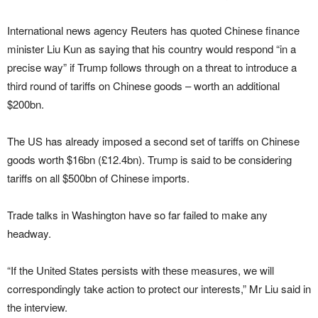
International news agency Reuters has quoted Chinese finance
minister Liu Kun as saying that his country would respond “in a
precise way” if Trump follows through on a threat to introduce a
third round of tariffs on Chinese goods – worth an additional
$200bn.
The US has already imposed a second set of tariffs on Chinese
goods worth $16bn (£12.4bn). Trump is said to be considering
tariffs on all $500bn of Chinese imports.
Trade talks in Washington have so far failed to make any
headway.
“If the United States persists with these measures, we will
correspondingly take action to protect our interests,” Mr Liu said in
the interview.