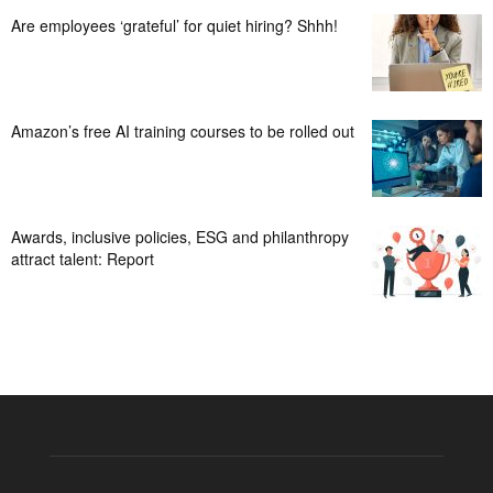
Are employees ‘grateful’ for quiet hiring? Shhh!
Amazon’s free AI training courses to be rolled out
Awards, inclusive policies, ESG and philanthropy
attract talent: Report