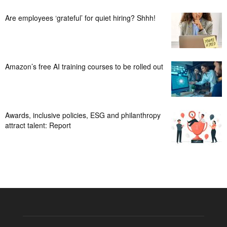
Are employees ‘grateful’ for quiet hiring? Shhh!
Amazon’s free AI training courses to be rolled out
Awards, inclusive policies, ESG and philanthropy
attract talent: Report