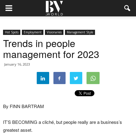
Hot Spots
Employment
Visionaries
Management Style
Trends in people
management for 2023
January 16, 2023
By FINN BARTRAM
IT’S BECOMING a cliché, but people really are a business’s
greatest asset.