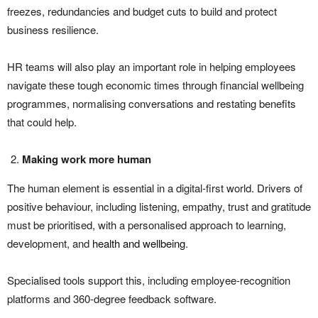
freezes, redundancies and budget cuts to build and protect
business resilience.
HR teams will also play an important role in helping employees
navigate these tough economic times through financial wellbeing
programmes, normalising conversations and restating benefits
that could help.
Making work more human
The human element is essential in a digital-first world. Drivers of
positive behaviour, including listening, empathy, trust and gratitude
must be prioritised, with a personalised approach to learning,
development, and
health and wellbeing
.
Specialised tools support this, including employee-recognition
platforms and 360-degree feedback software.