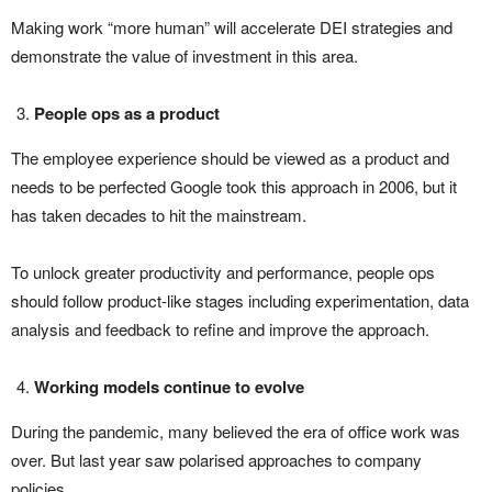
Making work “more human” will accelerate DEI strategies and
demonstrate the value of investment in this area.
People ops as a product
The employee experience should be viewed as a product and
needs to be perfected Google took this approach in 2006, but it
has taken decades to hit the mainstream.
To unlock greater productivity and performance, people ops
should follow product-like stages including experimentation, data
analysis and feedback to refine and improve the approach.
Working models continue to evolve
During the pandemic, many believed the era of office work was
over. But last year saw polarised approaches to company
policies.