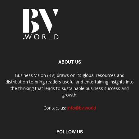
ABOUT US
Business Vision (BV) draws on its global resources and
distribution to bring readers useful and entertaining insights into
the thinking that leads to sustainable business success and
growth.
Contact us:
info@bv.world
FOLLOW US