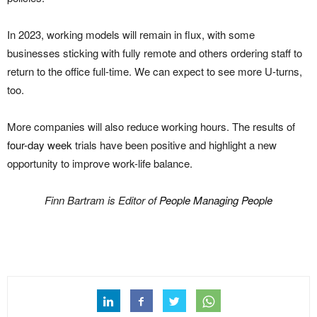
In 2023, working models will remain in flux, with some
businesses sticking with fully remote and others ordering staff to
return to the office full-time. We can expect to see more U-turns,
too.
More companies will also reduce working hours. The results of
four-day week
trials have been positive and highlight a new
opportunity to improve work-life balance.
Finn Bartram is Editor of
People Managing People