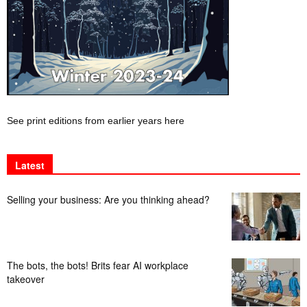
See print editions from earlier years here
Latest
Selling your business: Are you thinking ahead?
The bots, the bots! Brits fear AI workplace
takeover