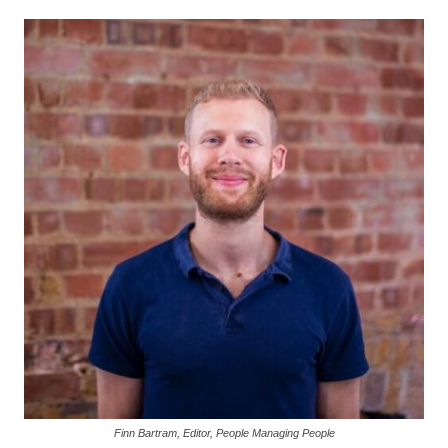
Finn Bartram, Editor, People Managing People