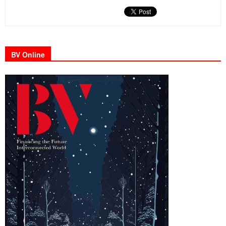
BV Online