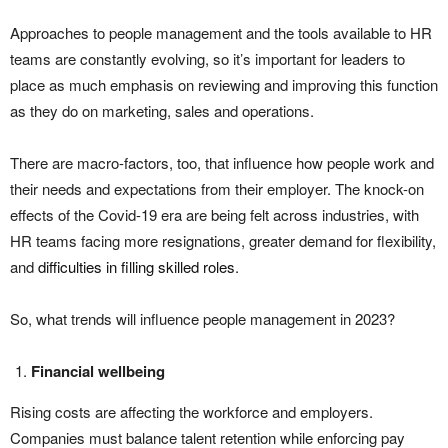
Approaches to people management and the tools available to HR
teams are constantly evolving, so it’s important for leaders to
place as much emphasis on reviewing and improving this function
as they do on marketing, sales and operations.
There are macro-factors, too, that influence how people work and
their needs and expectations from their employer. The knock-on
effects of the Covid-19 era are being felt across industries, with
HR teams facing more resignations, greater demand for flexibility,
and
difficulties in filling skilled roles
.
So, what trends will influence people management in 2023?
Financial wellbeing
Rising costs are affecting the workforce and employers.
Companies must balance talent retention while enforcing pay