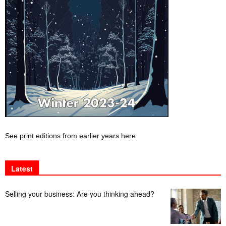
See print editions from earlier years here
Latest
Selling your business: Are you thinking ahead?