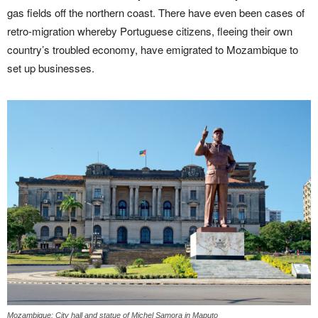
gas fields off the northern coast. There have even been cases of
retro-migration whereby Portuguese citizens, fleeing their own
country’s troubled economy, have emigrated to Mozambique to
set up businesses.
Mozambique: City hall and statue of Michel Samora in Maputo