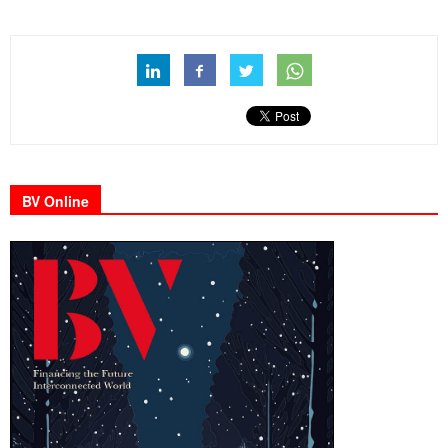
BV Online