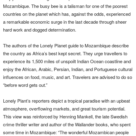
Mozambique. The busy bee is a talisman for one of the poorest
countries on the planet which has, against the odds, experienced
a remarkable economic surge in the last decade through sheer
hard work and dogged determination.
The authors of the Lonely Planet guide to Mozambique describe
the country as Africa’s best kept secret. They urge travellers to
experience its 1,500 miles of unspoilt Indian Ocean coastline and
enjoy the African, Arabic, Persian, Indian, and Portuguese cultural
influences on food, music, and art. Travelers are advised to do so
“before word gets out.”
Lonely Plant’s reporters depict a tropical paradise with an upbeat
atmosphere, overflowing markets, and great tourism potential.
This view was reinforced by Henning Mankell, the late Swedish
crime thriller writer and author of the Wallander books, who spent
some time in Mozambique: “The wonderful Mozambican people