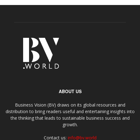
ABOUT US
Business Vision (BV) draws on its global resources and
distribution to bring readers useful and entertaining insights into
the thinking that leads to sustainable business success and
growth.
Contact us:
info@bv.world