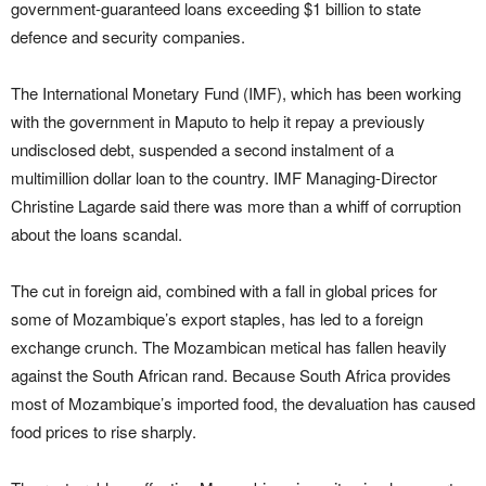
government-guaranteed loans exceeding $1 billion to state
defence and security companies.
The International Monetary Fund (IMF), which has been working
with the government in Maputo to help it repay a previously
undisclosed debt, suspended a second instalment of a
multimillion dollar loan to the country. IMF Managing-Director
Christine Lagarde said there was more than a whiff of corruption
about the loans scandal.
The cut in foreign aid, combined with a fall in global prices for
some of Mozambique’s export staples, has led to a foreign
exchange crunch. The Mozambican metical has fallen heavily
against the South African rand. Because South Africa provides
most of Mozambique’s imported food, the devaluation has caused
food prices to rise sharply.