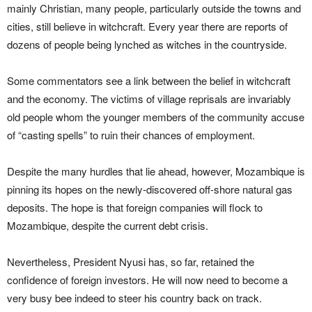
mainly Christian, many people, particularly outside the towns and
cities, still believe in witchcraft. Every year there are reports of
dozens of people being lynched as witches in the countryside.
Some commentators see a link between the belief in witchcraft
and the economy. The victims of village reprisals are invariably
old people whom the younger members of the community accuse
of “casting spells” to ruin their chances of employment.
Despite the many hurdles that lie ahead, however, Mozambique is
pinning its hopes on the newly-discovered off-shore natural gas
deposits. The hope is that foreign companies will flock to
Mozambique, despite the current debt crisis.
Nevertheless, President Nyusi has, so far, retained the
confidence of foreign investors. He will now need to become a
very busy bee indeed to steer his country back on track.