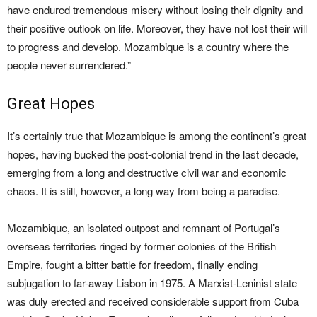
have endured tremendous misery without losing their dignity and
their positive outlook on life. Moreover, they have not lost their will
to progress and develop. Mozambique is a country where the
people never surrendered.”
Great Hopes
It’s certainly true that Mozambique is among the continent’s great
hopes, having bucked the post-colonial trend in the last decade,
emerging from a long and destructive civil war and economic
chaos. It is still, however, a long way from being a paradise.
Mozambique, an isolated outpost and remnant of Portugal’s
overseas territories ringed by former colonies of the British
Empire, fought a bitter battle for freedom, finally ending
subjugation to far-away Lisbon in 1975. A Marxist-Leninist state
was duly erected and received considerable support from Cuba