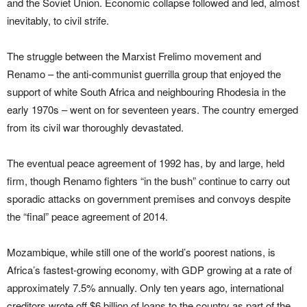
and the Soviet Union. Economic collapse followed and led, almost
inevitably, to civil strife.
The struggle between the Marxist Frelimo movement and
Renamo – the anti-communist guerrilla group that enjoyed the
support of white South Africa and neighbouring Rhodesia in the
early 1970s – went on for seventeen years. The country emerged
from its civil war thoroughly devastated.
The eventual peace agreement of 1992 has, by and large, held
firm, though Renamo fighters “in the bush” continue to carry out
sporadic attacks on government premises and convoys despite
the “final” peace agreement of 2014.
Mozambique, while still one of the world’s poorest nations, is
Africa’s fastest-growing economy, with GDP growing at a rate of
approximately 7.5% annually. Only ten years ago, international
creditors wrote off $6 billion of loans to the country as part of the