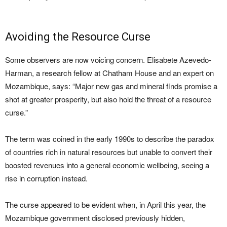
Avoiding the Resource Curse
Some observers are now voicing concern. Elisabete Azevedo-
Harman, a research fellow at Chatham House and an expert on
Mozambique, says: “Major new gas and mineral finds promise a
shot at greater prosperity, but also hold the threat of a resource
curse.”
The term was coined in the early 1990s to describe the paradox
of countries rich in natural resources but unable to convert their
boosted revenues into a general economic wellbeing, seeing a
rise in corruption instead.
The curse appeared to be evident when, in April this year, the
Mozambique government disclosed previously hidden,