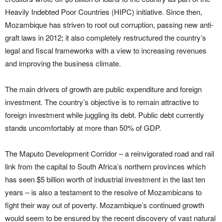
Heavily Indebted Poor Countries (HIPC) initiative. Since then,
Mozambique has striven to root out corruption, passing new anti-
graft laws in 2012; it also completely restructured the country’s
legal and fiscal frameworks with a view to increasing revenues
and improving the business climate.
The main drivers of growth are public expenditure and foreign
investment. The country’s objective is to remain attractive to
foreign investment while juggling its debt. Public debt currently
stands uncomfortably at more than 50% of GDP.
The Maputo Development Corridor – a reinvigorated road and rail
link from the capital to South Africa’s northern provinces which
has seen $5 billion worth of industrial investment in the last ten
years – is also a testament to the resolve of Mozambicans to
fight their way out of poverty. Mozambique’s continued growth
would seem to be ensured by the recent discovery of vast natural