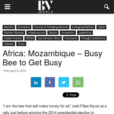
Markets
Economics
Frontier & Emerging Markets
Emerging Markets
Topics
Frontier Markets
Infrastructure
Sectors
Innovation
Leadership
Global Finance
MENA
Sub-Saharan Africa
Visionaries
Thought Leadership
Lifestyle
Travel
Africa: Mozambique – Busy
Bee to Get Busy
February 9, 2014
“I am the bee that will make honey for all,” said Filipe Nyusi at a
rally just before winning the 2014 presidential election in