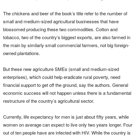
The chickens and beer of the book’s title refer to the number of
small and medium-sized agricultural businesses that have
blossomed producing these two commodities. Cotton and
tobacco, two of the country’s biggest exports, are also farmed in
the main by similarly small commercial farmers, not big foreign-
owned plantations.
But these new agriculture SMEs (small and medium-sized
enterprises), which could help eradicate rural poverty, need
financial support to get off the ground, say the authors. General
economic success will not happen unless there is a fundamental
restructure of the country’s agricultural sector.
Currently, life expectancy for men is just about fifty years, while
women on average can expect to live only two years longer. Four
out of ten people have are infected with HIV. While the country is