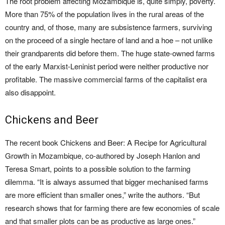
The root problem affecting Mozambique is, quite simply, poverty.
More than 75% of the population lives in the rural areas of the
country and, of those, many are subsistence farmers, surviving
on the proceed of a single hectare of land and a hoe – not unlike
their grandparents did before them. The huge state-owned farms
of the early Marxist-Leninist period were neither productive nor
profitable. The massive commercial farms of the capitalist era
also disappoint.
Chickens and Beer
The recent book Chickens and Beer: A Recipe for Agricultural
Growth in Mozambique, co-authored by Joseph Hanlon and
Teresa Smart, points to a possible solution to the farming
dilemma. “It is always assumed that bigger mechanised farms
are more efficient than smaller ones,” write the authors. “But
research shows that for farming there are few economies of scale
and that smaller plots can be as productive as large ones.”