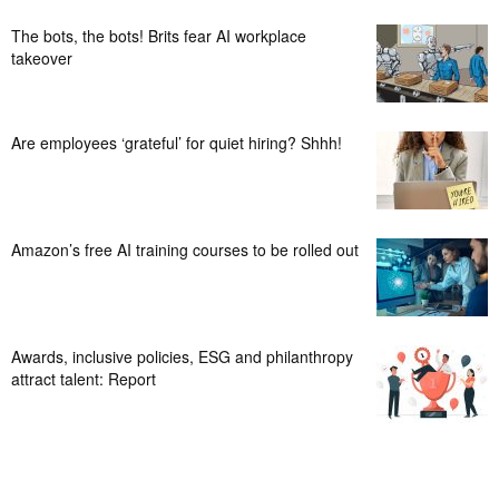
The bots, the bots! Brits fear AI workplace
takeover
Are employees ‘grateful’ for quiet hiring? Shhh!
Amazon’s free AI training courses to be rolled out
Awards, inclusive policies, ESG and philanthropy
attract talent: Report