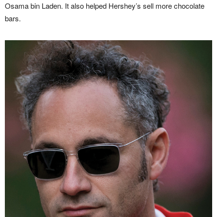
Osama bin Laden. It also helped Hershey’s sell more chocolate
bars.