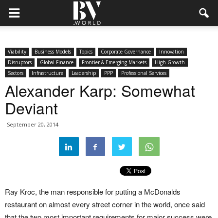
Viability
Business Models
Topics
Corporate Governance
Innovation
Disruptors
Global Finance
Frontier & Emerging Markets
High-Growth
Sectors
Infrastructure
Leadership
PPP
Professional Services
Alexander Karp: Somewhat
Deviant
September 20, 2014
Ray Kroc, the man responsible for putting a McDonalds
restaurant on almost every street corner in the world, once said
that the two most important requirements for major success were