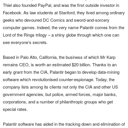
Thiel also founded PayPal, and was the first outside investor in
Facebook. As law students at Stanford, they lived among ordinary
geeks who devoured DC Comics and sword-and-sorcery
computer games. Indeed, the very name Palantir comes from the
Lord of the Rings trilogy – a shiny globe through which one can
see everyone’s secrets.
Based in Palo Alto, California, the business of which Mr Karp
remains CEO, is worth an estimated $20 billion. Thanks to an
early grant from the CIA, Palantir began to develop data-mining
software which revolutionised counter-espionage. Today, the
company lists among its clients not only the CIA and other US
government agencies, but police, armed forces, major banks,
corporations, and a number of philanthropic groups who get
special rates.
Palantir software has aided in the tracking down and elimination of