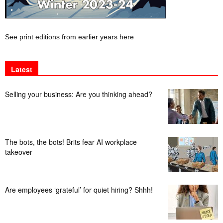
See print editions from earlier years here
Latest
Selling your business: Are you thinking ahead?
The bots, the bots! Brits fear AI workplace
takeover
Are employees ‘grateful’ for quiet hiring? Shhh!