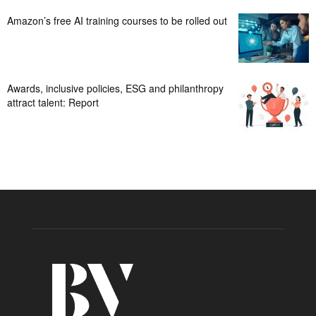
Amazon’s free AI training courses to be rolled out
Awards, inclusive policies, ESG and philanthropy
attract talent: Report