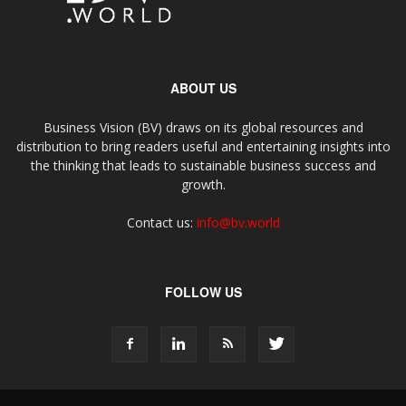
ABOUT US
Business Vision (BV) draws on its global resources and
distribution to bring readers useful and entertaining insights into
the thinking that leads to sustainable business success and
growth.
Contact us:
info@bv.world
FOLLOW US