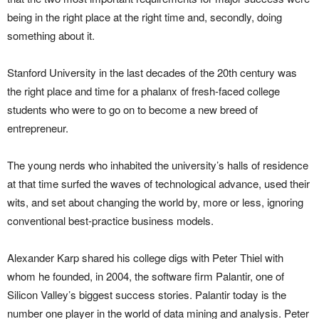
being in the right place at the right time and, secondly, doing
something about it.
Stanford University in the last decades of the 20th century was
the right place and time for a phalanx of fresh-faced college
students who were to go on to become a new breed of
entrepreneur.
The young nerds who inhabited the university’s halls of residence
at that time surfed the waves of technological advance, used their
wits, and set about changing the world by, more or less, ignoring
conventional best-practice business models.
Alexander Karp shared his college digs with Peter Thiel with
whom he founded, in 2004, the software firm Palantir, one of
Silicon Valley’s biggest success stories. Palantir today is the
number one player in the world of data mining and analysis. Peter