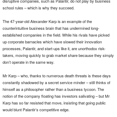
disruptive companies, such as Palantir, do not play by business
school rules – which is why they succeed.
The 47-year-old Alexander Karp is an example of the
counterintuitive business brain that has undermined long-
established companies in the field. While his rivals have picked
up corporate barnacles which have slowed their innovation
processes, Palantir, and start-ups like it, are unorthodox risk-
takers, moving quickly to grab market share because they simply
don’t operate in the same way.
Mr Karp – who, thanks to numerous death threats is these days
constantly shadowed by a secret service minder – still thinks of
himself as a philosopher rather than a business tycoon. The
notion of the company floating has investors salivating – but Mr
Karp has so far resisted that move, insisting that going public
would blunt Palantir’s competitive edge.