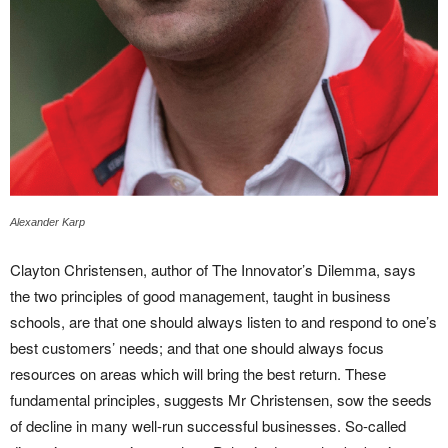
Alexander Karp
Clayton Christensen, author of The Innovator’s Dilemma, says
the two principles of good management, taught in business
schools, are that one should always listen to and respond to one’s
best customers’ needs; and that one should always focus
resources on areas which will bring the best return. These
fundamental principles, suggests Mr Christensen, sow the seeds
of decline in many well-run successful businesses. So-called