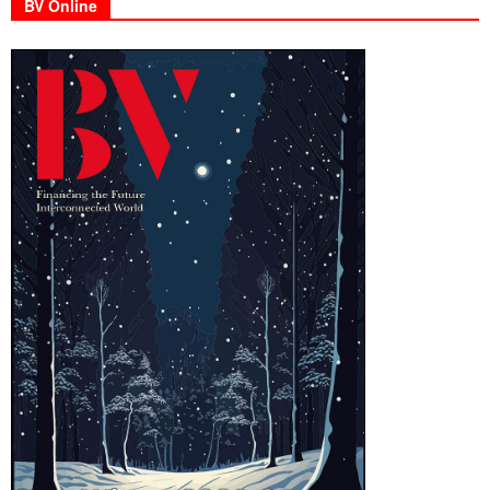
BV Online