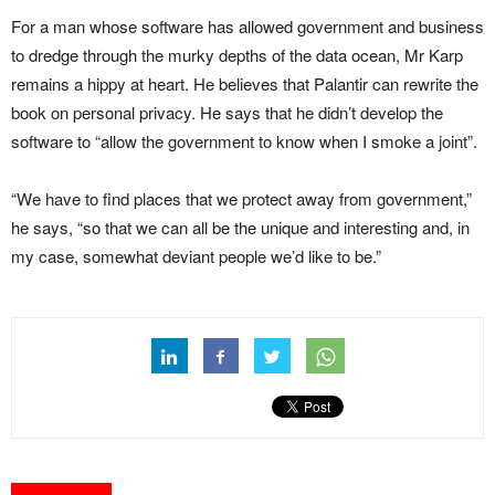
For a man whose software has allowed government and business
to dredge through the murky depths of the data ocean, Mr Karp
remains a hippy at heart. He believes that Palantir can rewrite the
book on personal privacy. He says that he didn’t develop the
software to “allow the government to know when I smoke a joint”.
“We have to find places that we protect away from government,”
he says, “so that we can all be the unique and interesting and, in
my case, somewhat deviant people we’d like to be.”