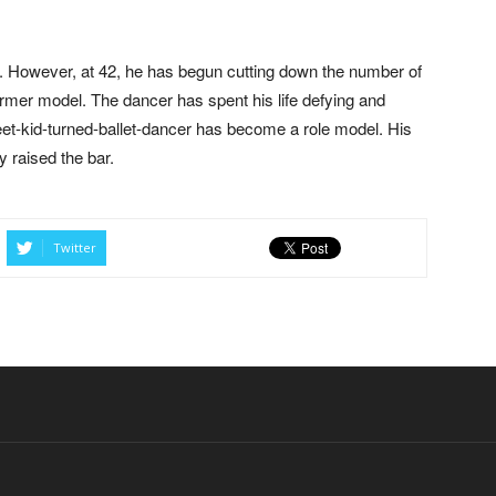
e. However, at 42, he has begun cutting down the number of
mer model. The dancer has spent his life defying and
et-kid-turned-ballet-dancer has become a role model. His
y raised the bar.
Twitter