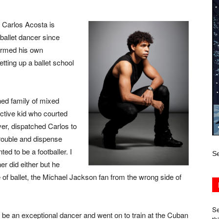
 Carlos Acosta is
ballet dancer since
ormed his own
ting up a ballet school
hed family of mixed
ctive kid who courted
iver, dispatched Carlos to
trouble and dispense
ed to be a footballer. I
Se
er did either but he
of ballet, the Michael Jackson fan from the wrong side of
Se
o be an exceptional dancer and went on to train at the Cuban