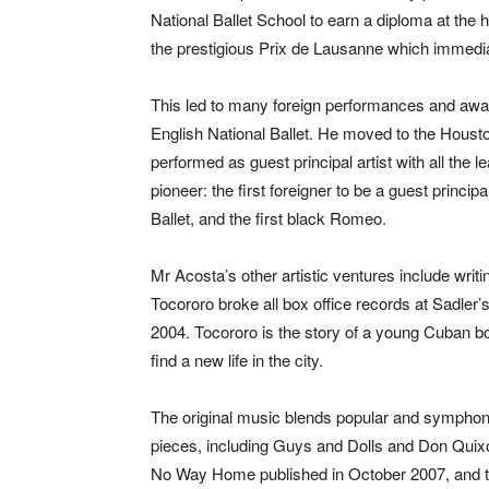
National Ballet School to earn a diploma at the 
the prestigious Prix de Lausanne which immediat
This led to many foreign performances and awar
English National Ballet. He moved to the Housto
performed as guest principal artist with all the
pioneer: the first foreigner to be a guest principa
Ballet, and the first black Romeo.
Mr Acosta’s other artistic ventures include wri
Tocororo broke all box office records at Sadler’
2004. Tocororo is the story of a young Cuban b
find a new life in the city.
The original music blends popular and symphon
pieces, including Guys and Dolls and Don Quixo
No Way Home published in October 2007, and th