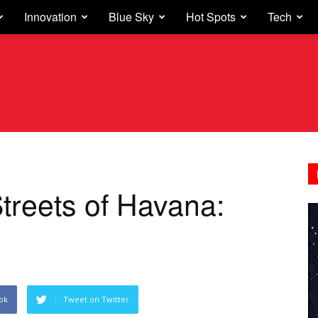
Innovation
Blue Sky
Hot Spots
Tech
treets of Havana:
ok
Tweet on Twitter