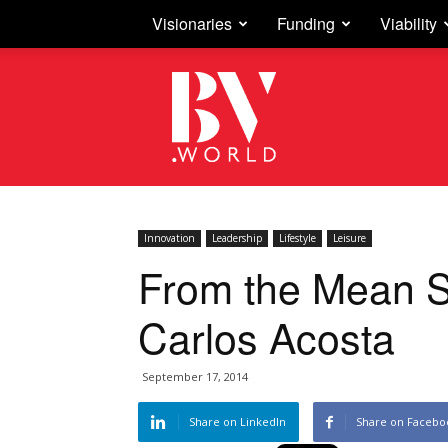
Visionaries
Funding
Viability
Business
Vision
Innovation
Leadership
Lifestyle
Leisure
From the Mean S
Carlos Acosta
September 17, 2014
Share on LinkedIn
Share on Facebo