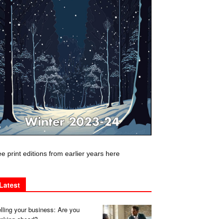
e print editions from earlier years here
Latest
lling your business: Are you