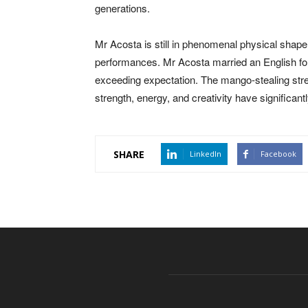
generations.
Mr Acosta is still in phenomenal physical shap
performances. Mr Acosta married an English for
exceeding expectation. The mango-stealing stre
strength, energy, and creativity have significantl
SHARE
LinkedIn
Facebook