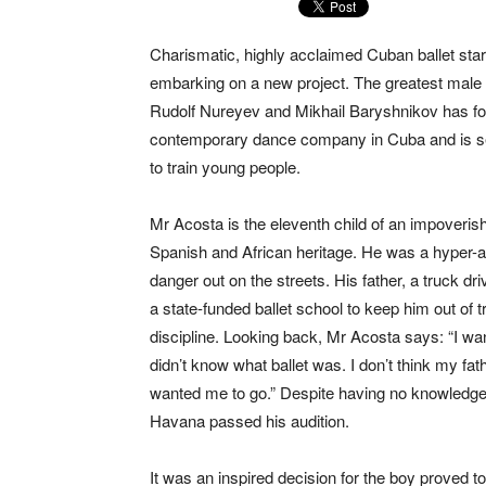
Charismatic, highly acclaimed Cuban ballet star
embarking on a new project. The greatest male 
Rudolf Nureyev and Mikhail Baryshnikov has f
contemporary dance company in Cuba and is set
to train young people.
Mr Acosta is the eleventh child of an impoveris
Spanish and African heritage. He was a hyper-a
danger out on the streets. His father, a truck dr
a state-funded ballet school to keep him out of 
discipline. Looking back, Mr Acosta says: “I want
didn’t know what ballet was. I don’t think my fath
wanted me to go.” Despite having no knowledge 
Havana passed his audition.
It was an inspired decision for the boy proved t