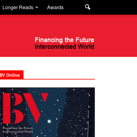
Longer Reads
Awards
BV Online