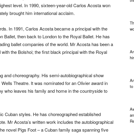
th
highest level. In 1990, sixteen-year-old Carlos Acosta won
ely brought him international acclaim.
Th
ds. In 1991, Carlos Acosta became a principal with the
wo
n Ballet, then back to London to the Royal Ballet. He has
 leading ballet companies of the world. Mr Acosta has been a
l with the Bolshoi; the first black principal with the Royal
Ar
hi
ting and choreography. His semi-autobiographical show
Am
s Wells Theatre. It was nominated for an Olivier award in
to
oy who leaves his family and home in the countryside to
Aw
ic Cuban styles. He has choreographed established
an
Re
te. Mr Acosta’s written work includes the autobiographical
e novel Pigs Foot – a Cuban family saga spanning five