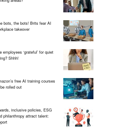
inking ahead?
e bots, the bots! Brits fear AI
rkplace takeover
e employees ‘grateful’ for quiet
ring? Shhh!
azon’s free AI training courses
 be rolled out
ards, inclusive policies, ESG
d philanthropy attract talent:
port