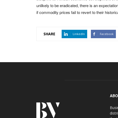
unlikely to be eradicated, there is an expectat
if commodity prices fail to revert to their historic
SHARE
LinkedIn
Facebook
ABO
Busi
distr