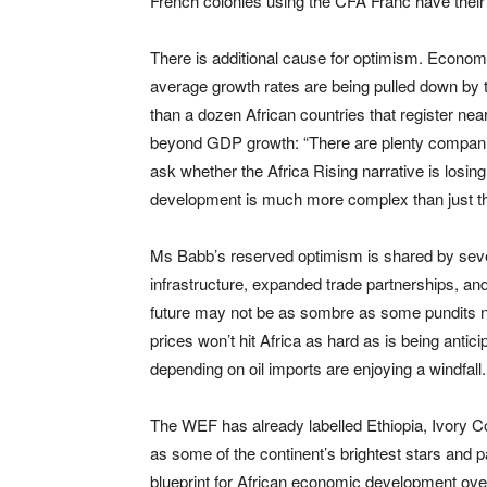
French colonies using the CFA Franc have their 
There is additional cause for optimism. Econom
average growth rates are being pulled down by t
than a dozen African countries that register nea
beyond GDP growth: “There are plenty companie
ask whether the Africa Rising narrative is losin
development is much more complex than just th
Ms Babb’s reserved optimism is shared by seve
infrastructure, expanded trade partnerships, and
future may not be as sombre as some pundits now
prices won’t hit Africa as hard as is being antic
depending on oil imports are enjoying a windfall.
The WEF has already labelled Ethiopia, Ivory 
as some of the continent’s brightest stars and p
blueprint for African economic development over