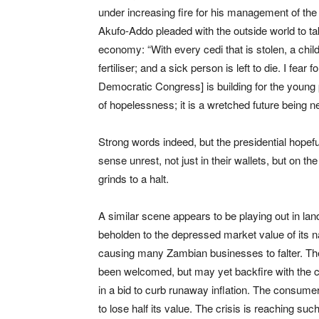
under increasing fire for his management of the
Akufo-Addo pleaded with the outside world to t
economy: “With every cedi that is stolen, a child
fertiliser; and a sick person is left to die. I fe
Democratic Congress] is building for the young pe
of hopelessness; it is a wretched future being 
Strong words indeed, but the presidential hope
sense unrest, not just in their wallets, but on
grinds to a halt.
A similar scene appears to be playing out in lan
beholden to the depressed market value of its n
causing many Zambian businesses to falter. The
been welcomed, but may yet backfire with the c
in a bid to curb runaway inflation. The consume
to lose half its value. The crisis is reaching s