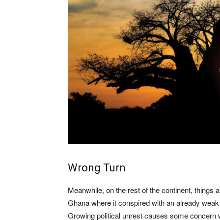
Wrong Turn
Meanwhile, on the rest of the continent, things a
Ghana where it conspired with an already weak
Growing political unrest causes some concern 