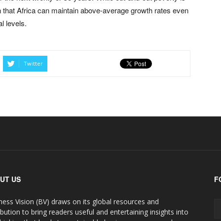
ion that Africa can maintain above-average growth rates even
al levels.
Twitter
UT US
F
ness Vision (BV) draws on its global resources and
ibution to bring readers useful and entertaining insights into