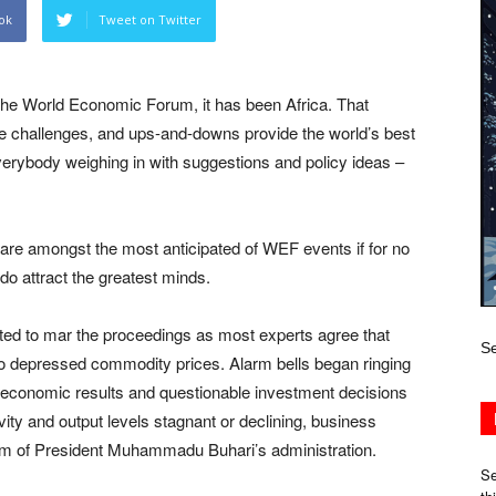
ok
Tweet on Twitter
 the World Economic Forum, it has been Africa. That
ique challenges, and ups-and-downs provide the world’s best
everybody weighing in with suggestions and policy ideas –
are amongst the most anticipated of WEF events if for no
do attract the greatest minds.
ted to mar the proceedings as most experts agree that
Se
 to depressed commodity prices. Alarm bells began ringing
r economic results and questionable investment decisions
ity and output levels stagnant or declining, business
ism of President Muhammadu Buhari’s administration.
Se