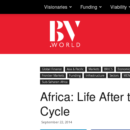
Visionaries
Funding
Viability
Business
Vision
Global Finance
Asia & Pacific
Markets
BRICS
Economic
Frontier Markets
Funding
Infrastructure
Sectors
MEN
Sub-Saharan Africa
Africa: Life Afte
Cycle
September 22, 2014