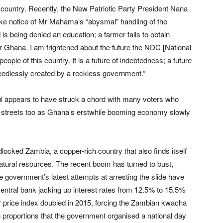
 country. Recently, the New Patriotic Party President Nana
ake notice of Mr Mahama’s “abysmal” handling of the
 is being denied an education; a farmer fails to obtain
ar for Ghana. I am frightened about the future the NDC [National
ople of this country. It is a future of indebtedness; a future
needlessly created by a reckless government.”
ful appears to have struck a chord with many voters who
 the streets too as Ghana’s erstwhile booming economy slowly
dlocked Zambia, a copper-rich country that also finds itself
atural resources. The recent boom has turned to bust,
 government’s latest attempts at arresting the slide have
entral bank jacking up interest rates from 12.5% to 15.5%
r price index doubled in 2015, forcing the Zambian kwacha
uch proportions that the government organised a national day