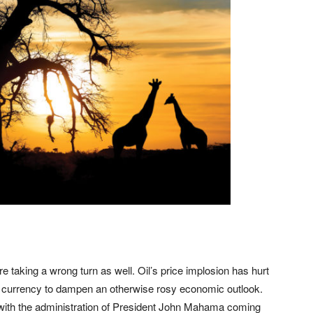
re taking a wrong turn as well. Oil’s price implosion has hurt
 currency to dampen an otherwise rosy economic outlook.
with the administration of President John Mahama coming