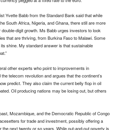
currency pegged at a fixed rate to the euro.
ist Yvette Babb from the Standard Bank said that while
he South Africa, Nigeria, and Ghana, there still are more
r double-digit growth. Ms Babb urges investors to look
s that are thriving, from Burkina Faso to Malawi. Some
g its shine. My standard answer is that sustainable
at.”
ral other experts who point to improvements in
 the telecom revolution and argues that the continent’s
 predict. They also claim the current belly flop in oil
ipated. Oil producing nations may be losing out, but others
Coast, Mozambique, and the Democratic Republic of Congo
acesetters for trade and investment, possibly offering a
 the next twenty or so years. While out-and-out poverty is