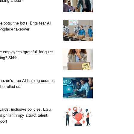
inking ahead?
e bots, the bots! Brits fear AI
rkplace takeover
e employees ‘grateful’ for quiet
ring? Shhh!
azon’s free AI training courses
 be rolled out
ards, inclusive policies, ESG
d philanthropy attract talent:
port