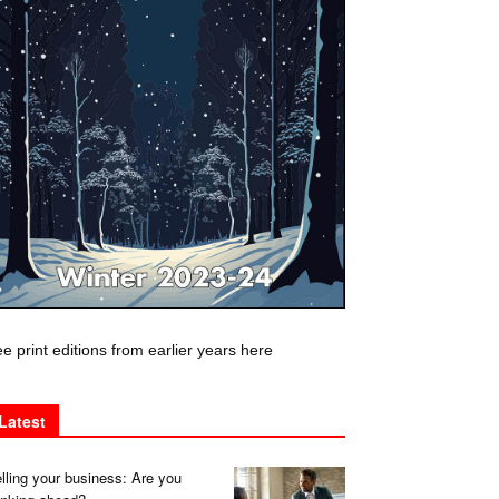
e print editions from earlier years here
Latest
lling your business: Are you