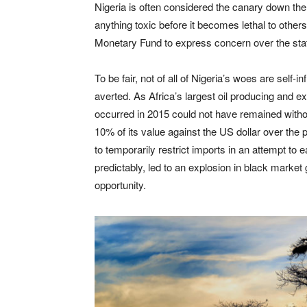
Nigeria is often considered the canary down th
anything toxic before it becomes lethal to others.
Monetary Fund to express concern over the stat
To be fair, not of all of Nigeria’s woes are self
averted. As Africa’s largest oil producing and ex
occurred in 2015 could not have remained witho
10% of its value against the US dollar over th
to temporarily restrict imports in an attempt to
predictably, led to an explosion in black market
opportunity.