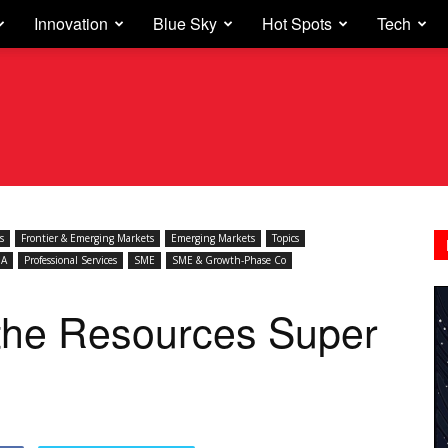
Innovation
Blue Sky
Hot Spots
Tech
s
Frontier & Emerging Markets
Emerging Markets
Topics
A
Professional Services
SME
SME & Growth-Phase Co
r the Resources Super