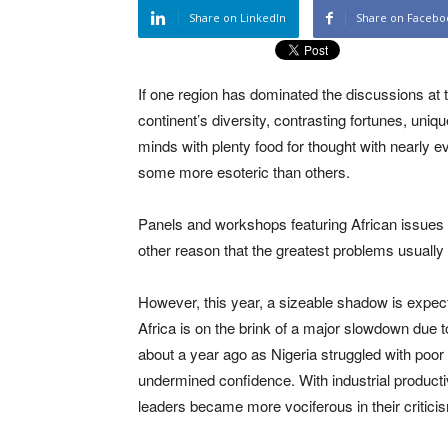
Share on LinkedIn
Share on Facebo
If one region has dominated the discussions at
continent’s diversity, contrasting fortunes, un
minds with plenty food for thought with nearly 
some more esoteric than others.
Panels and workshops featuring African issues 
other reason that the greatest problems usually 
However, this year, a sizeable shadow is expec
Africa is on the brink of a major slowdown due
about a year ago as Nigeria struggled with poo
undermined confidence. With industrial productiv
leaders became more vociferous in their critic