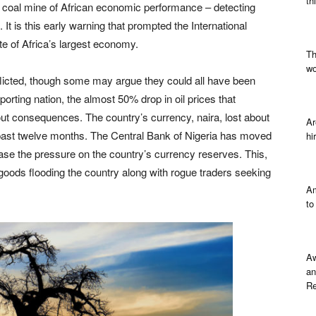
th
e coal mine of African economic performance – detecting
 It is this early warning that prompted the International
e of Africa’s largest economy.
Th
wo
-inflicted, though some may argue they could all have been
porting nation, the almost 50% drop in oil prices that
ut consequences. The country’s currency, naira, lost about
Ar
e past twelve months. The Central Bank of Nigeria has moved
hi
 ease the pressure on the country’s currency reserves. This,
 goods flooding the country along with rogue traders seeking
Am
to
Aw
an
Re