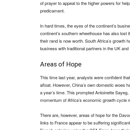
of prayer to appeal to the higher powers for hel
predicament.
In hard times, the eyes of the continent’s busine
continent’s southern wheelhouse has also lost it
their rand is now worth. South Africa’s growth 
business with traditional partners in the UK and
Areas of Hope
This time last year, analysts were confident t
afloat. However, China’s own domestic woes ha
a year’s time. This prompted Antoinette Sayeg, I
momentum of Africa’s economic growth cycle m
There are, however, areas of hope for the Davos
links to France appear to be suffering significa