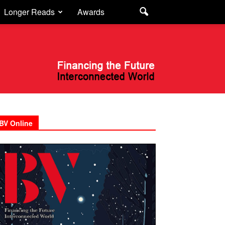
Longer Reads
Awards
BV Online