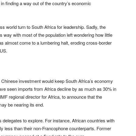
p in finding a way out of the country’s economic
ss world turn to South Africa for leadership. Sadly, the
s way with most of the population left wondering how little
has almost come to a lumbering halt, eroding cross-border
 US.
hat Chinese investment would keep South Africa’s economy
ve seen imports from Africa decline by as much as 30% in
MF regional director for Africa, to announce that the
ay be nearing its end.
 delegates to explore. For instance, African countries with
ntly less than their non-Francophone counterparts. Former