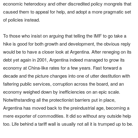
economic heterodoxy and other discredited policy mongrels that
caused them to appeal for help, and adopt a more pragmatic set
of policies instead.
To those who insist on arguing that telling the IMF to go take a
hike is good for both growth and development, the obvious reply
would be to have a closer look at Argentina. After reneging on its
debt yet again in 2001, Argentina indeed managed to grow its
economy at China-like rates for a few years. Fast forward a
decade and the picture changes into one of utter destitution with
faltering public services, corruption across the board, and an
economy weighed down by inefficiencies on an epic scale.
Notwithstanding all the protectionist barriers put in place,
Argentina has moved back to the preindustrial age, becoming a
mere exporter of commodities. It did so without any outside help
too. Life behind a tariff wall is usually not all it is trumped up to be.