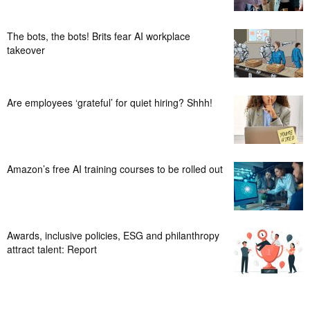
The bots, the bots! Brits fear AI workplace
takeover
Are employees ‘grateful’ for quiet hiring? Shhh!
Amazon’s free AI training courses to be rolled out
Awards, inclusive policies, ESG and philanthropy
attract talent: Report