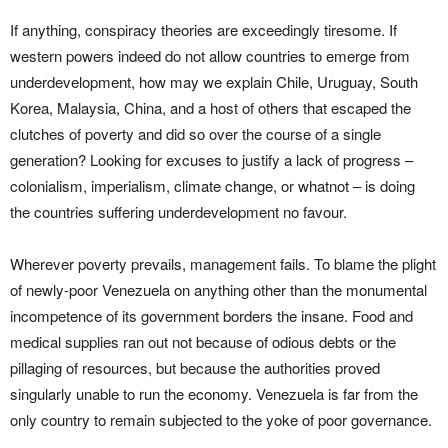
If anything, conspiracy theories are exceedingly tiresome. If
western powers indeed do not allow countries to emerge from
underdevelopment, how may we explain Chile, Uruguay, South
Korea, Malaysia, China, and a host of others that escaped the
clutches of poverty and did so over the course of a single
generation? Looking for excuses to justify a lack of progress –
colonialism, imperialism, climate change, or whatnot – is doing
the countries suffering underdevelopment no favour.
Wherever poverty prevails, management fails. To blame the plight
of newly-poor Venezuela on anything other than the monumental
incompetence of its government borders the insane. Food and
medical supplies ran out not because of odious debts or the
pillaging of resources, but because the authorities proved
singularly unable to run the economy. Venezuela is far from the
only country to remain subjected to the yoke of poor governance.