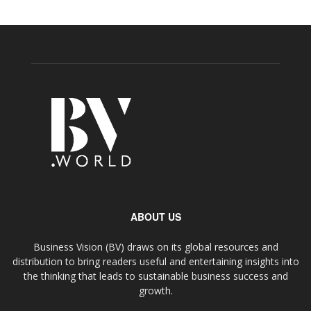
ABOUT US
Business Vision (BV) draws on its global resources and
distribution to bring readers useful and entertaining insights into
the thinking that leads to sustainable business success and
growth.