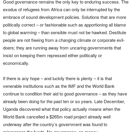
Good governance remains the only key to enduring success. The
exodus of refugees from Africa can only be interrupted by the
embrace of sound development policies. Solutions that are more
politically correct – or fashionable such as apportioning all blame
to global warming – than sensible must not be hawked. Destitute
people are not fleeing from a changing climate or corporate evil-
doers; they are running away from uncaring governments that
insist on keeping them repressed either politically or
economically.
If there is any hope – and luckily there is plenty – it is that
venerable institutions such as the IMF and the World Bank
continue to condition their aid to good governance – as they have
already been doing for the past ten or so years. Late December,
Uganda discovered what that policy actually means when the
World Bank cancelled a $265m road project already well
underway after the country’s government was found to
mismanage the funds. No governance, no money.