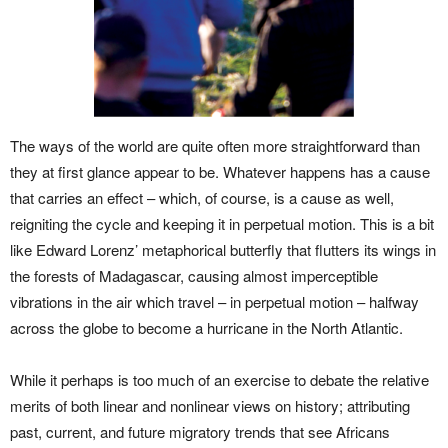
The ways of the world are quite often more straightforward than
they at first glance appear to be. Whatever happens has a cause
that carries an effect – which, of course, is a cause as well,
reigniting the cycle and keeping it in perpetual motion. This is a bit
like Edward Lorenz’ metaphorical butterfly that flutters its wings in
the forests of Madagascar, causing almost imperceptible
vibrations in the air which travel – in perpetual motion – halfway
across the globe to become a hurricane in the North Atlantic.
While it perhaps is too much of an exercise to debate the relative
merits of both linear and nonlinear views on history; attributing
past, current, and future migratory trends that see Africans