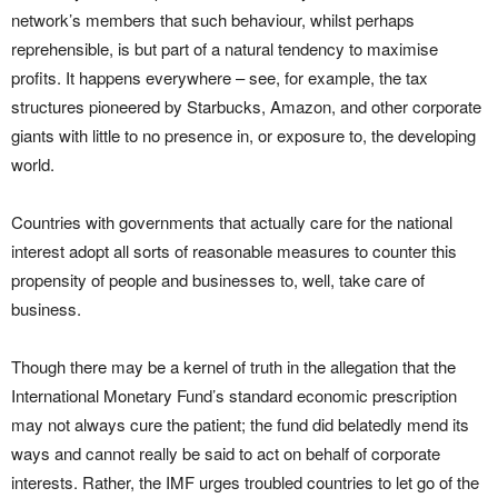
network’s members that such behaviour, whilst perhaps
reprehensible, is but part of a natural tendency to maximise
profits. It happens everywhere – see, for example, the tax
structures pioneered by Starbucks, Amazon, and other corporate
giants with little to no presence in, or exposure to, the developing
world.
Countries with governments that actually care for the national
interest adopt all sorts of reasonable measures to counter this
propensity of people and businesses to, well, take care of
business.
Though there may be a kernel of truth in the allegation that the
International Monetary Fund’s standard economic prescription
may not always cure the patient; the fund did belatedly mend its
ways and cannot really be said to act on behalf of corporate
interests. Rather, the IMF urges troubled countries to let go of the