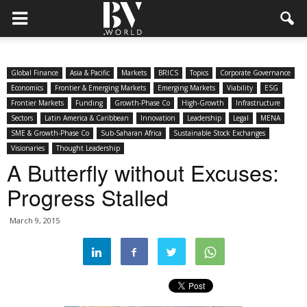
Global Finance
Asia & Pacific
Markets
BRICS
Topics
Corporate Governance
Economics
Frontier & Emerging Markets
Emerging Markets
Viability
ESG
Frontier Markets
Funding
Growth-Phase Co
High-Growth
Infrastructure
Sectors
Latin America & Caribbean
Innovation
Leadership
Legal
MENA
SME & Growth-Phase Co
Sub-Saharan Africa
Sustainable Stock Exchanges
Visionaries
Thought Leadership
A Butterfly without Excuses:
Progress Stalled
March 9, 2015