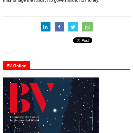
BV Online