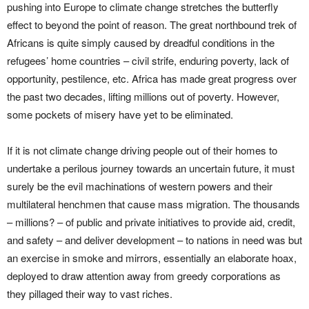
pushing into Europe to climate change stretches the butterfly
effect to beyond the point of reason. The great northbound trek of
Africans is quite simply caused by dreadful conditions in the
refugees’ home countries – civil strife, enduring poverty, lack of
opportunity, pestilence, etc. Africa has made great progress over
the past two decades, lifting millions out of poverty. However,
some pockets of misery have yet to be eliminated.
If it is not climate change driving people out of their homes to
undertake a perilous journey towards an uncertain future, it must
surely be the evil machinations of western powers and their
multilateral henchmen that cause mass migration. The thousands
– millions? – of public and private initiatives to provide aid, credit,
and safety – and deliver development – to nations in need was but
an exercise in smoke and mirrors, essentially an elaborate hoax,
deployed to draw attention away from greedy corporations as
they pillaged their way to vast riches.