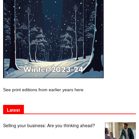
See print editions from earlier years here
Latest
Selling your business: Are you thinking ahead?