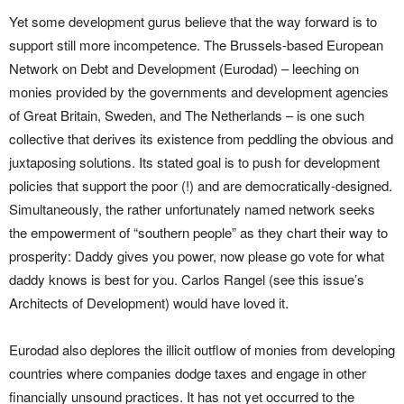
Yet some development gurus believe that the way forward is to
support still more incompetence. The Brussels-based European
Network on Debt and Development (Eurodad) – leeching on
monies provided by the governments and development agencies
of Great Britain, Sweden, and The Netherlands – is one such
collective that derives its existence from peddling the obvious and
juxtaposing solutions. Its stated goal is to push for development
policies that support the poor (!) and are democratically-designed.
Simultaneously, the rather unfortunately named network seeks
the empowerment of “southern people” as they chart their way to
prosperity: Daddy gives you power, now please go vote for what
daddy knows is best for you. Carlos Rangel (see this issue’s
Architects of Development) would have loved it.
Eurodad also deplores the illicit outflow of monies from developing
countries where companies dodge taxes and engage in other
financially unsound practices. It has not yet occurred to the