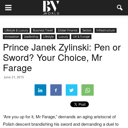
Lifestyle & Luxury
Business Travel
Global Finance
Sectors
Infrastructure
Innovation
Leadership
Lifestyle
Luxury
UK & Europe
Prince Janek Zylinski: Pen or
Sword? Your Choice, Mr
Farage
June 21, 2015
“Are you up for it, Mr Farage,” demands an aging aristocrat of
Polish descent brandishing his sword and demanding a duel to