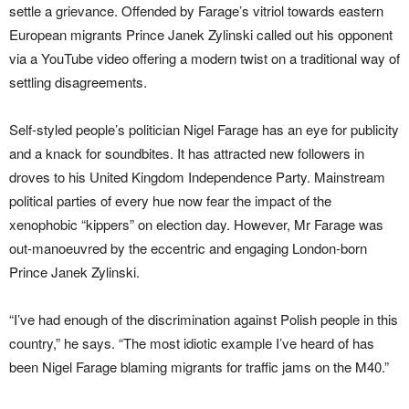
settle a grievance. Offended by Farage’s vitriol towards eastern
European migrants Prince Janek Zylinski called out his opponent
via a YouTube video offering a modern twist on a traditional way of
settling disagreements.
Self-styled people’s politician Nigel Farage has an eye for publicity
and a knack for soundbites. It has attracted new followers in
droves to his United Kingdom Independence Party. Mainstream
political parties of every hue now fear the impact of the
xenophobic “kippers” on election day. However, Mr Farage was
out-manoeuvred by the eccentric and engaging London-born
Prince Janek Zylinski.
“I’ve had enough of the discrimination against Polish people in this
country,” he says. “The most idiotic example I’ve heard of has
been Nigel Farage blaming migrants for traffic jams on the M40.”