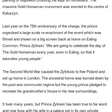
massive Gold Horseman monument was erected in the centre of
Kaluszyn.
Last year on the 75th anniversary of the charge, the prince
organised a large scale re-enactment of the event which was
filmed and shown on a big screen back at home on Ealing
Common. Prince Zylinski: “We are going to celebrate the day of
The Gold Horseman every year, even in Ealing, so that it
educates young people.”
The Second World War caused the Zylinksis to flee Poland and
set up home in London. The ancestral home was burned down by
the post-war communist regime but the young prince pledged to
recreate his grandmother’s house in his new surroundings.
It took many years, but Prince Zylinski has been true to his word
and now lives with his wife in a palace set in its own private