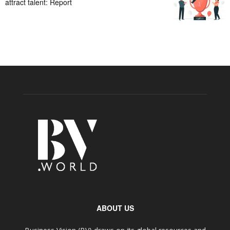
attract talent: Report
ABOUT US