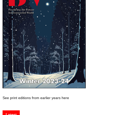
See print editions from earlier years here
Latest