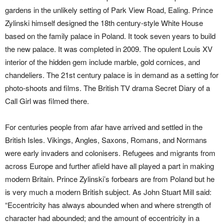
gardens in the unlikely setting of Park View Road, Ealing. Prince
Zylinski himself designed the 18th century-style White House
based on the family palace in Poland. It took seven years to build
the new palace. It was completed in 2009. The opulent Louis XV
interior of the hidden gem include marble, gold cornices, and
chandeliers. The 21st century palace is in demand as a setting for
photo-shoots and films. The British TV drama Secret Diary of a
Call Girl was filmed there.
For centuries people from afar have arrived and settled in the
British Isles. Vikings, Angles, Saxons, Romans, and Normans
were early invaders and colonisers. Refugees and migrants from
across Europe and further afield have all played a part in making
modern Britain. Prince Zylinski’s forbears are from Poland but he
is very much a modern British subject. As John Stuart Mill said:
“Eccentricity has always abounded when and where strength of
character had abounded; and the amount of eccentricity in a