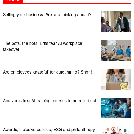
Selling your business: Are you thinking ahead?
The bots, the bots! Brits fear AI workplace
takeover
Are employees ‘grateful’ for quiet hiring? Shhh!
Amazon’s free AI training courses to be rolled out
Awards, inclusive policies, ESG and philanthropy