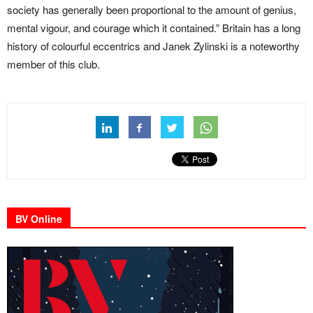
society has generally been proportional to the amount of genius,
mental vigour, and courage which it contained.” Britain has a long
history of colourful eccentrics and Janek Zylinski is a noteworthy
member of this club.
BV Online