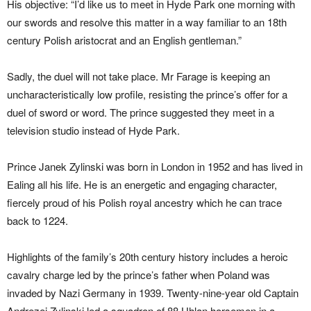
His objective: “I’d like us to meet in Hyde Park one morning with
our swords and resolve this matter in a way familiar to an 18th
century Polish aristocrat and an English gentleman.”
Sadly, the duel will not take place. Mr Farage is keeping an
uncharacteristically low profile, resisting the prince’s offer for a
duel of sword or word. The prince suggested they meet in a
television studio instead of Hyde Park.
Prince Janek Zylinski was born in London in 1952 and has lived in
Ealing all his life. He is an energetic and engaging character,
fiercely proud of his Polish royal ancestry which he can trace
back to 1224.
Highlights of the family’s 20th century history includes a heroic
cavalry charge led by the prince’s father when Poland was
invaded by Nazi Germany in 1939. Twenty-nine-year old Captain
Andrezej Zylinski led a squadron of 88 Uhlan horsemen in a