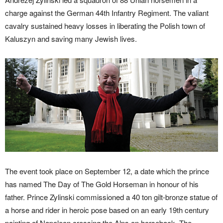
charge against the German 44th Infantry Regiment. The valiant
cavalry sustained heavy losses in liberating the Polish town of
Kaluszyn and saving many Jewish lives.
The event took place on September 12, a date which the prince
has named The Day of The Gold Horseman in honour of his
father. Prince Zylinski commissioned a 40 ton gilt-bronze statue of
a horse and rider in heroic pose based on an early 19th century
painting of Napoleon crossing the Alps on horseback. The