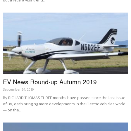
EV News Round-up Autumn 2019
September 24, 2019
By RICHARD THOMAS THREE months have passed since the last issue
of BV, each bringing more developments in the Electric Vehicles world
— on the...