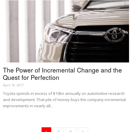
The Power of Incremental Change and the
Quest for Perfection
April 18, 2017
Toyota spends in excess of $10bn annually on automotive research
and development. That pile of money buys the company incremental
improvements in nearly all...