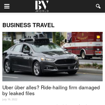
BUSINESS TRAVEL
Uber über alles? Ride-hailing firm damaged
by leaked files
July 19, 2022