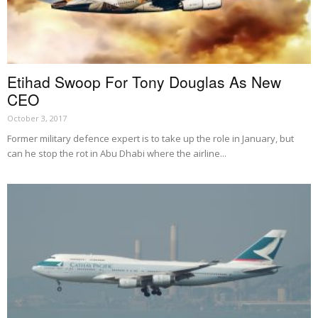
Etihad Swoop For Tony Douglas As New
CEO
October 3, 2017
Former military defence expert is to take up the role in January, but
can he stop the rot in Abu Dhabi where the airline...