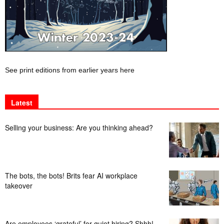
See print editions from earlier years here
Latest
Selling your business: Are you thinking ahead?
The bots, the bots! Brits fear AI workplace
takeover
Are employees ‘grateful’ for quiet hiring? Shhh!