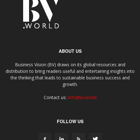
ABOUT US
Business Vision (BV) draws on its global resources and
distribution to bring readers useful and entertaining insights into
the thinking that leads to sustainable business success and
growth.
Contact us:
info@bv.world
FOLLOW US