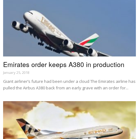
Emirates order keeps A380 in production
January 25, 2018
Giant airliner’s future had been under a cloud The Emirates airline has
pulled the Airbus A380 back from an early grave with an order for...