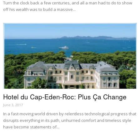
Turn the clock back a few centuries, and all a man had to do to show
off his wealth was to build a massive...
Hotel du Cap-Eden-Roc: Plus Ça Change
June 3, 2017
In a fast-moving world driven by relentless technological progress that
disrupts everything in its path, unhurried comfort and timeless style
have become statements of...