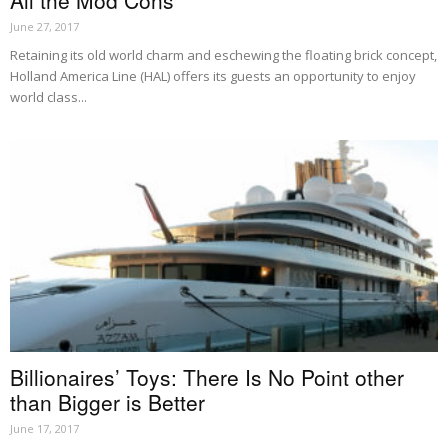
All the Mod Cons
June 27, 2017
Retaining its old world charm and eschewing the floating brick concept,
Holland America Line (HAL) offers its guests an opportunity to enjoy
world class...
Billionaires’ Toys: There Is No Point other
than Bigger is Better
June 17, 2017