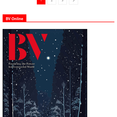
1
2
3
BV Online