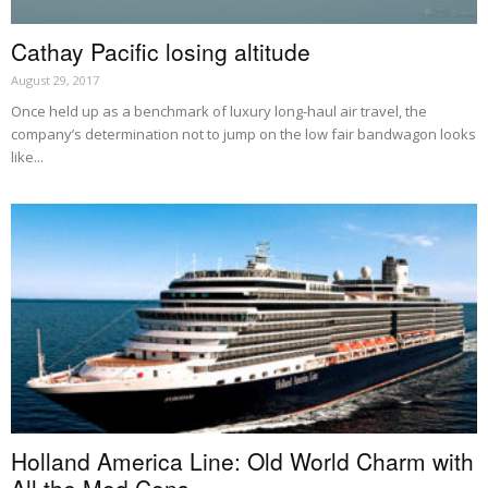
Cathay Pacific losing altitude
August 29, 2017
Once held up as a benchmark of luxury long-haul air travel, the
company’s determination not to jump on the low fair bandwagon looks
like...
Holland America Line: Old World Charm with