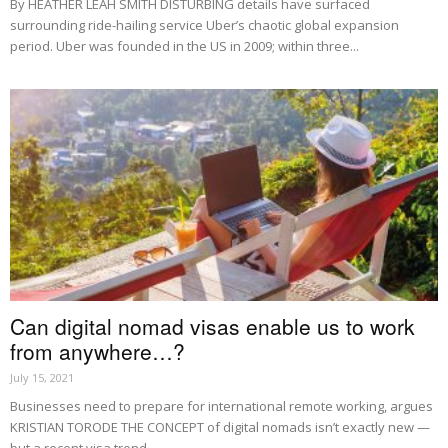
By HEATHER LEAH SMITH DISTURBING details have surfaced
surrounding ride-hailing service Uber’s chaotic global expansion
period. Uber was founded in the US in 2009; within three...
Can digital nomad visas enable us to work
from anywhere…?
July 15, 2021
Businesses need to prepare for international remote working, argues
KRISTIAN TORODE THE CONCEPT of digital nomads isn’t exactly new —
but a recent visa trend...