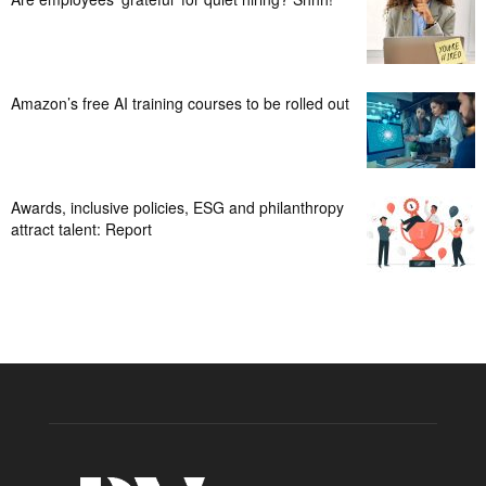
Amazon’s free AI training courses to be rolled out
Awards, inclusive policies, ESG and philanthropy
attract talent: Report